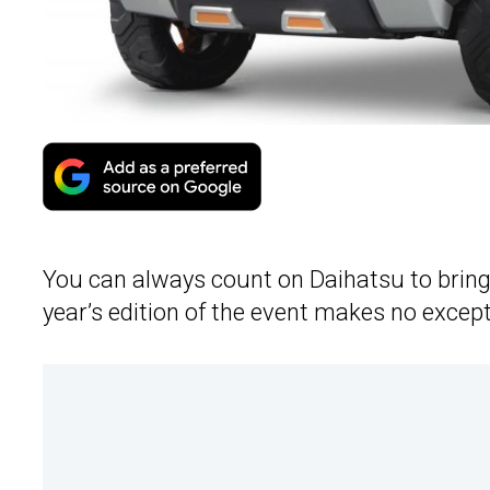
You can always count on Daihatsu to brin
year’s edition of the event makes no except