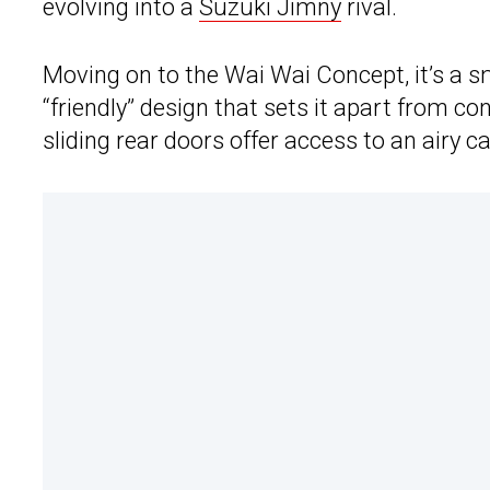
evolving into a
Suzuki Jimny
rival.
Moving on to the Wai Wai Concept, it’s a s
“friendly” design that sets it apart from c
sliding rear doors offer access to an airy ca