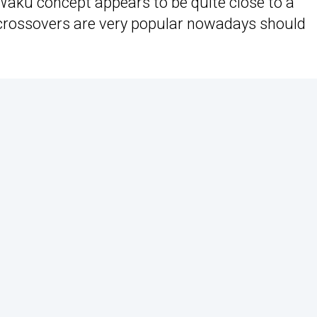
Waku concept appears to be quite close to a
 crossovers are very popular nowadays should