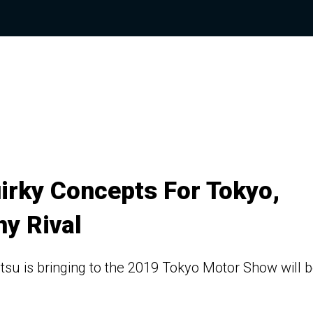
irky Concepts For Tokyo,
ny Rival
atsu is bringing to the 2019 Tokyo Motor Show will 