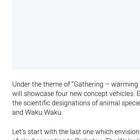
Under the theme of “Gathering – warming 
will showcase four new concept vehicles. 
the scientific designations of animal spec
and Waku Waku.
Let’s start with the last one which envisio