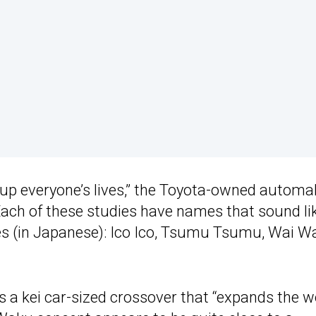
up everyone’s lives,” the Toyota-owned automa
Each of these studies have names that sound li
ies (in Japanese): Ico Ico, Tsumu Tsumu, Wai Wa
ns a kei car-sized crossover that “expands the w