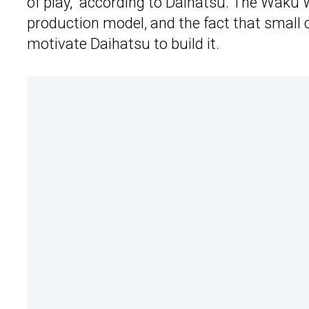
of play,” according to Daihatsu. The Waku 
production model, and the fact that small
motivate Daihatsu to build it.