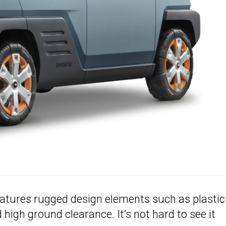
features rugged design elements such as plastic
high ground clearance. It’s not hard to see it