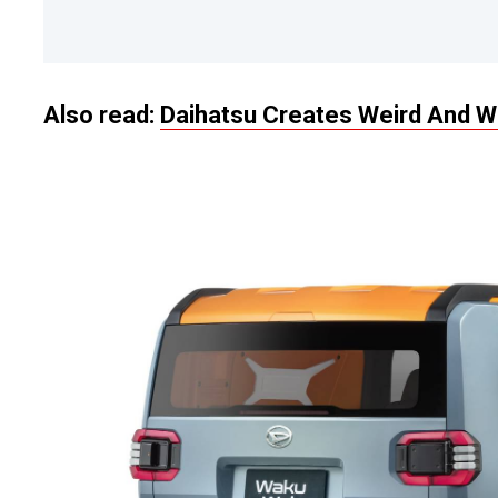
Also read:
Daihatsu Creates Weird And Wi