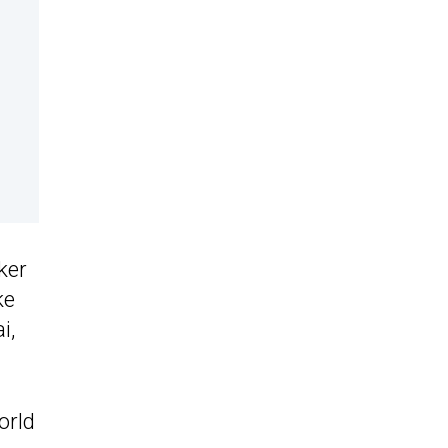
ker
ke
i,
orld