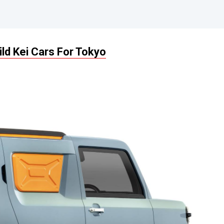
ld Kei Cars For Tokyo