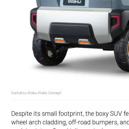
Daihatsu Waku Waku Concept
Despite its small footprint, the boxy SUV 
wheel arch cladding, off-road bumpers, and 