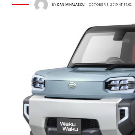
BY
DAN MIHALASCU
OCTOBER 8, 2019 AT 14:02