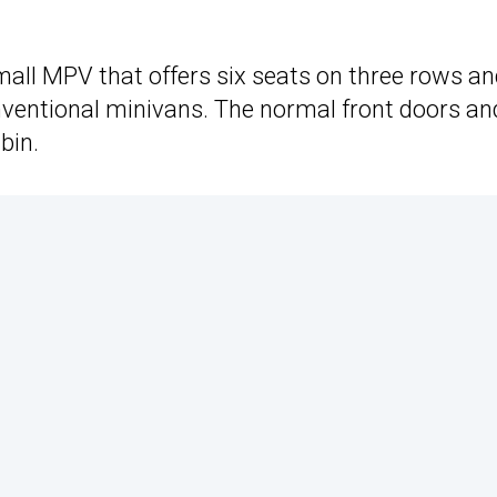
mall MPV that offers six seats on three rows an
onventional minivans. The normal front doors an
bin.