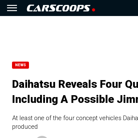
NEWS
Daihatsu Reveals Four Qu
Including A Possible Jim
At least one of the four concept vehicles Daih
produced