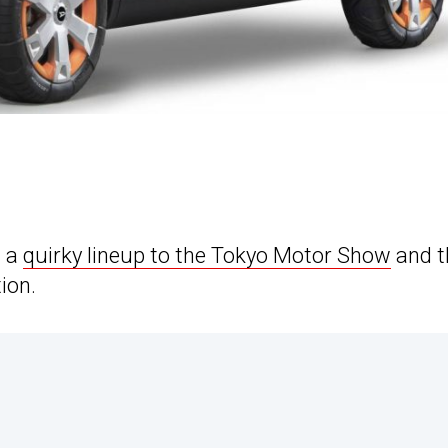
g a
quirky lineup to the Tokyo Motor Show
and t
ion.