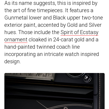
As its name suggests, this is inspired by
the art of fine timepieces. It features a
Gunmetal lower and Black upper two-tone
exterior paint, accented by Gold and Silver
hues. Those include the
Spirit of Ecstasy
ornament
cloaked in 24-carat gold and a
hand-painted twinned coach line
incorporating an intricate watch inspired
design.