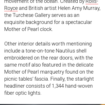
movement of the ocean. Created by
Rolls-
Royce
and British artist Helen Amy Murray,
the Turchese Gallery serves as an
exquisite background for a spectacular
Mother of Pearl clock.
Other interior details worth mentioning
include a tone-on-tone Nautilus shell
embroidered on the rear doors, with the
same motif also featured in the delicate
Mother of Pearl marquetry found on the
picnic tables’ fascia. Finally, the starlight
headliner consists of 1,344 hand-woven
fiber optic lights.