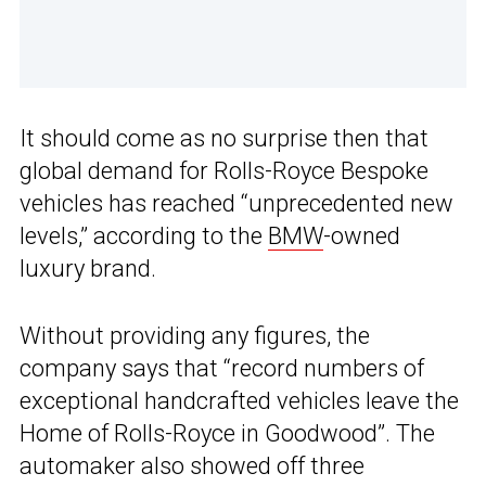
It should come as no surprise then that
global demand for Rolls-Royce Bespoke
vehicles has reached “unprecedented new
levels,” according to the
BMW
-owned
luxury brand.
Without providing any figures, the
company says that “record numbers of
exceptional handcrafted vehicles leave the
Home of Rolls-Royce in Goodwood”. The
automaker also showed off three