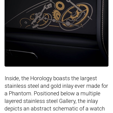
Inside, the Horology boasts the largest
stainless steel and gold inlay ever made for
a Phantom. Positioned below a multiple
layered stainless steel Gallery, the inlay
depicts an abstract schematic of a watch