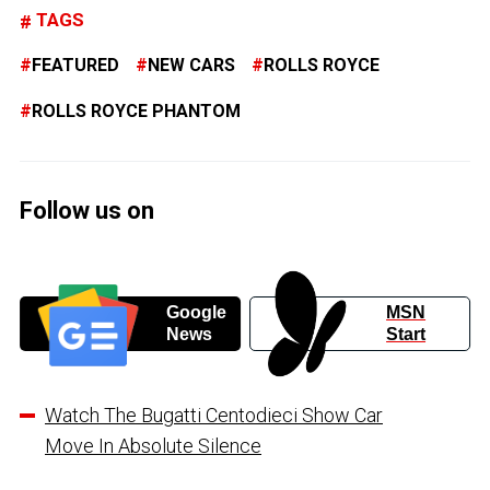
TAGS
FEATURED
NEW CARS
ROLLS ROYCE
ROLLS ROYCE PHANTOM
Follow us on
Google
MSN
News
Start
Watch The Bugatti Centodieci Show Car
Move In Absolute Silence