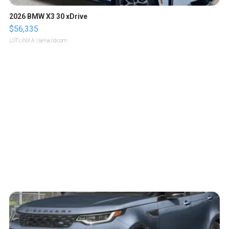
2026 BMW X3 30 xDrive
$56,335
LOTLINX A.
| sellwild.com