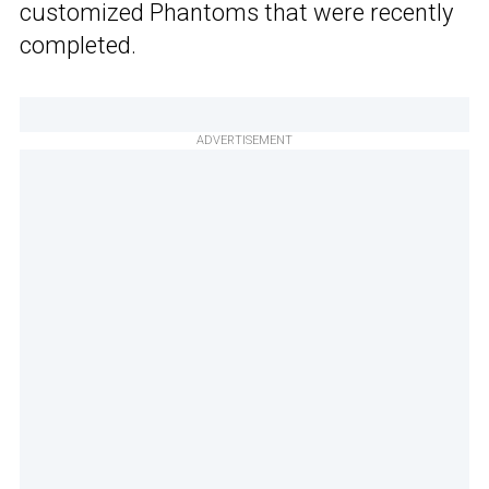
customized Phantoms that were recently
completed.
ADVERTISEMENT