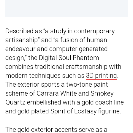
Described as “a study in contemporary
artisanship” and “a fusion of human
endeavour and computer generated
design,” the Digital Soul Phantom
combines traditional craftsmanship with
modern techniques such as
3D printing
.
The exterior sports a two-tone paint
scheme of Carrara White and Smokey
Quartz embellished with a gold coach line
and gold plated Spirit of Ecstasy figurine.
The gold exterior accents serve as a