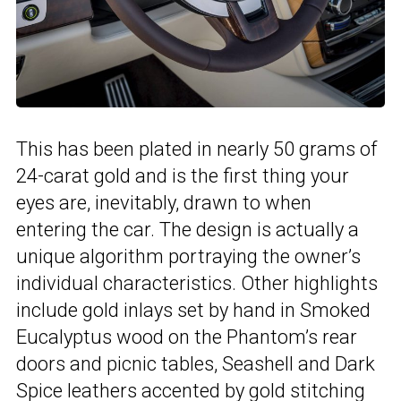
This has been plated in nearly 50 grams of
24-carat gold and is the first thing your
eyes are, inevitably, drawn to when
entering the car. The design is actually a
unique algorithm portraying the owner’s
individual characteristics. Other highlights
include gold inlays set by hand in Smoked
Eucalyptus wood on the Phantom’s rear
doors and picnic tables, Seashell and Dark
Spice leathers accented by gold stitching