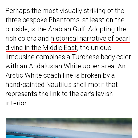
Perhaps the most visually striking of the
three bespoke Phantoms, at least on the
outside, is the Arabian Gulf. Adopting the
rich colors and
historical narrative of pearl
diving in the Middle East
, the unique
limousine combines a Turchese body color
with an Andalusian White upper area. An
Arctic White coach line is broken by a
hand-painted Nautilus shell motif that
represents the link to the car’s lavish
interior.