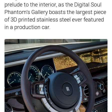
prelude to the interior, as the Digital Soul
Phantom’s Gallery boasts the largest piece
of 3D printed stainless steel ever featured
in a production car.