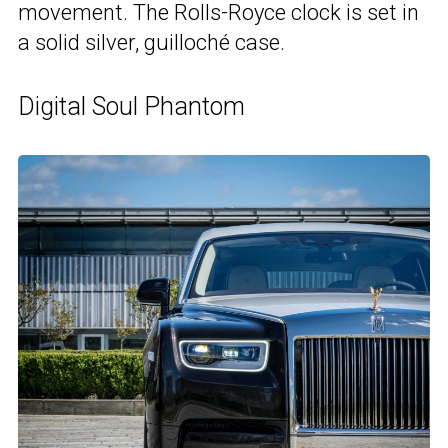
movement. The Rolls-Royce clock is set in
a solid silver, guilloché case.
Digital Soul Phantom