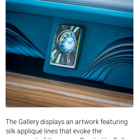
The Gallery displays an artwork featuring
silk appliqué lines that evoke the