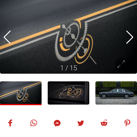
1
/
15