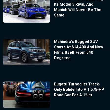
Its Model 3 Rival, And
Munich Will Never Be The
Same
Mahindra’s Rugged SUV
Starts At $14,400 And Now
Films Itself From 540
Degrees
Bugatti Turned Its Track-
Only Bolide Into A 1,578-HP
Road Car For A 1%er