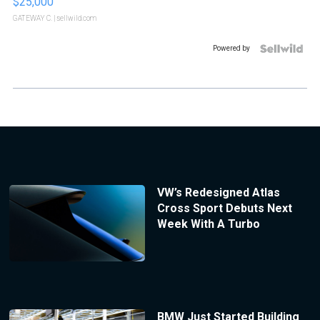
$25,000
GATEWAY C.
| sellwild.com
Powered by
VW’s Redesigned Atlas
Cross Sport Debuts Next
Week With A Turbo
BMW Just Started Building