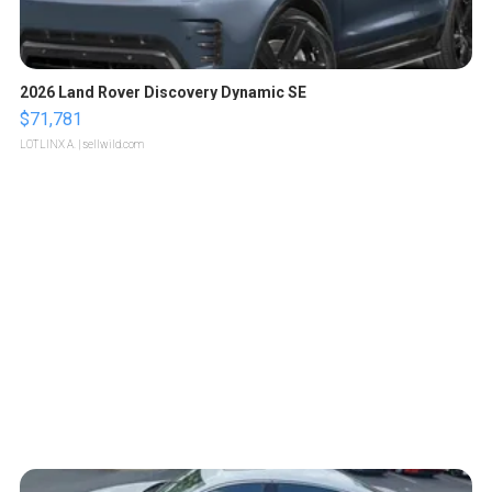
2026 Land Rover Discovery Dynamic SE
$71,781
LOTLINX A.
| sellwild.com