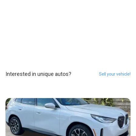
Interested in unique autos?
Sell your vehicle!