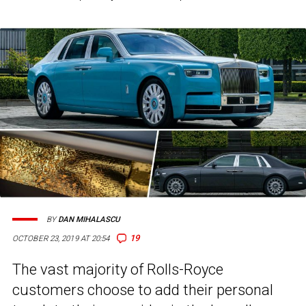
BY
DAN MIHALASCU
19
OCTOBER 23, 2019 AT 20:54
The vast majority of Rolls-Royce
customers choose to add their personal