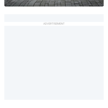
ADVERTISEMENT