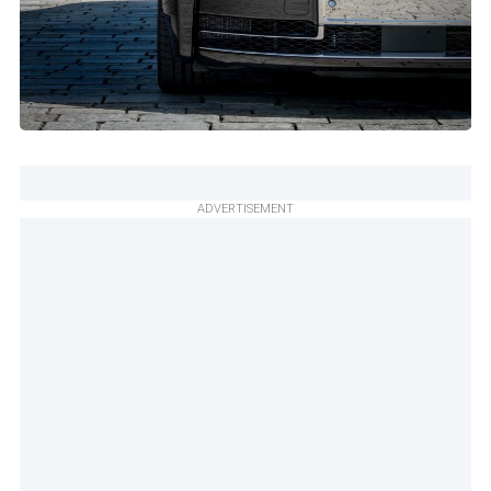
ADVERTISEMENT