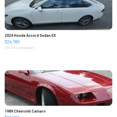
2024 Honda Accord Sedan EX
$26,789
LOTLINX A.
| sellwild.com
1989 Chevrolet Camaro