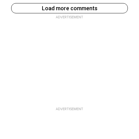
Load more comments
ADVERTISEMENT
ADVERTISEMENT