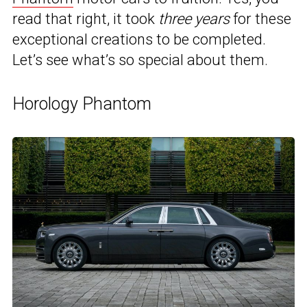
read that right, it took
three years
for these
exceptional creations to be completed.
Let’s see what’s so special about them.
Horology Phantom