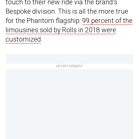
touch to their new ride via the brand’s
Bespoke division. This is all the more true
for the Phantom flagship:
99 percent of the
limousines sold by Rolls in 2018 were
customized
.
ADVERTISEMENT