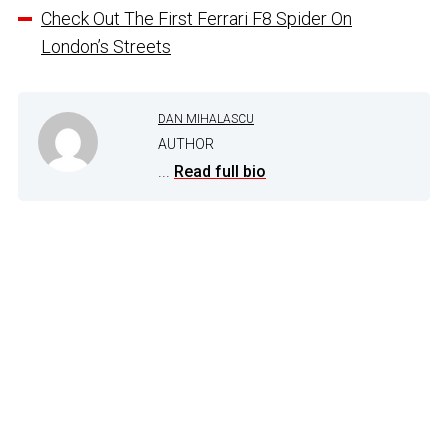
Check Out The First Ferrari F8 Spider On
London’s Streets
DAN MIHALASCU
AUTHOR
...
Read full bio