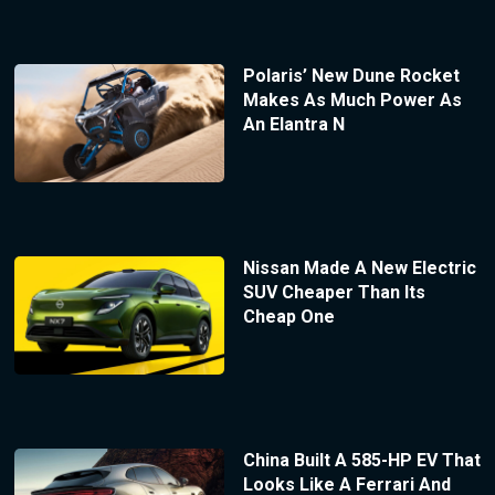
Polaris’ New Dune Rocket
Makes As Much Power As
An Elantra N
Nissan Made A New Electric
SUV Cheaper Than Its
Cheap One
China Built A 585-HP EV That
Looks Like A Ferrari And