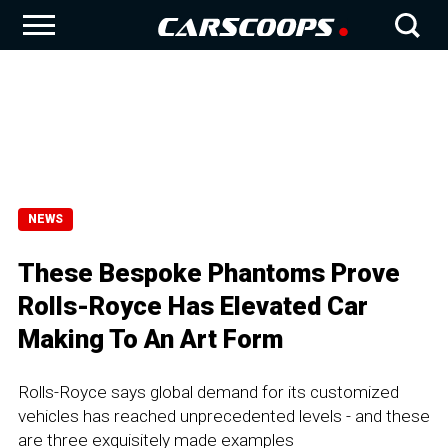
NEWS
These Bespoke Phantoms Prove
Rolls-Royce Has Elevated Car
Making To An Art Form
Rolls-Royce says global demand for its customized
vehicles has reached unprecedented levels - and these
are three exquisitely made examples