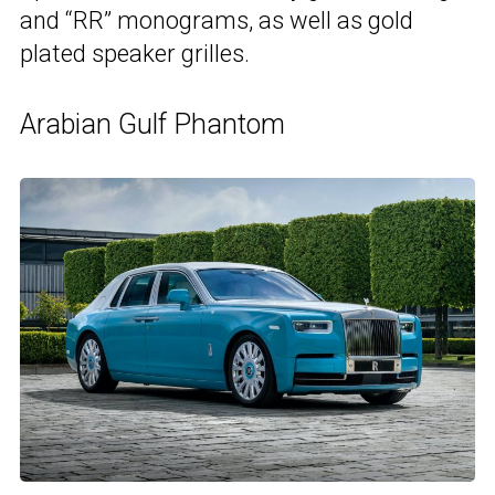
and “RR” monograms, as well as gold
plated speaker grilles.
Arabian Gulf Phantom