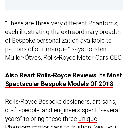
“These are three very different Phantoms,
each illustrating the extraordinary breadth
of Bespoke personalization available to
patrons of our marque,” says Torsten
Müller-Ötvös, Rolls-Royce Motor Cars CEO.
Also Read:
Rolls-Royce Reviews Its Most
Spectacular Bespoke Models Of 2018
Rolls-Royce Bespoke designers, artisans,
craftspeople, and engineers spent “several
years” to bring these three
unique
Phantom
motor cars to fruition. Yes, you