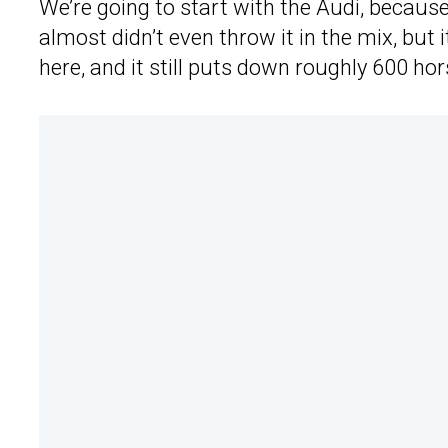
We’re going to start with the Audi, because
almost didn’t even throw it in the mix, but i
here, and it still puts down roughly 600 hor