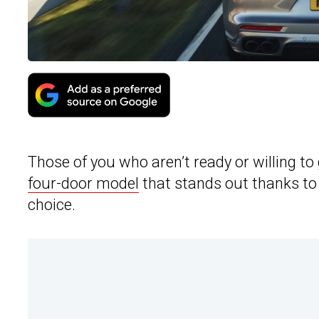
Those of you who aren’t ready or willing to g
four-door model
that stands out thanks to 
choice.