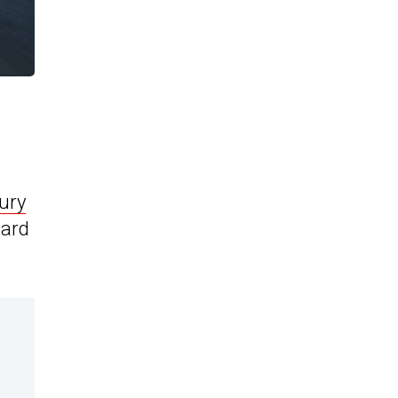
xury
hard