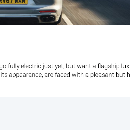
o fully electric just yet, but want a
flagship lu
its appearance, are faced with a pleasant but 