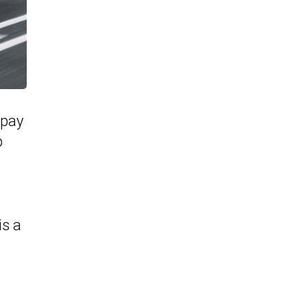
 pay
p
is a