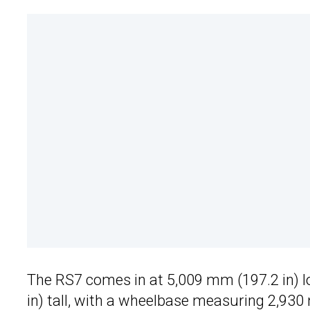
The RS7 comes in at 5,009 mm (197.2 in) l
in) tall, with a wheelbase measuring 2,930 