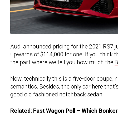
Audi announced pricing for the
2021 RS7
j
upwards of $114,000 for one. If you think 
the part where we tell you how much the
Now, technically this is a five-door coupe, n
semantics. Besides, the only car here that
good old fashioned notchback sedan.
Related:
Fast Wagon Poll – Which Bonker