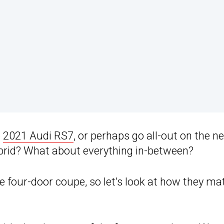
e
2021 Audi RS7
, or perhaps go all-out on the n
rid? What about everything in-between?
e four-door coupe, so let’s look at how they ma