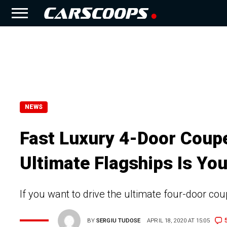
NEWS
Fast Luxury 4-Door Coupe
Ultimate Flagships Is You
If you want to drive the ultimate four-door c
BY
SERGIU TUDOSE
APRIL 18, 2020 AT 15:05