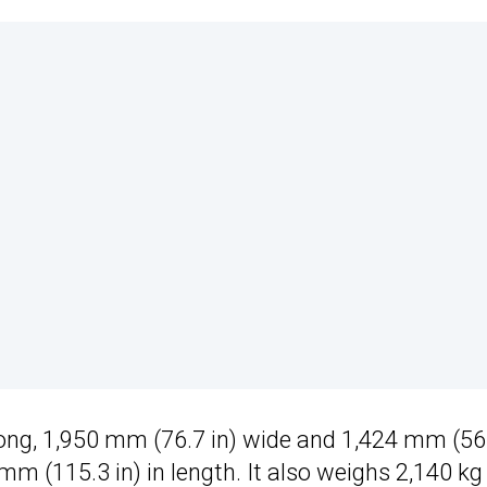
ong, 1,950 mm (76.7 in) wide and 1,424 mm (56
mm (115.3 in) in length. It also weighs 2,140 kg