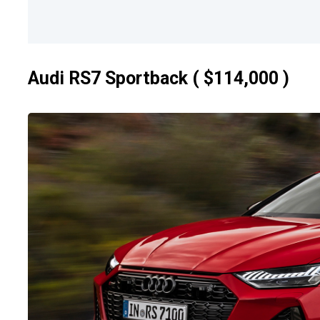
Audi RS7 Sportback ( $114,000 )