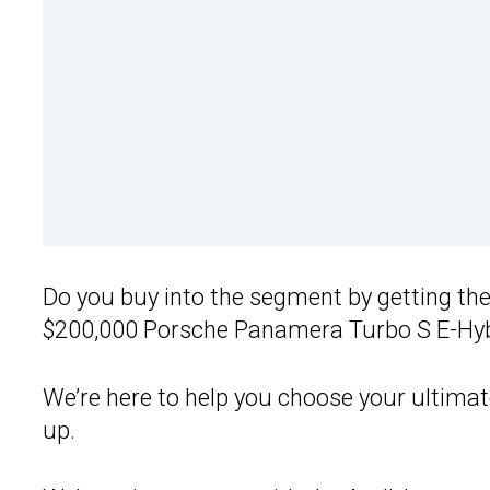
Do you buy into the segment by getting th
$200,000 Porsche Panamera Turbo S E-Hyb
We’re here to help you choose your ultimat
up.