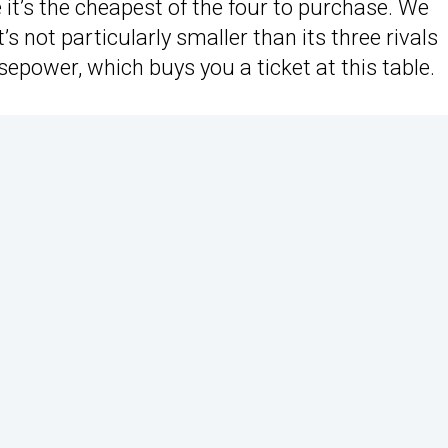
 it’s the cheapest of the four to purchase. We
t’s not particularly smaller than its three rivals
sepower, which buys you a ticket at this table.