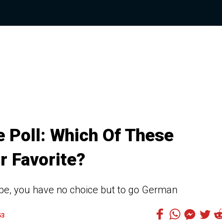
 Poll: Which Of These
r Favorite?
oupe, you have no choice but to go German
53