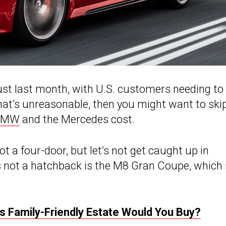
ust last month, with U.S. customers needing to
that’s unreasonable, then you might want to ski
BMW
and the Mercedes cost.
ot a four-door, but let’s not get caught up in
’s not a hatchback is the M8 Gran Coupe, which 
s Family-Friendly Estate Would You Buy?