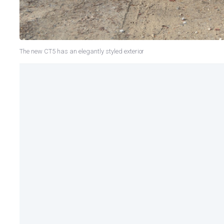
The new CT5 has an elegantly styled exterior