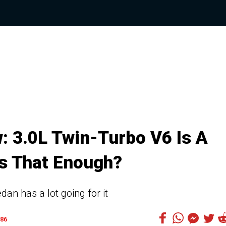
: 3.0L Twin-Turbo V6 Is A
Is That Enough?
dan has a lot going for it
86