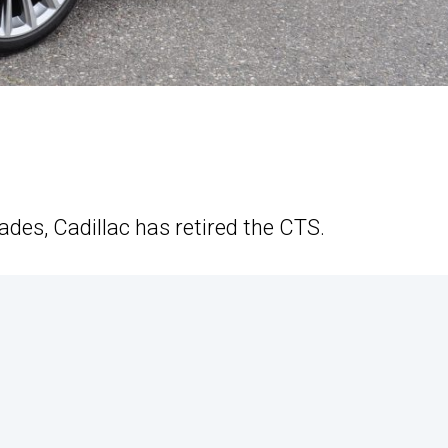
ades, Cadillac has retired the CTS.