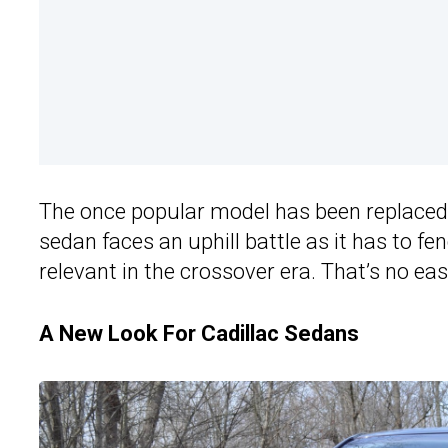
The once popular model has been replaced
sedan faces an uphill battle as it has to f
relevant in the crossover era. That’s no easy
A New Look For Cadillac Sedans