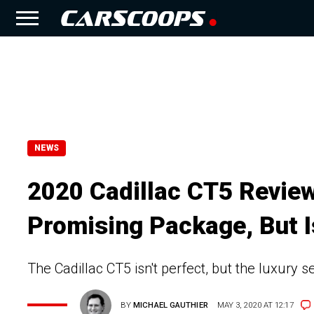
NEWS
2020 Cadillac CT5 Review
Promising Package, But 
The Cadillac CT5 isn't perfect, but the luxury se
BY
MICHAEL GAUTHIER
MAY 3, 2020 AT 12:17