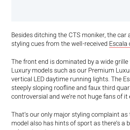
Besides ditching the CTS moniker, the car
styling cues from the well-received
Escala
The front end is dominated by a wide grille
Luxury models such as our Premium Luxury 
vertical LED daytime running lights. The Es
steeply sloping roofline and faux third qua
controversial and we’re not huge fans of it 
That’s our only major styling complaint as
model also has hints of sport as there’s a 