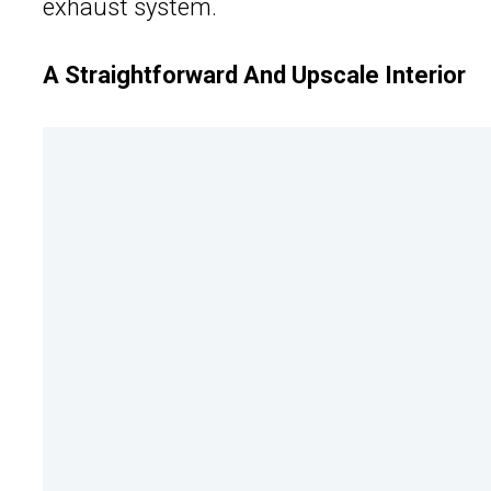
exhaust system.
A Straightforward And Upscale Interior