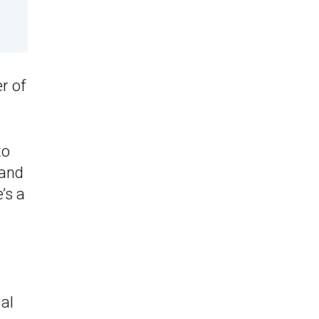
r of
to
 and
’s a
ual