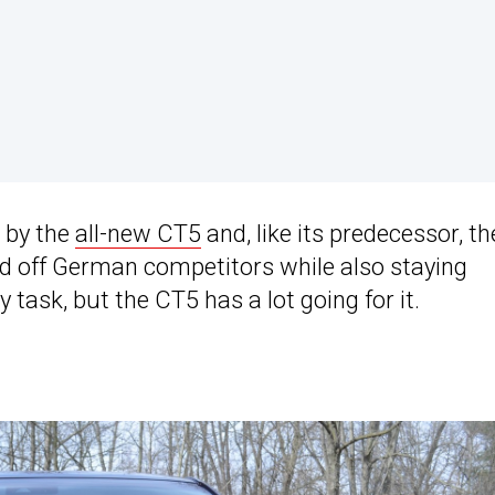
 by the
all-new CT5
and, like its predecessor, th
end off German competitors while also staying
 task, but the CT5 has a lot going for it.