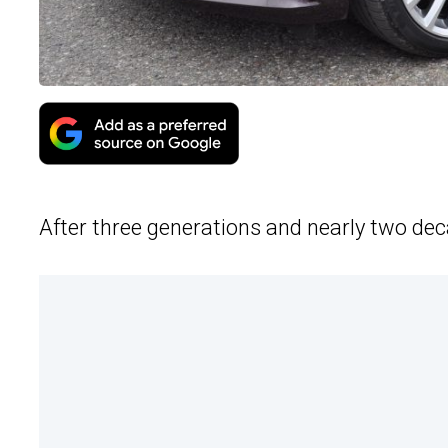
After three generations and nearly two dec