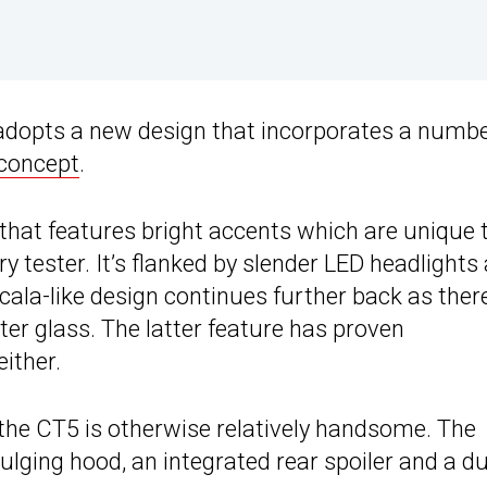
 adopts a new design that incorporates a numbe
 concept
.
 that features bright accents which are unique 
tester. It’s flanked by slender LED headlights
cala-like design continues further back as there
rter glass. The latter feature has proven
either.
 the CT5 is otherwise relatively handsome. The
bulging hood, an integrated rear spoiler and a d