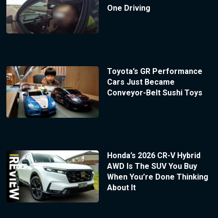
One Driving
Toyota’s GR Performance
Cars Just Became
Conveyor-Belt Sushi Toys
Honda’s 2026 CR-V Hybrid
AWD Is The SUV You Buy
When You’re Done Thinking
About It