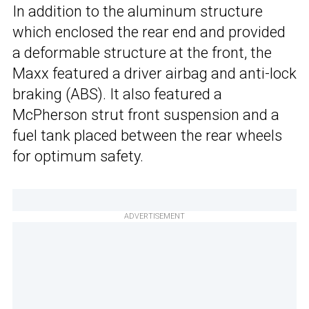
In addition to the aluminum structure
which enclosed the rear end and provided
a deformable structure at the front, the
Maxx featured a driver airbag and anti-lock
braking (ABS). It also featured a
McPherson strut front suspension and a
fuel tank placed between the rear wheels
for optimum safety.
ADVERTISEMENT