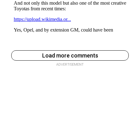
Load more comments
ADVERTISEMENT