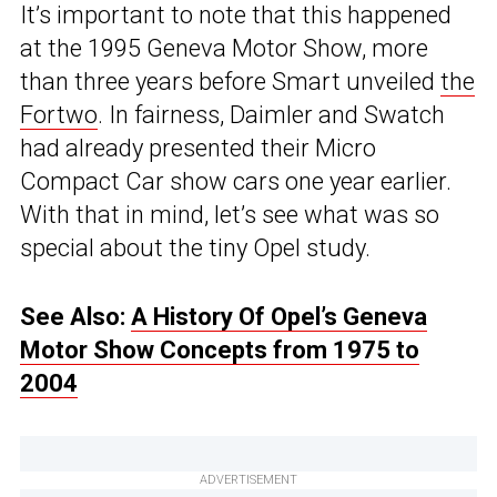
It’s important to note that this happened
at the 1995 Geneva Motor Show, more
than three years before Smart unveiled
the
Fortwo
. In fairness, Daimler and Swatch
had already presented their Micro
Compact Car show cars one year earlier.
With that in mind, let’s see what was so
special about the tiny Opel study.
See Also:
A History Of Opel’s Geneva
Motor Show Concepts from 1975 to
2004
ADVERTISEMENT