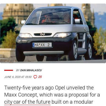
BY
DAN MIHALASCU
25
JUNE 6, 2020 AT 05:50
Twenty-five years ago Opel unveiled the
Maxx Concept, which was a proposal for a
city car of the future
built on a modular