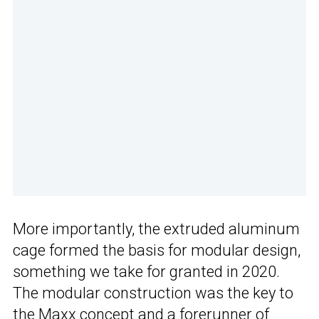
More importantly, the extruded aluminum
cage formed the basis for modular design,
something we take for granted in 2020.
The modular construction was the key to
the Maxx concept and a forerunner of