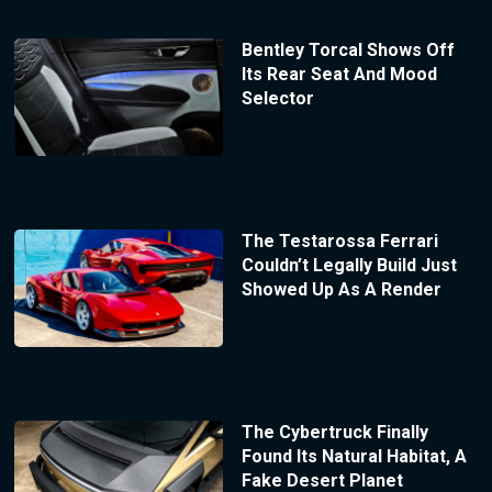
Bentley Torcal Shows Off
Its Rear Seat And Mood
Selector
The Testarossa Ferrari
Couldn’t Legally Build Just
Showed Up As A Render
The Cybertruck Finally
Found Its Natural Habitat, A
Fake Desert Planet