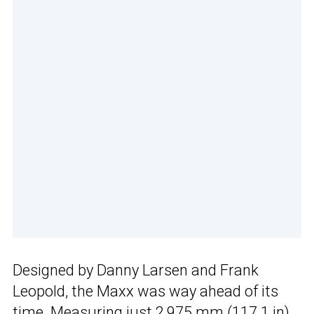
Designed by Danny Larsen and Frank
Leopold, the Maxx was way ahead of its
time. Measuring just 2,975 mm (117.1 in)