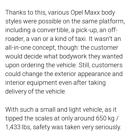
Thanks to this, various Opel Maxx body
styles were possible on the same platform,
including a convertible, a pick-up, an off-
roader, a van or a kind of taxi. It wasn’t an
all-in-one concept, though: the customer
would decide what bodywork they wanted
upon ordering the vehicle. Still, customers
could change the exterior appearance and
interior equipment even after taking
delivery of the vehicle.
With such a small and light vehicle, as it
tipped the scales at only around 650 kg /
1,433 lbs, safety was taken very seriously.