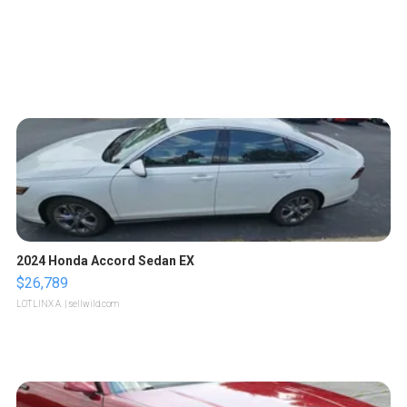
2024 Honda Accord Sedan EX
$26,789
LOTLINX A.
| sellwild.com