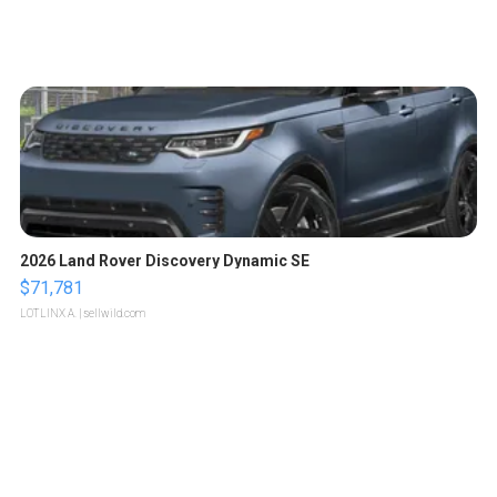
2026 Land Rover Discovery Dynamic SE
$71,781
LOTLINX A.
| sellwild.com