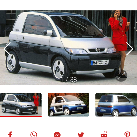
1
/
38