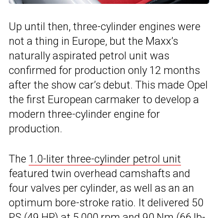
Up until then, three-cylinder engines were
not a thing in Europe, but the Maxx’s
naturally aspirated petrol unit was
confirmed for production only 12 months
after the show car’s debut. This made Opel
the first European carmaker to develop a
modern three-cylinder engine for
production.
The
1.0-liter three-cylinder petrol unit
featured twin overhead camshafts and
four valves per cylinder, as well as an an
optimum bore-stroke ratio. It delivered 50
PS (49 HP) at 5,000 rpm and 90 Nm (66 lb-