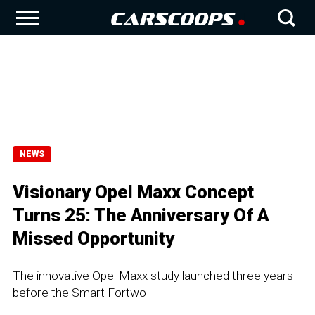
NEWS
Visionary Opel Maxx Concept
Turns 25: The Anniversary Of A
Missed Opportunity
The innovative Opel Maxx study launched three years
before the Smart Fortwo