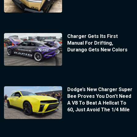
Charger Gets Its First
Manual For Drifting,
Durango Gets New Colors
Dodge’s New Charger Super
Bee Proves You Don’t Need
A V8 To Beat A Hellcat To
60, Just Avoid The 1/4 Mile