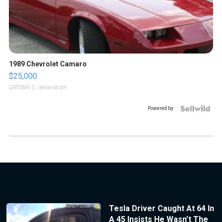
1989 Chevrolet Camaro
$25,000
GATEWAY C.
| sellwild.com
Powered by
Tesla Driver Caught At 64 In
A 45 Insists He Wasn’t The