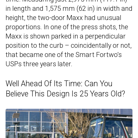
in length and 1,575 mm (62 in) in width and
height, the two-door Maxx had unusual
proportions. In one of the press shots, the
Maxx is shown parked in a perpendicular
position to the curb – coincidentally or not,
that became one of the Smart Fortwo’s
USPs three years later.
Well Ahead Of Its Time: Can You
Believe This Design Is 25 Years Old?