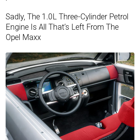
Sadly, The 1.0L Three-Cylinder Petrol
Engine Is All That’s Left From The
Opel Maxx