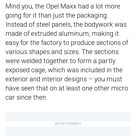
Mind you, the Opel Maxx had a lot more
going for it than just the packaging.
Instead of steel panels, the bodywork was
made of extruded aluminum, making it
easy for the factory to produce sections of
various shapes and sizes. The sections
were welded together to form a partly
exposed cage, which was included in the
exterior and interior designs – you must
have seen that on at least one other micro
car since then.
ADVERTISEMENT