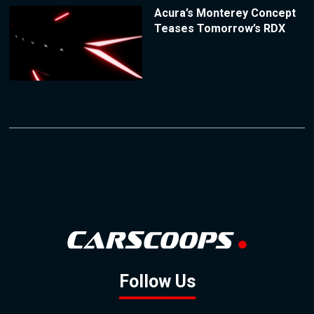
Acura’s Monterey Concept
Teases Tomorrow’s RDX
Follow Us