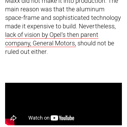
Maxx did not make it into production. The
main reason was that the aluminum
space-frame and sophisticated technology
made it expensive to build. Nevertheless,
lack of vision by Opel’s then parent
company, General Motors,
should not be
ruled out either.