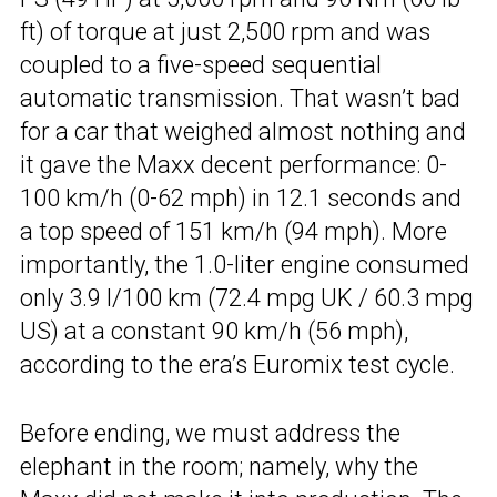
ft) of torque at just 2,500 rpm and was
coupled to a five-speed sequential
automatic transmission. That wasn’t bad
for a car that weighed almost nothing and
it gave the Maxx decent performance: 0-
100 km/h (0-62 mph) in 12.1 seconds and
a top speed of 151 km/h (94 mph). More
importantly, the 1.0-liter engine consumed
only 3.9 l/100 km (72.4 mpg UK / 60.3 mpg
US) at a constant 90 km/h (56 mph),
according to the era’s Euromix test cycle.
Before ending, we must address the
elephant in the room; namely, why the