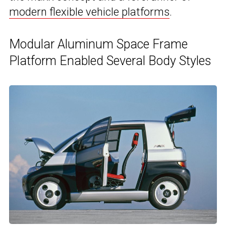
modern flexible vehicle platforms
.
Modular Aluminum Space Frame
Platform Enabled Several Body Styles