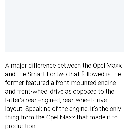
A major difference between the Opel Maxx
and the
Smart Fortwo
that followed is the
former featured a front-mounted engine
and front-wheel drive as opposed to the
latter’s rear engined, rear-wheel drive
layout. Speaking of the engine, it’s the only
thing from the Opel Maxx that made it to
production.