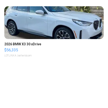
2026 BMW X3 30 xDrive
$56,335
LOTLINX A.
| sellwild.com