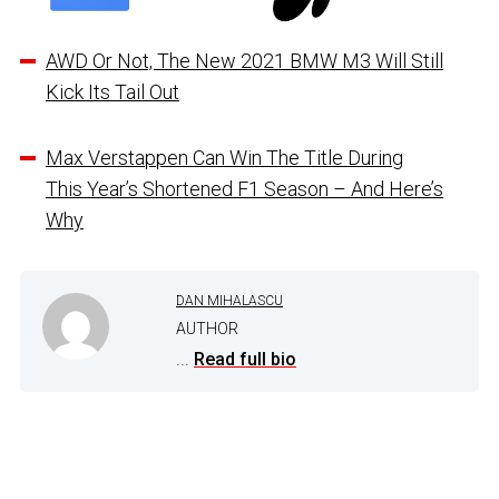
AWD Or Not, The New 2021 BMW M3 Will Still
Kick Its Tail Out
Max Verstappen Can Win The Title During
This Year’s Shortened F1 Season – And Here’s
Why
DAN MIHALASCU
AUTHOR
...
Read full bio