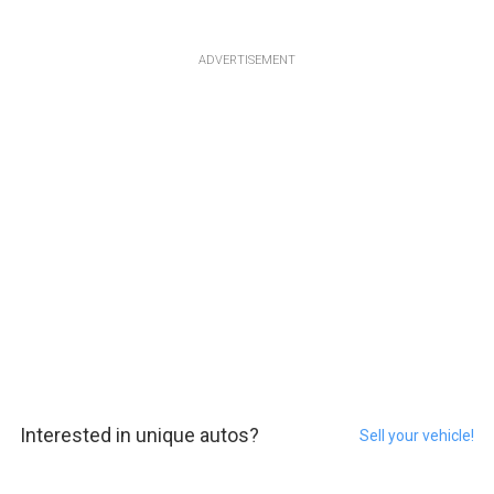
ADVERTISEMENT
Interested in unique autos?
Sell your vehicle!