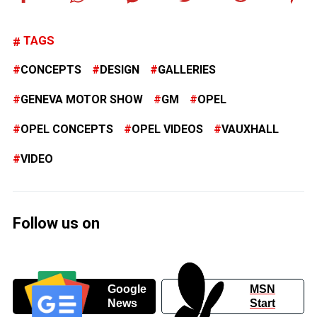
TAGS
CONCEPTS
DESIGN
GALLERIES
GENEVA MOTOR SHOW
GM
OPEL
OPEL CONCEPTS
OPEL VIDEOS
VAUXHALL
VIDEO
Follow us on
Google
MSN
News
Start