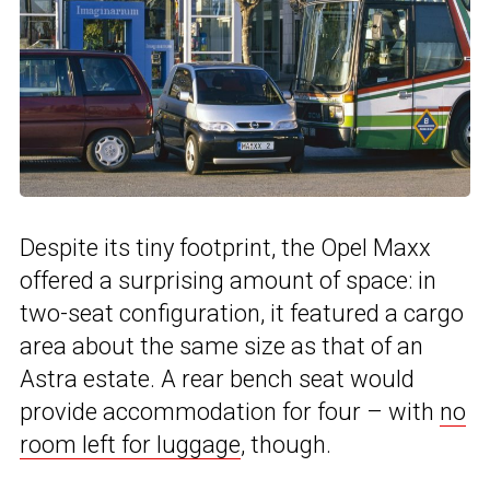
Despite its tiny footprint, the Opel Maxx
offered a surprising amount of space: in
two-seat configuration, it featured a cargo
area about the same size as that of an
Astra estate. A rear bench seat would
provide accommodation for four – with
no
room left for luggage
, though.