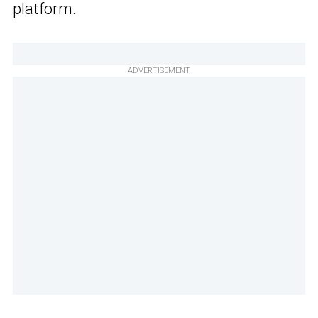
platform.
ADVERTISEMENT