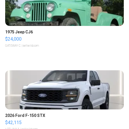
1975 Jeep CJ6
$24,000
GATEWAY C.
| sellwild.com
2026 Ford F-150 STX
$42,115