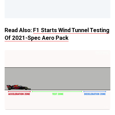
Read Also:
F1 Starts Wind Tunnel Testing
Of 2021-Spec Aero Pack