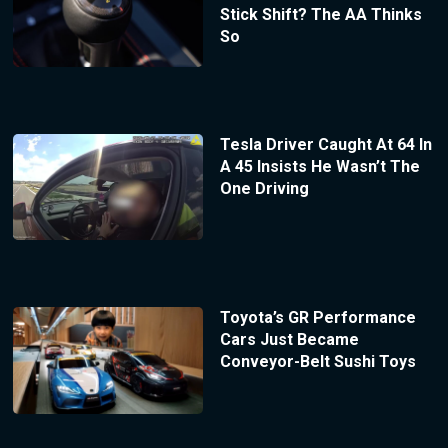
Stick Shift? The AA Thinks
So
Tesla Driver Caught At 64 In
A 45 Insists He Wasn’t The
One Driving
Toyota’s GR Performance
Cars Just Became
Conveyor-Belt Sushi Toys