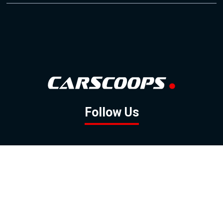
Follow Us
GOOGLE NEWS
FACEBOOK
TWITTER