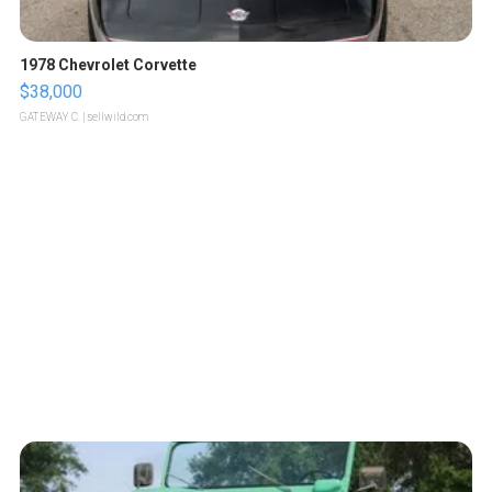
1978 Chevrolet Corvette
$38,000
GATEWAY C.
| sellwild.com