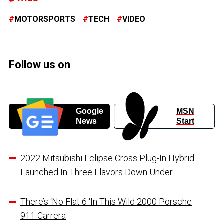
MOTORSPORTS
TECH
VIDEO
Follow us on
Google
MSN
News
Start
2022 Mitsubishi Eclipse Cross Plug-In Hybrid
Launched In Three Flavors Down Under
There’s ‘No Flat 6 ‘In This Wild 2000 Porsche
911 Carrera