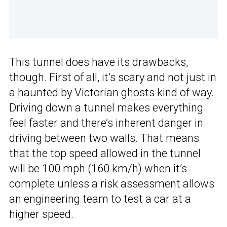
This tunnel does have its drawbacks,
though. First of all, it’s scary and not just in
a haunted by Victorian
ghosts kind of way
.
Driving down a tunnel makes everything
feel faster and there’s inherent danger in
driving between two walls. That means
that the top speed allowed in the tunnel
will be 100 mph (160 km/h) when it’s
complete unless a risk assessment allows
an engineering team to test a car at a
higher speed.