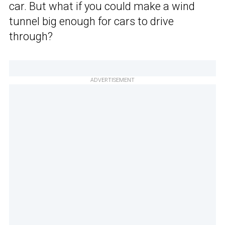
car. But what if you could make a wind
tunnel big enough for cars to drive
through?
ADVERTISEMENT