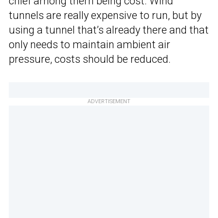
chief among them being cost. Wind
tunnels are really expensive to run, but by
using a tunnel that’s already there and that
only needs to maintain ambient air
pressure, costs should be reduced.
ADVERTISEMENT