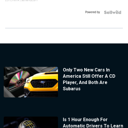
LOTLINX A.
| sellwild.com
Powered by
Only Two New Cars In
America Still Offer A CD
Player, And Both Are
Subarus
Is 1 Hour Enough For
Automatic Drivers To Learn