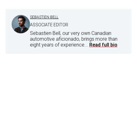
SEBASTIEN BELL
ASSOCIATE EDITOR
Sebastien Bell, our very own Canadian
automotive aficionado, brings more than
eight years of experience...
Read full bio