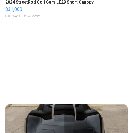
2024 StreetRod Golf Cars LE29 Short Canopy
$31,000
GATEWAY C.
| sellwild.com