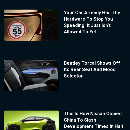
Your Car Already Has The
Hardware To Stop You
Speeding. It Just Isn’t
Allowed To Yet
Bentley Torcal Shows Off
Its Rear Seat And Mood
Selector
This Is How Nissan Copied
China To Slash
Development Times In Half