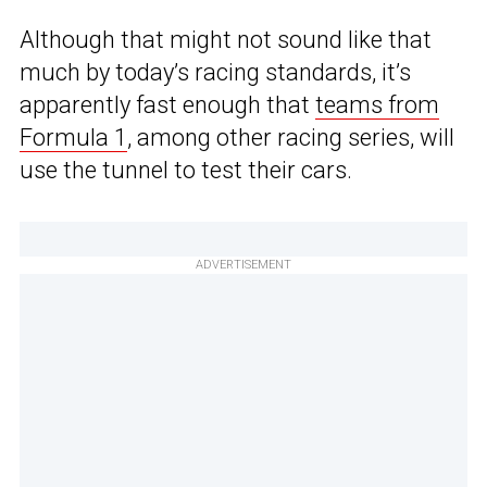
Although that might not sound like that
much by today’s racing standards, it’s
apparently fast enough that
teams from
Formula 1
, among other racing series, will
use the tunnel to test their cars.
ADVERTISEMENT