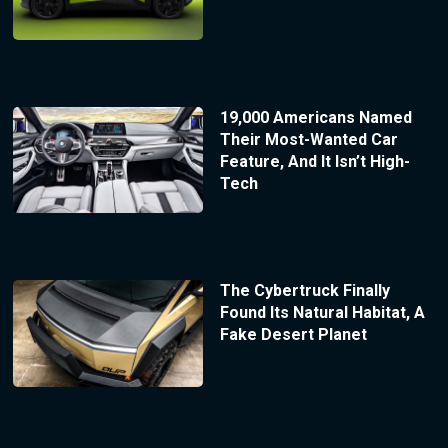
19,000 Americans Named
Their Most-Wanted Car
Feature, And It Isn’t High-
Tech
The Cybertruck Finally
Found Its Natural Habitat, A
Fake Desert Planet