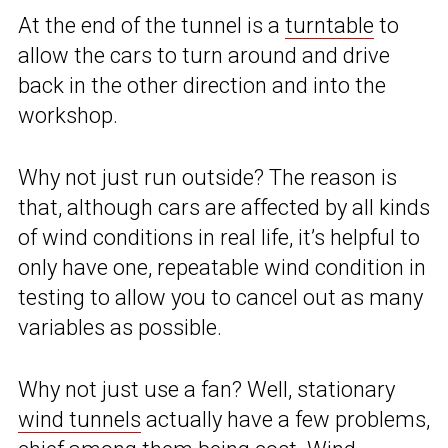
At the end of the tunnel is a
turntable
to
allow the cars to turn around and drive
back in the other direction and into the
workshop.
Why not just run outside? The reason is
that, although cars are affected by all kinds
of wind conditions in real life, it’s helpful to
only have one, repeatable wind condition in
testing to allow you to cancel out as many
variables as possible.
Why not just use a fan? Well, stationary
wind tunnels
actually have a few problems,