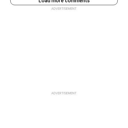
Load more comments
ADVERTISEMENT
ADVERTISEMENT