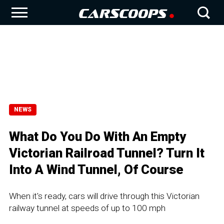
NEWS
What Do You Do With An Empty
Victorian Railroad Tunnel? Turn It
Into A Wind Tunnel, Of Course
When it's ready, cars will drive through this Victorian
railway tunnel at speeds of up to 100 mph