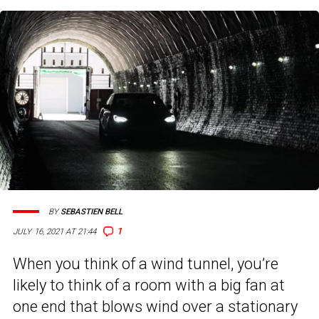
BY
SEBASTIEN BELL
1
JULY 16, 2021 AT 21:44
When you think of a wind tunnel, you’re
likely to think of a room with a big fan at
one end that blows wind over a stationary