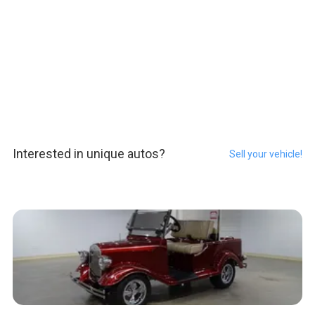
Interested in unique autos?
Sell your vehicle!