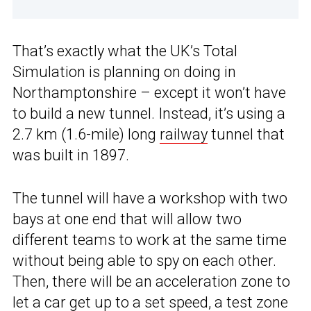
That’s exactly what the UK’s Total
Simulation is planning on doing in
Northamptonshire – except it won’t have
to build a new tunnel. Instead, it’s using a
2.7 km (1.6-mile) long
railway
tunnel that
was built in 1897.
The tunnel will have a workshop with two
bays at one end that will allow two
different teams to work at the same time
without being able to spy on each other.
Then, there will be an acceleration zone to
let a car get up to a set speed, a test zone