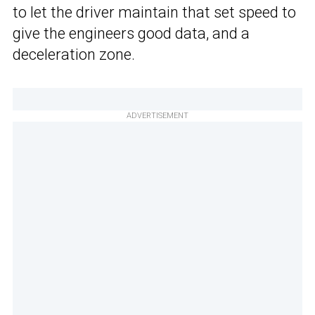
to let the driver maintain that set speed to
give the engineers good data, and a
deceleration zone.
ADVERTISEMENT