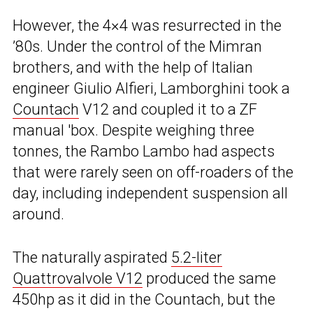
However, the 4×4 was resurrected in the
’80s. Under the control of the Mimran
brothers, and with the help of Italian
engineer Giulio Alfieri, Lamborghini took a
Countach
V12 and coupled it to a ZF
manual ′box. Despite weighing three
tonnes, the Rambo Lambo had aspects
that were rarely seen on off-roaders of the
day, including independent suspension all
around.
The naturally aspirated
5.2-liter
Quattrovalvole V12
produced the same
450hp as it did in the Countach, but the