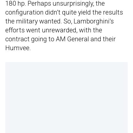
180 hp. Perhaps unsurprisingly, the
configuration didn’t quite yield the results
the military wanted. So, Lamborghini’s
efforts went unrewarded, with the
contract going to AM General and their
Humvee.