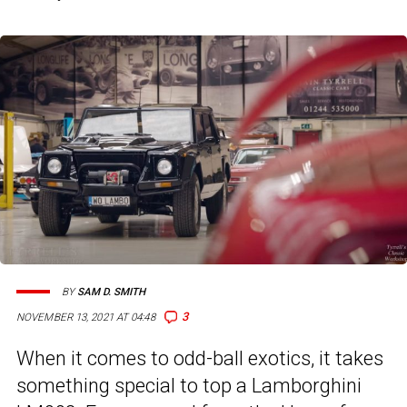
BY
SAM D. SMITH
3
NOVEMBER 13, 2021 AT 04:48
When it comes to odd-ball exotics, it takes
something special to top a Lamborghini