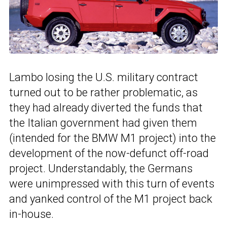
Lambo losing the U.S. military contract
turned out to be rather problematic, as
they had already diverted the funds that
the Italian government had given them
(intended for the BMW M1 project) into the
development of the now-defunct off-road
project. Understandably, the Germans
were unimpressed with this turn of events
and yanked control of the M1 project back
in-house.