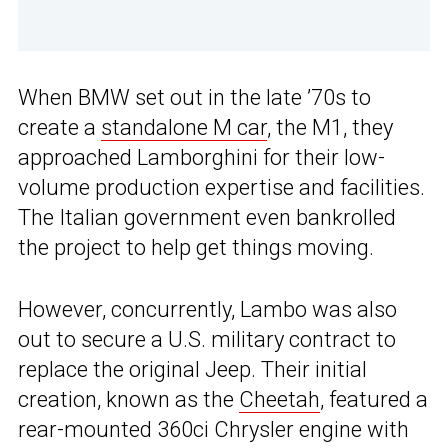
When BMW set out in the late ’70s to
create a
standalone M car
, the M1, they
approached Lamborghini for their low-
volume production expertise and facilities.
The Italian government even bankrolled
the project to help get things moving.
However, concurrently, Lambo was also
out to secure a U.S. military contract to
replace the original Jeep. Their initial
creation, known as the
Cheetah
, featured a
rear-mounted 360ci Chrysler engine with