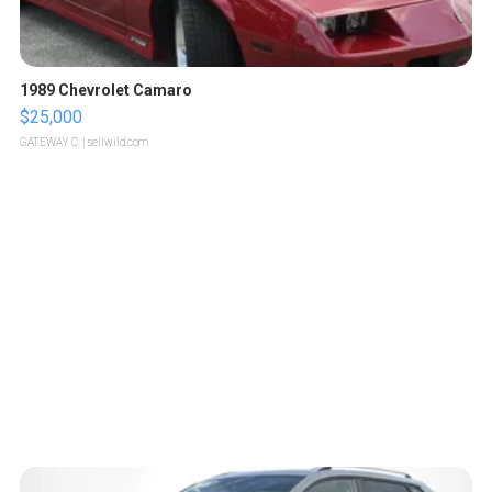
1989 Chevrolet Camaro
$25,000
GATEWAY C.
| sellwild.com