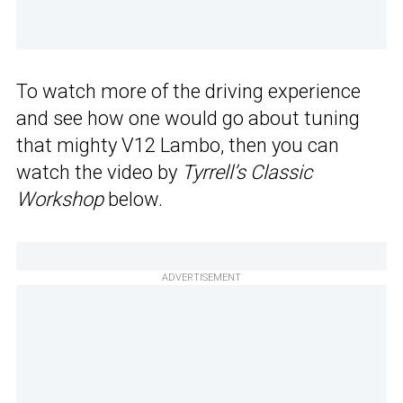
To watch more of the driving experience
and see how one would go about tuning
that mighty V12 Lambo, then you can
watch the video by
Tyrrell’s Classic
Workshop
below.
ADVERTISEMENT