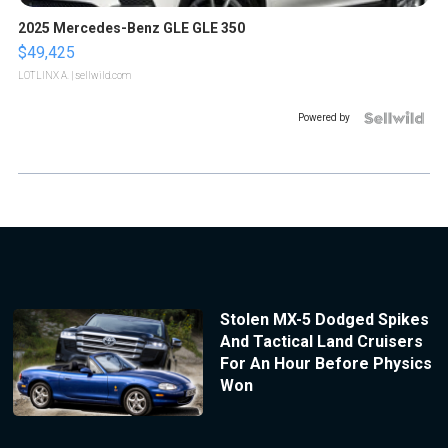
2025 Mercedes-Benz GLE GLE 350
$49,425
LOTLINX A.
| sellwild.com
Powered by
Stolen MX-5 Dodged Spikes
And Tactical Land Cruisers
For An Hour Before Physics
Won