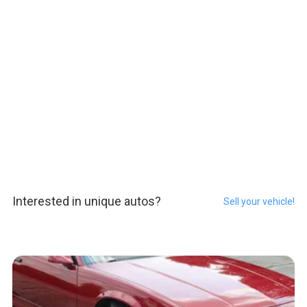
Interested in unique autos?
Sell your vehicle!