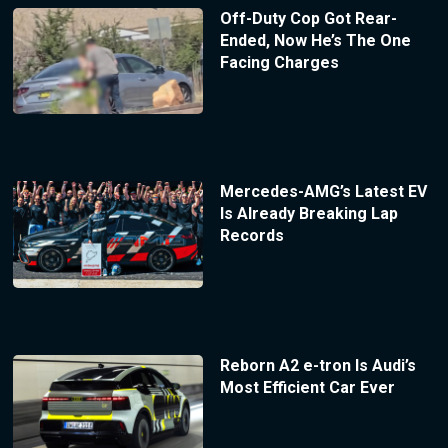
Off-Duty Cop Got Rear-
Ended, Now He’s The One
Facing Charges
Mercedes-AMG’s Latest EV
Is Already Breaking Lap
Records
Reborn A2 e-tron Is Audi’s
Most Efficient Car Ever