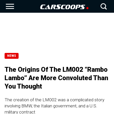
NEWS
The Origins Of The LM002 “Rambo
Lambo” Are More Convoluted Than
You Thought
The creation of the LM002 was a complicated story
involving BMW, the Italian government, and a U.S.
military contract