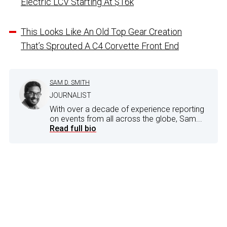
Electric LCV Starting At $16k
This Looks Like An Old Top Gear Creation
That’s Sprouted A C4 Corvette Front End
SAM D. SMITH
JOURNALIST
With over a decade of experience reporting
on events from all across the globe, Sam...
Read full bio