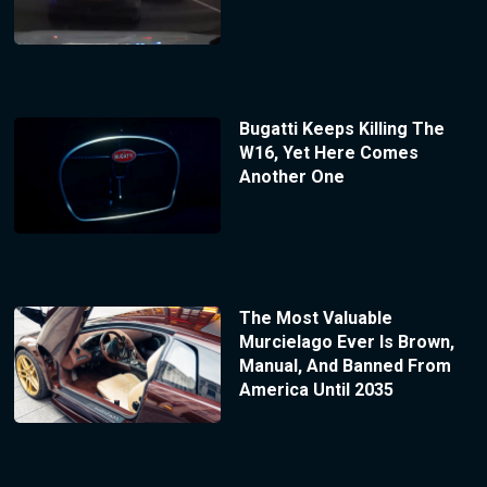
Bugatti Keeps Killing The
W16, Yet Here Comes
Another One
The Most Valuable
Murcielago Ever Is Brown,
Manual, And Banned From
America Until 2035