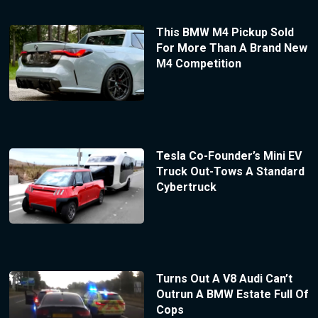
This BMW M4 Pickup Sold
For More Than A Brand New
M4 Competition
Tesla Co-Founder’s Mini EV
Truck Out-Tows A Standard
Cybertruck
Turns Out A V8 Audi Can’t
Outrun A BMW Estate Full Of
Cops