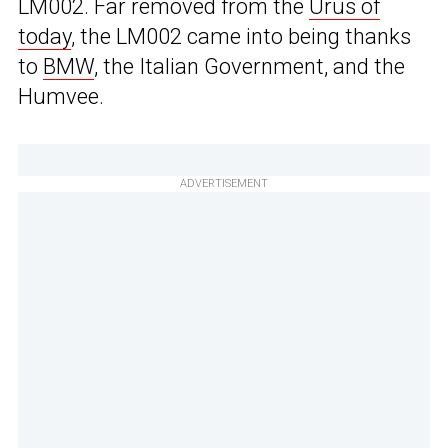
LM002. Far removed from the
Urus of
today
, the LM002 came into being thanks
to
BMW
, the Italian Government, and the
Humvee.
ADVERTISEMENT