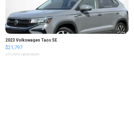
2023 Volkswagen Taos SE
$21,797
LOTLINX A.
| sellwild.com