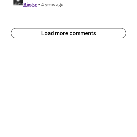
Load more comments