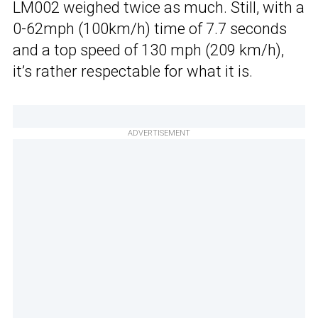
LM002 weighed twice as much. Still, with a
0-62mph (100km/h) time of 7.7 seconds
and a top speed of 130 mph (209 km/h),
it’s rather respectable for what it is.
ADVERTISEMENT