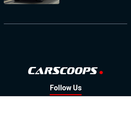
Follow Us
GOOGLE NEWS
FACEBOOK
TWITTER