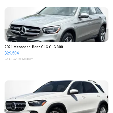
2021 Mercedes-Benz GLC GLC 300
$29,504
LOTLINX A.
| sellwild.com