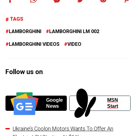
TAGS
LAMBORGHINI
LAMBORGHINI LM 002
LAMBORGHINI VIDEOS
VIDEO
Follow us on
Google
MSN
News
Start
Ukraine’s Coolon Motors Wants To Offer An