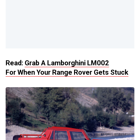
Read:
Grab A Lamborghini LM002
For When Your Range Rover Gets Stuck