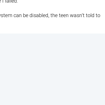
 failed.”
stem can be disabled, the teen wasn’t told to