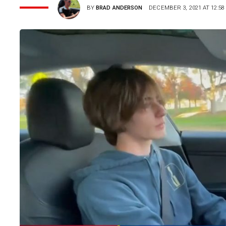
BY
BRAD ANDERSON
DECEMBER 3, 2021 AT 12:58