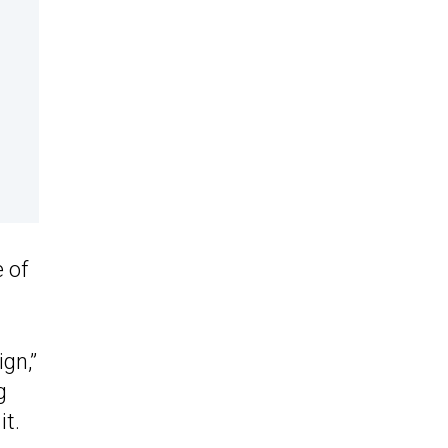
 of
gn,”
g
it.