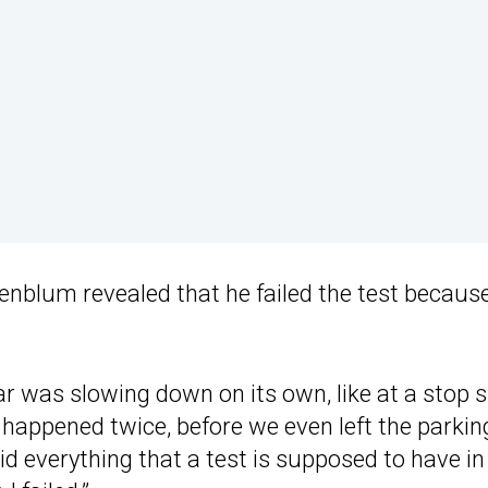
enblum revealed that he failed the test because
ar was slowing down on its own, like at a stop si
happened twice, before we even left the parkin
d everything that a test is supposed to have in 