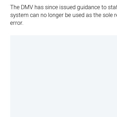
The DMV has since issued guidance to staff
system can no longer be used as the sole rea
error.