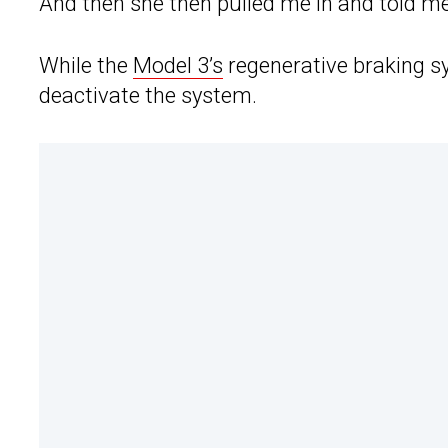
And then she then pulled me in and told me I
While the
Model 3’s
regenerative braking sy
deactivate the system.