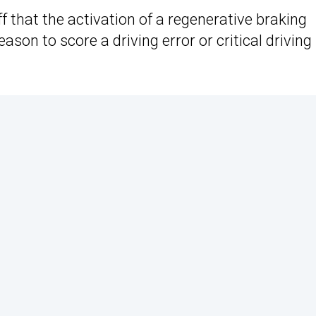
 that the activation of a regenerative braking
son to score a driving error or critical driving