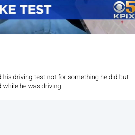
ed his driving test not for something he did but
 while he was driving.