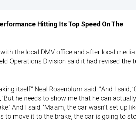
Performance Hitting Its Top Speed On The
 with the local DMV office and after local media
eld Operations Division said it had revised the t
ing itself,” Neal Rosenblum said. “And I said, ‘
d, ‘But he needs to show me that he can actually
e.’ And I said, ‘Ma’am, the car wasn’t set up lik
rts to move it to the brake, the car is going to st