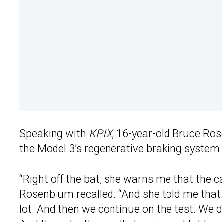
Speaking with
KPIX
, 16-year-old Bruce Ros
the Model 3’s regenerative braking system.
“Right off the bat, she warns me that the c
Rosenblum recalled. “And she told me that 
lot. And then we continue on the test. We di