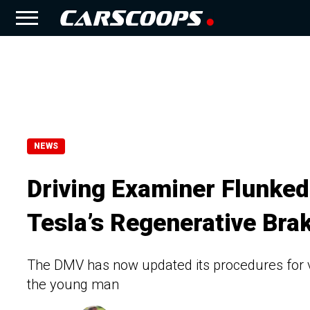
NEWS
Driving Examiner Flunked
Tesla’s Regenerative Bra
The DMV has now updated its procedures for v
the young man