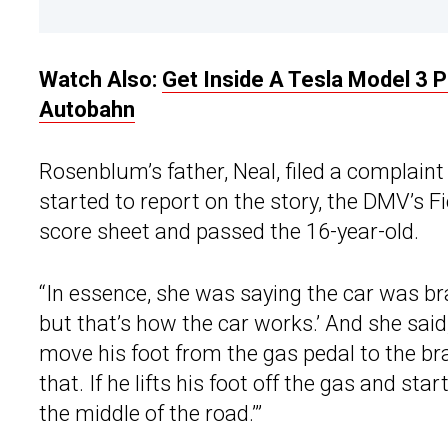
Watch Also:
Get Inside A Tesla Model 3 
Autobahn
Rosenblum’s father, Neal, filed a complaint
started to report on the story, the DMV’s Fi
score sheet and passed the 16-year-old.
“In essence, she was saying the car was brak
but that’s how the car works.’ And she sai
move his foot from the gas pedal to the brak
that. If he lifts his foot off the gas and sta
the middle of the road.’”