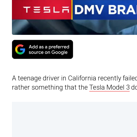
A teenage driver in California recently fail
rather something that the
Tesla Model 3
dd