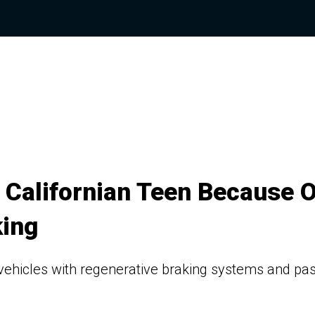
 Californian Teen Because O
king
ehicles with regenerative braking systems and pa