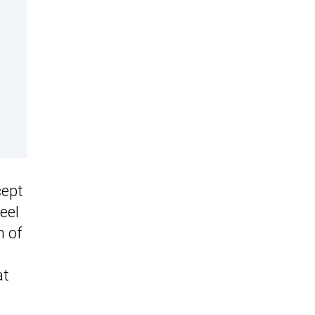
cept
eel
n of
at