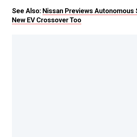
See Also:
Nissan Previews Autonomous S
New EV Crossover Too