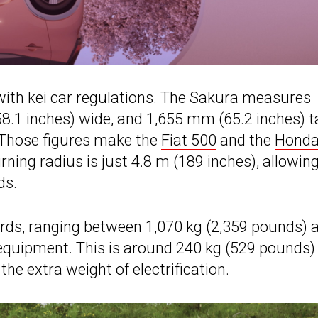
y with kei car regulations. The Sakura measures
.1 inches) wide, and 1,655 mm (65.2 inches) ta
 Those figures make the
Fiat 500
and the
Honda
ning radius is just 4.8 m (189 inches), allowing
ds.
ards
, ranging between 1,070 kg (2,359 pounds) 
equipment. This is around 240 kg (529 pounds)
e extra weight of electrification.