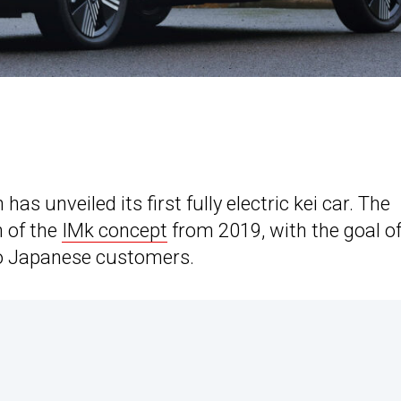
 has unveiled its first fully electric kei car. The
n of the
IMk concept
from 2019, with the goal o
to Japanese customers.