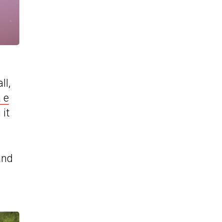
ll,
 e
 it
and