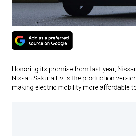
Honoring its
promise from last year
, Nissan
Nissan Sakura EV is the production versio
making electric mobility more affordable 