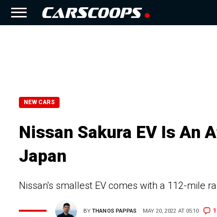
NEW CARS
Nissan Sakura EV Is An Af
Japan
Nissan's smallest EV comes with a 112-mile ra
1
BY
THANOS PAPPAS
MAY 20, 2022 AT 05:10