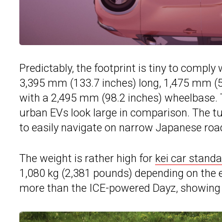
Predictably, the footprint is tiny to compl
3,395 mm (133.7 inches) long, 1,475 mm (58
with a 2,495 mm (98.2 inches) wheelbase.
urban EVs look large in comparison. The tur
to easily navigate on narrow Japanese roa
The weight is rather high for
kei car stand
1,080 kg (2,381 pounds) depending on the 
more than the ICE-powered Dayz, showing th