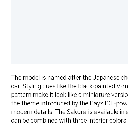
The model is named after the Japanese ch
car. Styling cues like the black-painted V-m
pattern make it look like a miniature versi
the theme introduced by the
Dayz
ICE-powe
modern details. The Sakura is available in a
can be combined with three interior colors (