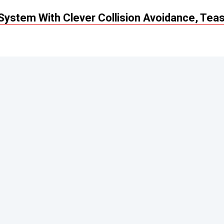
ystem With Clever Collision Avoidance, Tea