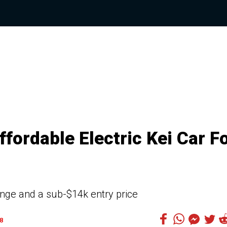
fordable Electric Kei Car F
nge and a sub-$14k entry price
8