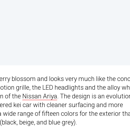
erry blossom and looks very much like the con
otion grille, the LED headlights and the alloy wh
on of the
Nissan Ariya
. The design is an evolutio
red kei car with cleaner surfacing and more
 wide range of fifteen colors for the exterior th
black, beige, and blue grey).