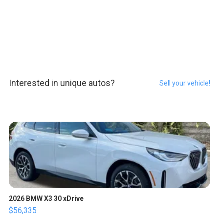
Interested in unique autos?
Sell your vehicle!
2026 BMW X3 30 xDrive
$56,335