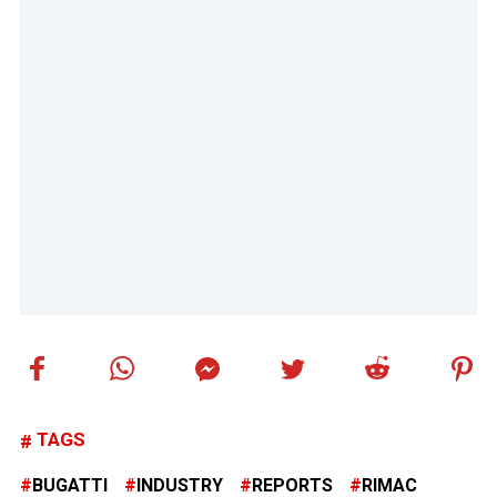
TAGS
BUGATTI
INDUSTRY
REPORTS
RIMAC