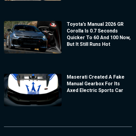
Toyota’s Manual 2026 GR
Corolla Is 0.7 Seconds
Quicker To 60 And 100 Now,
But It Still Runs Hot
Maserati Created A Fake
Manual Gearbox For Its
Axed Electric Sports Car