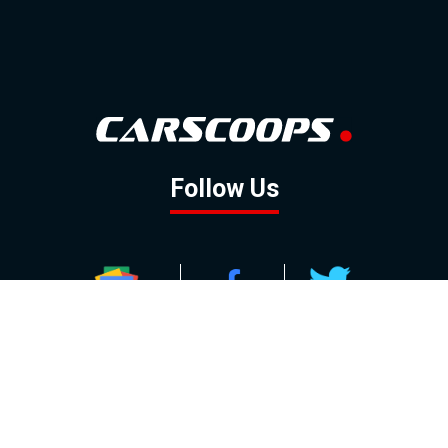
Follow Us
GOOGLE NEWS
FACEBOOK
TWITTER
YOUTUBE
INSTAGRAM