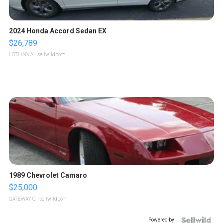
2024 Honda Accord Sedan EX
$26,789
LOTLINX A.
| sellwild.com
1989 Chevrolet Camaro
$25,000
GATEWAY C.
| sellwild.com
Powered by