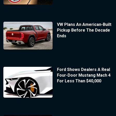
VW Plans An American-Built
Pickup Before The Decade
Ends
Ford Shows Dealers A Real
Four-Door Mustang Mach 4
For Less Than $40,000