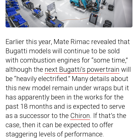
Earlier this year, Mate Rimac revealed that
Bugatti models will continue to be sold
with combustion engines for “some time,”
although the
next Bugatti’s powertrain
will
be “heavily electrified.” Many details about
this new model remain under wraps but it
has apparently been in the works for the
past 18 months and is expected to serve
as a successor to the
Chiron
. If that’s the
case, then it can be expected to offer
staggering levels of performance.