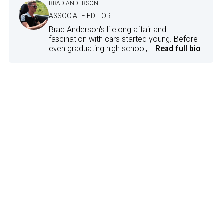
BRAD ANDERSON
ASSOCIATE EDITOR
Brad Anderson's lifelong affair and
fascination with cars started young. Before
even graduating high school,...
Read full bio