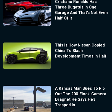
Cristiano Ronaldo Has
Three Bugattis In One
Garage And That’s Not Even
Half Of It
This Is How Nissan Copied
China To Slash
Development Times In Half
A Kansas Man Sues To Rip
Out The 200-Flock-Camera
Dragnet He Says He’s
Trapped In