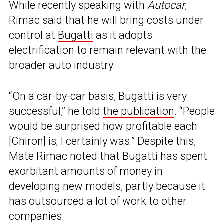
While recently speaking with
Autocar
,
Rimac said that he will bring costs under
control at
Bugatti
as it adopts
electrification to remain relevant with the
broader auto industry.
“On a car-by-car basis, Bugatti is very
successful,” he told
the publication
. “People
would be surprised how profitable each
[Chiron] is; I certainly was.” Despite this,
Mate Rimac noted that Bugatti has spent
exorbitant amounts of money in
developing new models, partly because it
has outsourced a lot of work to other
companies.