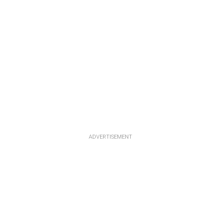
ADVERTISEMENT