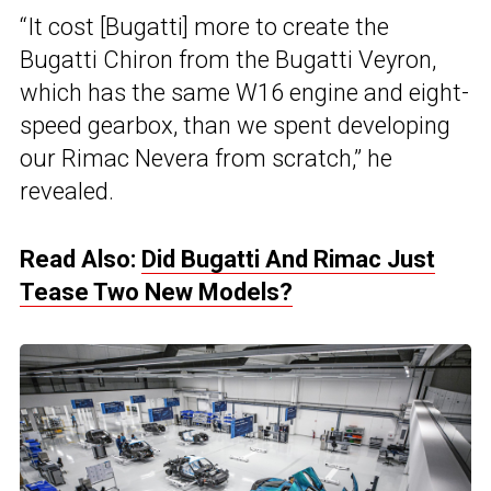
“It cost [Bugatti] more to create the
Bugatti Chiron from the Bugatti Veyron,
which has the same W16 engine and eight-
speed gearbox, than we spent developing
our Rimac Nevera from scratch,” he
revealed.
Read Also:
Did Bugatti And Rimac Just
Tease Two New Models?