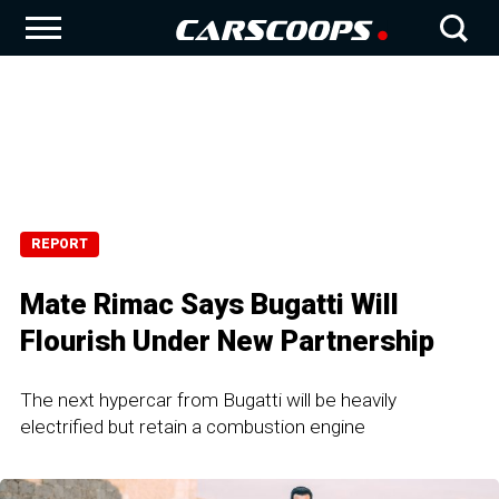
REPORT
Mate Rimac Says Bugatti Will
Flourish Under New Partnership
The next hypercar from Bugatti will be heavily
electrified but retain a combustion engine