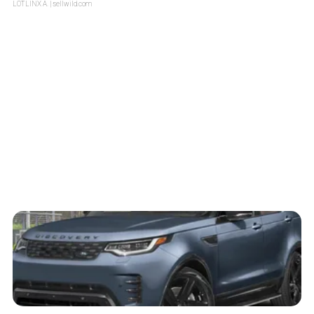
LOTLINX A.
| sellwild.com