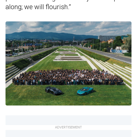
along; we will flourish.”
ADVERTISEMENT