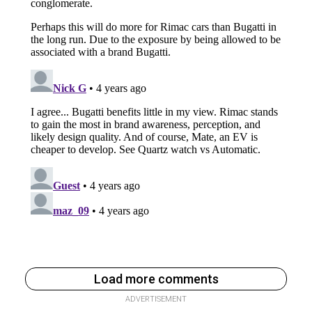
Load more comments
ADVERTISEMENT