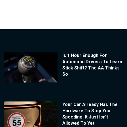
Is 1 Hour Enough For
Automatic Drivers To Learn
Stick Shift? The AA Thinks
So
Your Car Already Has The
Hardware To Stop You
Speeding. It Just Isn’t
Allowed To Yet