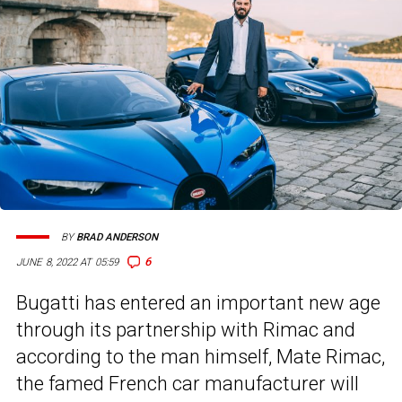
BY
BRAD ANDERSON
6
JUNE 8, 2022 AT 05:59
Bugatti has entered an important new age
through its partnership with Rimac and
according to the man himself, Mate Rimac,
the famed French car manufacturer will