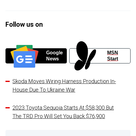
Follow us on
Google
MSN
News
Start
Skoda Moves Wiring Harness Production In-
House Due To Ukraine War
2023 Toyota Sequoia Starts At $58,300 But
The TRD Pro Will Set You Back $76,900