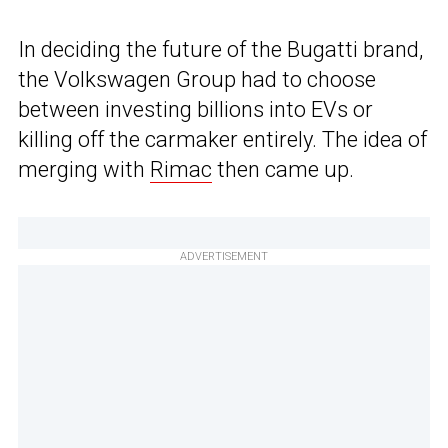
In deciding the future of the Bugatti brand,
the Volkswagen Group had to choose
between investing billions into EVs or
killing off the carmaker entirely. The idea of
merging with
Rimac
then came up.
ADVERTISEMENT