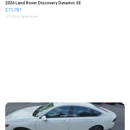
2026 Land Rover Discovery Dynamic SE
$71,781
LOTLINX A.
| sellwild.com