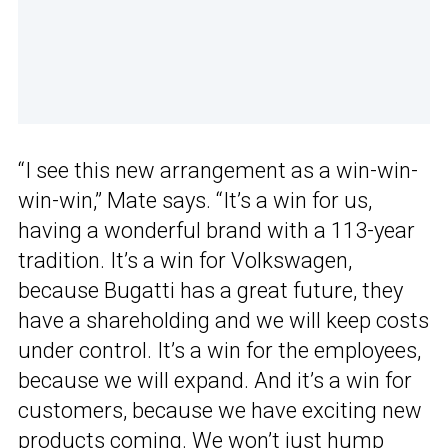
“I see this new arrangement as a win-win-
win-win,” Mate says. “It’s a win for us,
having a wonderful brand with a 113-year
tradition. It’s a win for Volkswagen,
because Bugatti has a great future, they
have a shareholding and we will keep costs
under control. It’s a win for the employees,
because we will expand. And it’s a win for
customers, because we have exciting new
products coming. We won’t just hump