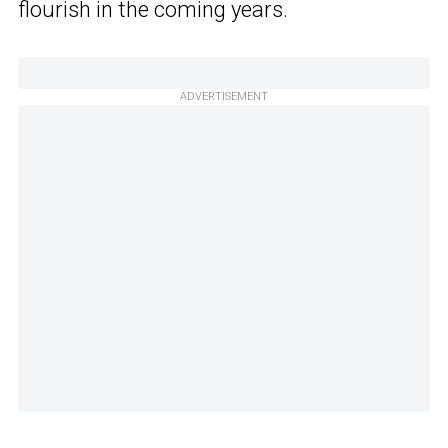
flourish in the coming years.
ADVERTISEMENT