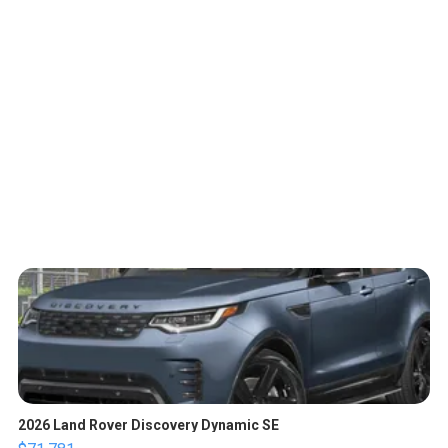
2026 Land Rover Discovery Dynamic SE