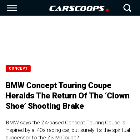
CONCEPT
BMW Concept Touring Coupe
Heralds The Return Of The ‘Clown
Shoe’ Shooting Brake
BMW says the Z4-based Concept Touring Coupe is
inspired by a '40s racing car, but surely it's the spiritual
successor to the Z3 M Coupe?