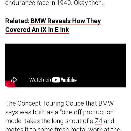
endurance race in 1940. Okay then…
Related:
BMW Reveals How They
Covered An iX In E Ink
The Concept Touring Coupe that BMW
says was built as a “one-off production”
model takes the long snout of a
Z4
and
mates it to some fresh metal work at the