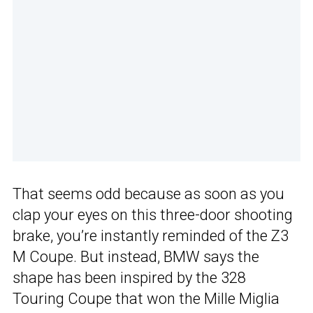
That seems odd because as soon as you
clap your eyes on this three-door shooting
brake, you’re instantly reminded of the Z3
M Coupe. But instead, BMW says the
shape has been inspired by the 328
Touring Coupe that won the Mille Miglia