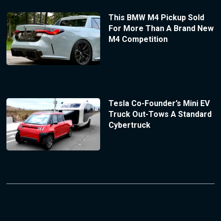
This BMW M4 Pickup Sold
For More Than A Brand New
M4 Competition
Tesla Co-Founder’s Mini EV
Truck Out-Tows A Standard
Cybertruck