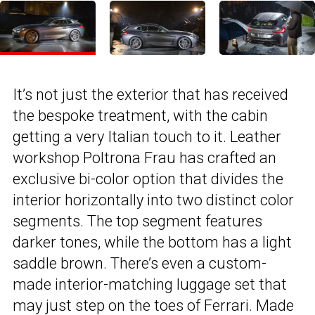
It’s not just the exterior that has received
the bespoke treatment, with the cabin
getting a very Italian touch to it. Leather
workshop Poltrona Frau has crafted an
exclusive bi-color option that divides the
interior horizontally into two distinct color
segments. The top segment features
darker tones, while the bottom has a light
saddle brown. There’s even a custom-
made interior-matching luggage set that
may just step on the toes of Ferrari. Made