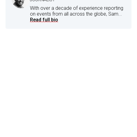
With over a decade of experience reporting
on events from all across the globe, Sam...
Read full bio