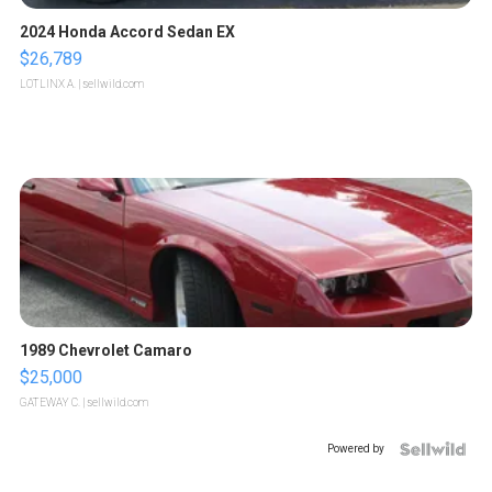
2024 Honda Accord Sedan EX
$26,789
LOTLINX A.
| sellwild.com
1989 Chevrolet Camaro
$25,000
GATEWAY C.
| sellwild.com
Powered by