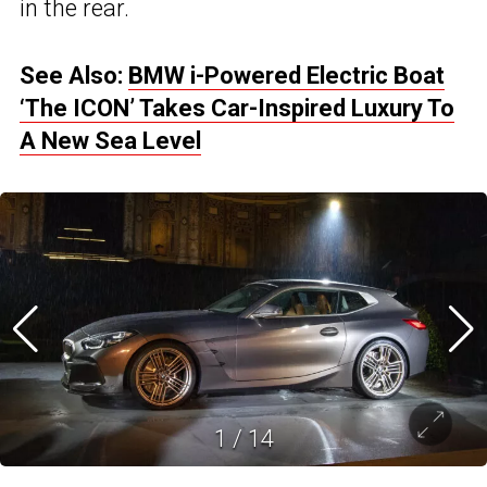
in the rear.
See Also:
BMW i-Powered Electric Boat
‘The ICON’ Takes Car-Inspired Luxury To
A New Sea Level
1
/
14