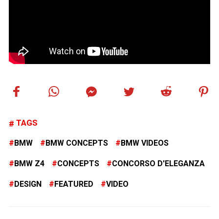
TAGS
BMW
BMW CONCEPTS
BMW VIDEOS
BMW Z4
CONCEPTS
CONCORSO D'ELEGANZA
DESIGN
FEATURED
VIDEO