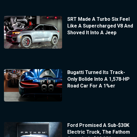
SRT Made A Turbo Six Feel
Like A Supercharged V8 And
Shoved It Into A Jeep
Bugatti Turned Its Track-
Only Bolide Into A 1,578-HP
Road Car For A 1%er
Ford Promised A Sub-$30K
Electric Truck, The Fathom