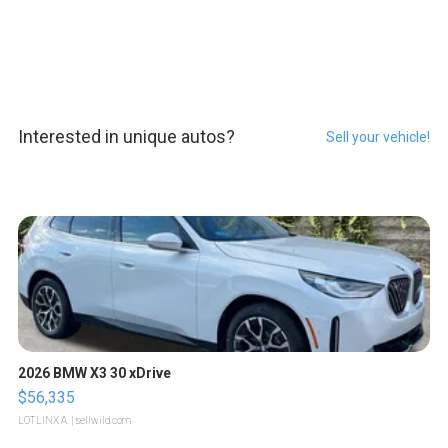
Interested in unique autos?
Sell your vehicle!
2026 BMW X3 30 xDrive
$56,335
LOTLINX A.
| sellwild.com