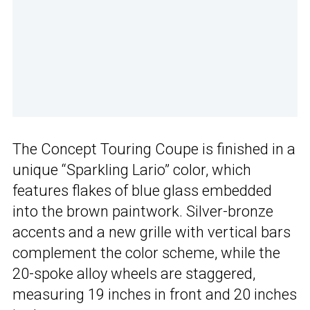
The Concept Touring Coupe is finished in a
unique “Sparkling Lario” color, which
features flakes of blue glass embedded
into the brown paintwork. Silver-bronze
accents and a new grille with vertical bars
complement the color scheme, while the
20-spoke alloy wheels are staggered,
measuring 19 inches in front and 20 inches