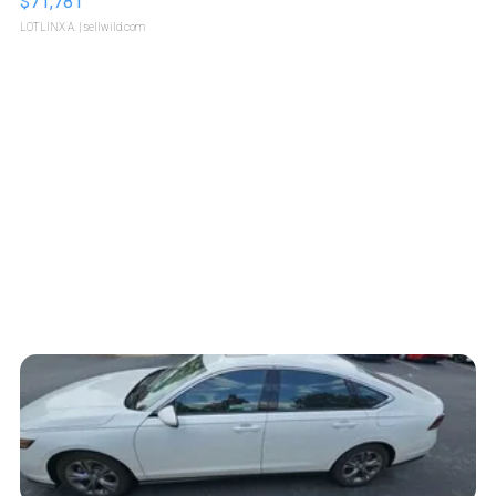
$71,781
LOTLINX A.
| sellwild.com