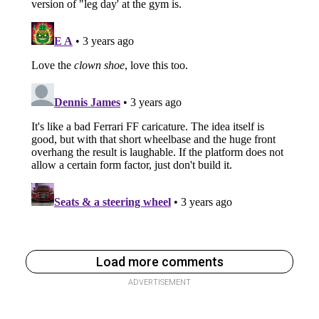
Load more comments
ADVERTISEMENT