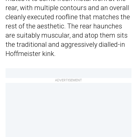
rear, with multiple contours and an overall
cleanly executed roofline that matches the
rest of the aesthetic. The rear haunches
are suitably muscular, and atop them sits
the traditional and aggressively dialled-in
Hoffmeister kink.
ADVERTISEMENT