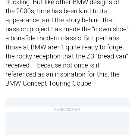
duckling. But like other
BMW
designs of
the 2000s, time has been kind to its
appearance, and the story behind that
passion project has made the “clown shoe”
a bonafide modern classic. But perhaps
those at BMW aren’t quite ready to forget
the rocky reception that the Z3 “bread van”
received – because not once is it
referenced as an inspiration for this, the
BMW Concept Touring Coupe.
ADVERTISEMENT