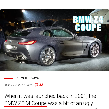
BY
SAM D. SMITH
52
MAY 19, 2023 AT 15:15
When it was launched back in 2001, the
BMW Z3 M Coupe
was a bit of an ugly