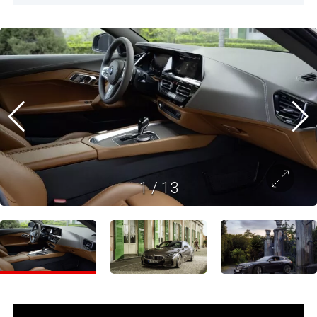
1
/
13