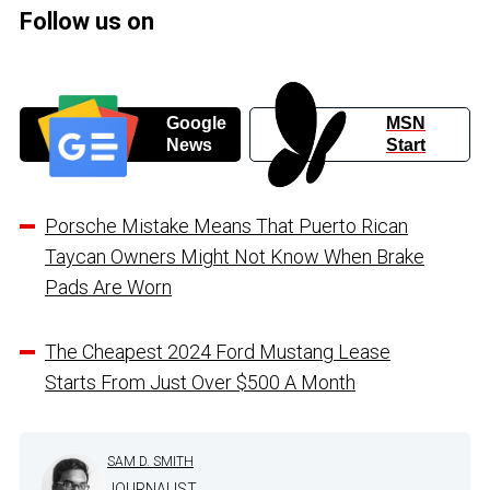
Follow us on
Google
MSN
News
Start
Porsche Mistake Means That Puerto Rican
Taycan Owners Might Not Know When Brake
Pads Are Worn
The Cheapest 2024 Ford Mustang Lease
Starts From Just Over $500 A Month
SAM D. SMITH
JOURNALIST