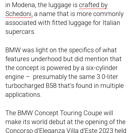
in Modena, the luggage is
crafted by
Schedoni
,
a name that is more commonly
associated with fitted luggage for Italian
supercars.
BMW was light on the specifics of what
features underhood but did mention that
the concept is powered by a six-cylinder
engine – presumably the same 3.0-liter
turbocharged B58 that’s found in multiple
applications.
The BMW Concept Touring Coupe will
make its world debut at the opening of the
Concorso d’Eleganza Villa d’Este 2023 held