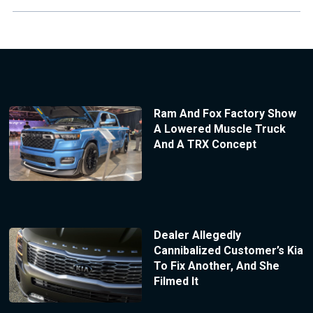
Ram And Fox Factory Show
A Lowered Muscle Truck
And A TRX Concept
Dealer Allegedly
Cannibalized Customer’s Kia
To Fix Another, And She
Filmed It