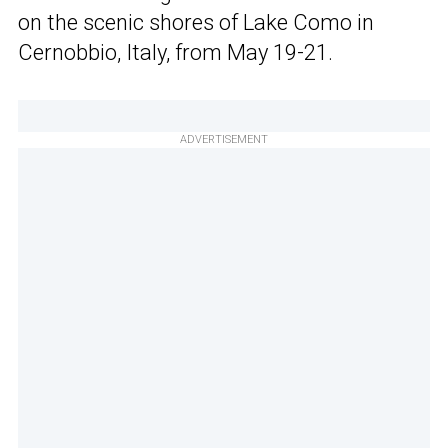
on the scenic shores of Lake Como in
Cernobbio, Italy, from May 19-21.
ADVERTISEMENT