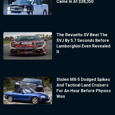
Came In At $28,350
The Revuelto SV Beat The
SVJ By 5.7 Seconds Before
Lamborghini Even Revealed
It
Stolen MX-5 Dodged Spikes
And Tactical Land Cruisers
For An Hour Before Physics
Won