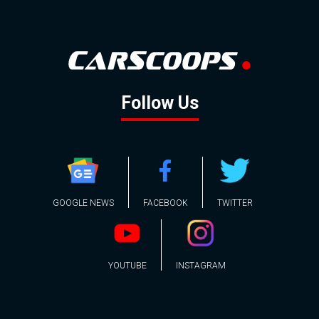
Follow Us
GOOGLE NEWS
FACEBOOK
TWITTER
YOUTUBE
INSTAGRAM