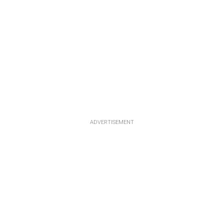
ADVERTISEMENT