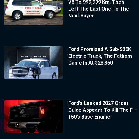
V8 To 999,999 Km, Then
Left The Last One To The
Next Buyer
Ford Promised A Sub-$30K
Electric Truck, The Fathom
Came In At $28,350
Ford’s Leaked 2027 Order
Guide Appears To Kill The F-
150’s Base Engine