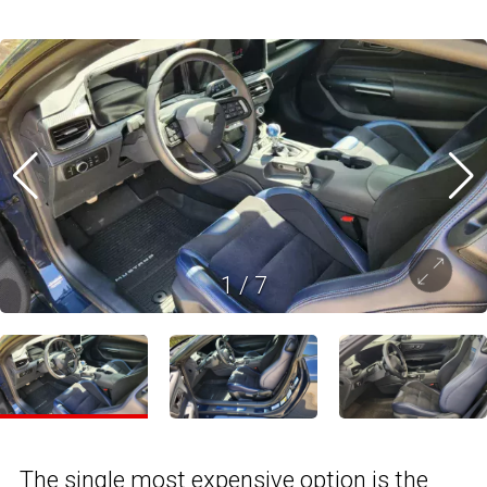
1
/
7
The single most expensive option is the