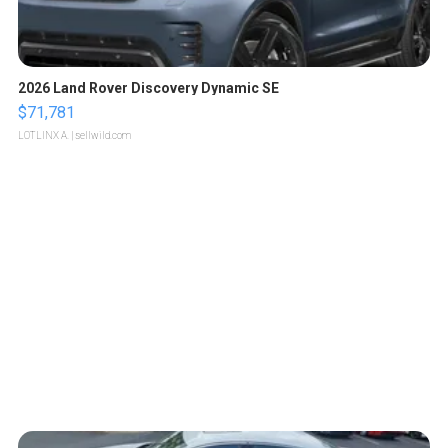
2026 Land Rover Discovery Dynamic SE
$71,781
LOTLINX A.
| sellwild.com