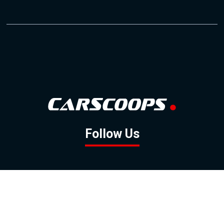
Follow Us
GOOGLE NEWS
FACEBOOK
TWITTER