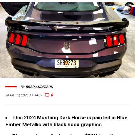
BY
BRAD ANDERSON
8
APRIL 18, 2025 AT 14:07
This 2024 Mustang Dark Horse is painted in Blue
Ember Metallic with black hood graphics.