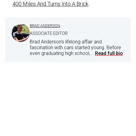
400 Miles And Turns Into A Brick
BRAD ANDERSON
ASSOCIATE EDITOR
Brad Anderson's lifelong affair and
fascination with cars started young. Before
even graduating high school,...
Read full bio