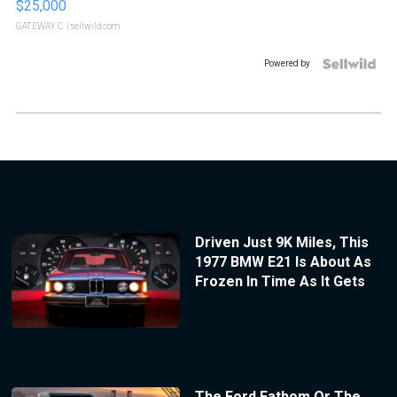
$25,000
GATEWAY C.
| sellwild.com
Powered by
Driven Just 9K Miles, This
1977 BMW E21 Is About As
Frozen In Time As It Gets
The Ford Fathom Or The