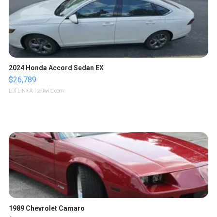
2024 Honda Accord Sedan EX
$26,789
LOTLINX A.
| sellwild.com
1989 Chevrolet Camaro