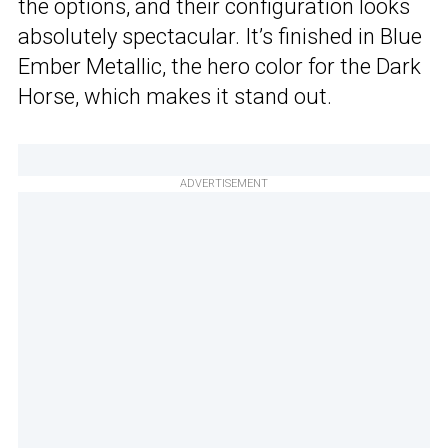
the options, and their configuration looks
absolutely spectacular. It’s finished in Blue
Ember Metallic, the hero color for the Dark
Horse, which makes it stand out.
ADVERTISEMENT