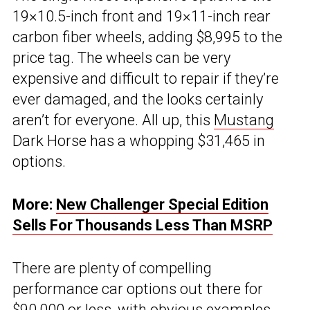
19×10.5-inch front and 19×11-inch rear
carbon fiber wheels, adding $8,995 to the
price tag. The wheels can be very
expensive and difficult to repair if they’re
ever damaged, and the looks certainly
aren’t for everyone. All up, this
Mustang
Dark Horse has a whopping $31,465 in
options.
More:
New Challenger Special Edition
Sells For Thousands Less Than MSRP
There are plenty of compelling
performance car options out there for
$90,000 or less, with obvious examples