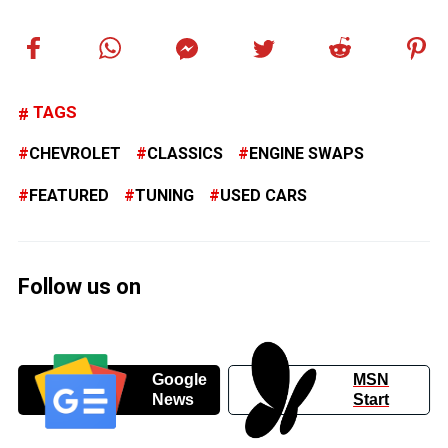
TAGS
CHEVROLET
CLASSICS
ENGINE SWAPS
FEATURED
TUNING
USED CARS
Follow us on
Google
MSN
News
Start