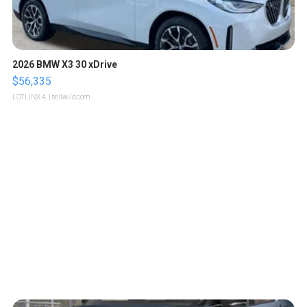
2026 BMW X3 30 xDrive
$56,335
LOTLINX A.
| sellwild.com