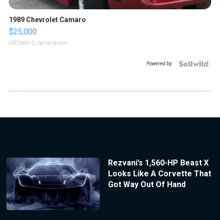
1989 Chevrolet Camaro
$25,000
GATEWAY C.
| sellwild.com
Powered by
Rezvani’s 1,560-HP Beast X
Looks Like A Corvette That
Got Way Out Of Hand