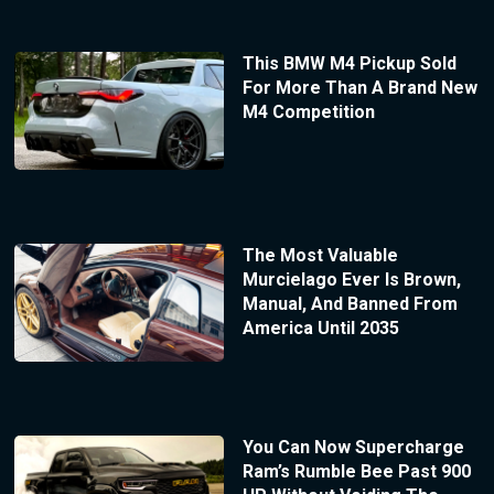
This BMW M4 Pickup Sold
For More Than A Brand New
M4 Competition
The Most Valuable
Murcielago Ever Is Brown,
Manual, And Banned From
America Until 2035
You Can Now Supercharge
Ram’s Rumble Bee Past 900