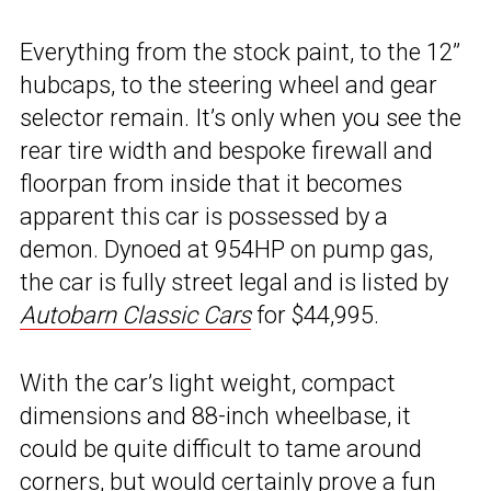
Everything from the stock paint, to the 12”
hubcaps, to the steering wheel and gear
selector remain. It’s only when you see the
rear tire width and bespoke firewall and
floorpan from inside that it becomes
apparent this car is possessed by a
demon. Dynoed at 954HP on pump gas,
the car is fully street legal and is listed by
Autobarn Classic Cars
for $44,995.
With the car’s light weight, compact
dimensions and 88-inch wheelbase, it
could be quite difficult to tame around
corners, but would certainly prove a fun