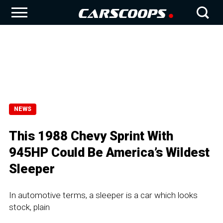
NEWS
This 1988 Chevy Sprint With
945HP Could Be America’s Wildest
Sleeper
In automotive terms, a sleeper is a car which looks
stock, plain