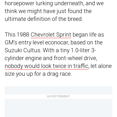
horsepower lurking underneath, and we
think we might have just found the
ultimate definition of the breed.
This 1988
Chevrolet Sprint
began life as
GM’s entry level econocar, based on the
Suzuki Cultus. With a tiny 1.0-liter 3-
cylinder engine and front-wheel drive,
nobody would look twice in traffic
, let alone
size you up for a drag race.
ADVERTISEMENT