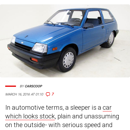
BY
CARSCOOP
7
MARCH 16, 2016 AT 01:10
In automotive terms, a sleeper is a
car
which looks stock
, plain and unassuming
on the outside- with serious speed and