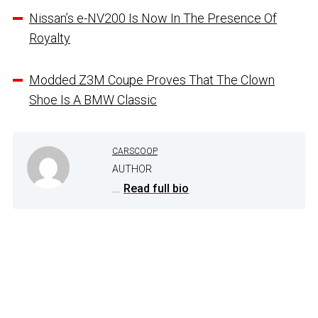
Nissan’s e-NV200 Is Now In The Presence Of
Royalty
Modded Z3M Coupe Proves That The Clown
Shoe Is A BMW Classic
CARSCOOP
AUTHOR
...
Read full bio