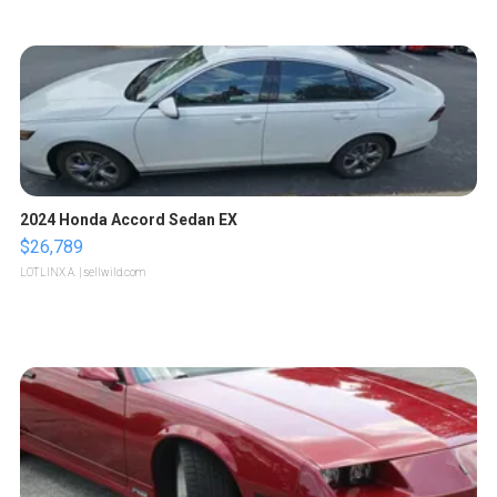
2024 Honda Accord Sedan EX
$26,789
LOTLINX A.
| sellwild.com