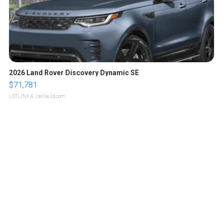
2026 Land Rover Discovery Dynamic SE
$71,781
LOTLINX A.
| sellwild.com