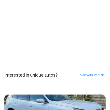
Interested in unique autos?
Sell your vehicle!