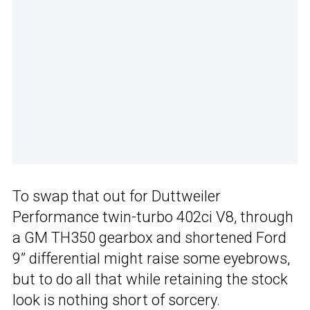
To swap that out for Duttweiler
Performance twin-turbo 402ci V8, through
a GM TH350 gearbox and shortened Ford
9” differential might raise some eyebrows,
but to do all that while retaining the stock
look is nothing short of sorcery.