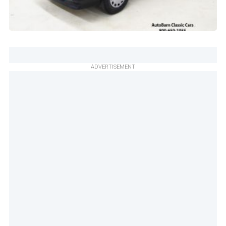
ADVERTISEMENT