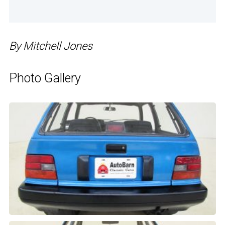
By Mitchell Jones
Photo Gallery