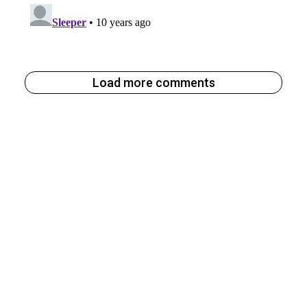
Load more comments