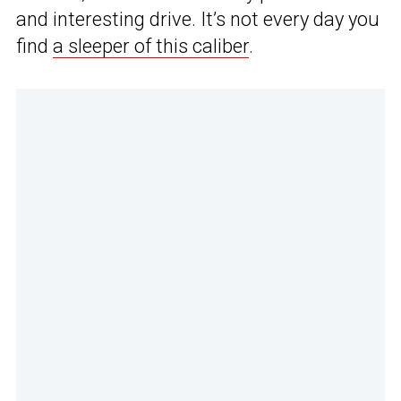
and interesting drive. It’s not every day you
find
a sleeper of this caliber
.