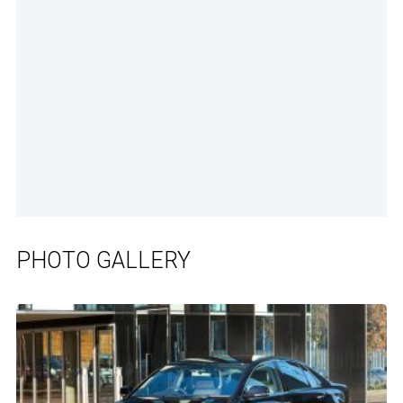
PHOTO GALLERY