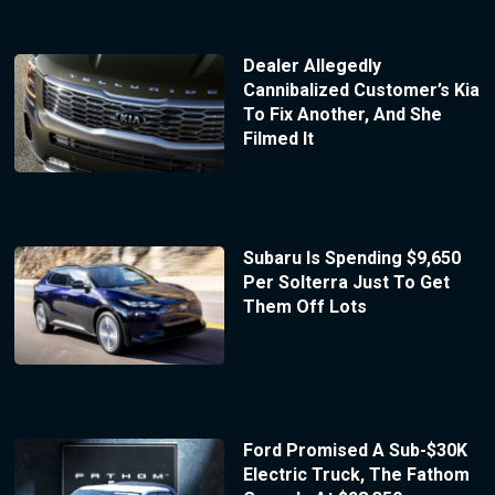
Dealer Allegedly
Cannibalized Customer’s Kia
To Fix Another, And She
Filmed It
Subaru Is Spending $9,650
Per Solterra Just To Get
Them Off Lots
Ford Promised A Sub-$30K
Electric Truck, The Fathom