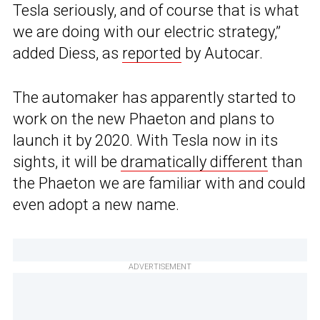
Tesla seriously, and of course that is what
we are doing with our electric strategy,”
added Diess, as
reported
by Autocar.
The automaker has apparently started to
work on the new Phaeton and plans to
launch it by 2020. With Tesla now in its
sights, it will be
dramatically different
than
the Phaeton we are familiar with and could
even adopt a new name.
ADVERTISEMENT