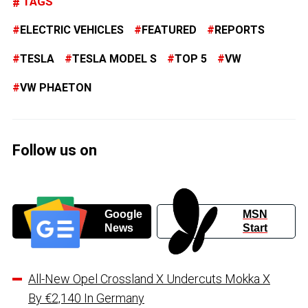
TAGS
ELECTRIC VEHICLES
FEATURED
REPORTS
TESLA
TESLA MODEL S
TOP 5
VW
VW PHAETON
Follow us on
Google
MSN
News
Start
All-New Opel Crossland X Undercuts Mokka X
By €2,140 In Germany