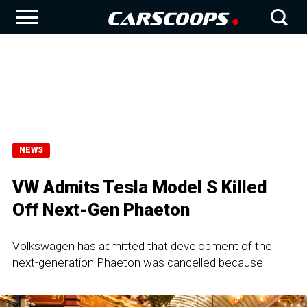
NEWS
VW Admits Tesla Model S Killed
Off Next-Gen Phaeton
Volkswagen has admitted that development of the
next-generation Phaeton was cancelled because