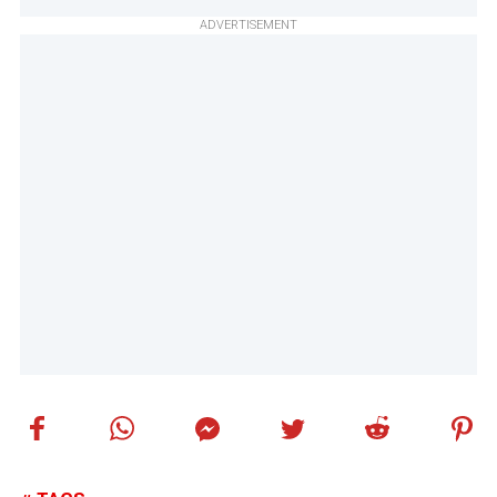
ADVERTISEMENT