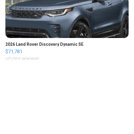
2026 Land Rover Discovery Dynamic SE
$71,781
LOTLINX A.
| sellwild.com