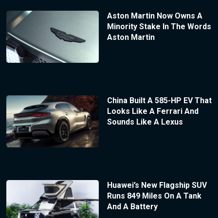
Aston Martin Now Owns A
Minority Stake In The Words
Aston Martin
China Built A 585-HP EV That
Looks Like A Ferrari And
Sounds Like A Lexus
Huawei’s New Flagship SUV
Runs 849 Miles On A Tank
And A Battery