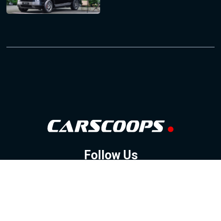
Follow Us