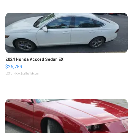
2024 Honda Accord Sedan EX
$26,789
LOTLINX A.
| sellwild.com