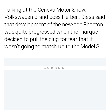
Talking at the Geneva Motor Show,
Volkswagen brand boss Herbert Diess said
that development of the new-age Phaeton
was quite progressed when the marque
decided to pull the plug for fear that it
wasn’t going to match up to the Model S.
ADVERTISEMENT