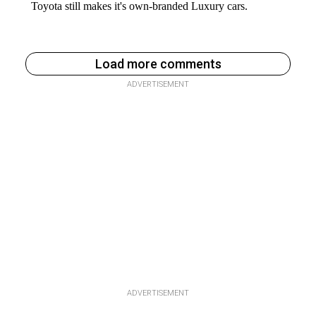
Load more comments
ADVERTISEMENT
ADVERTISEMENT