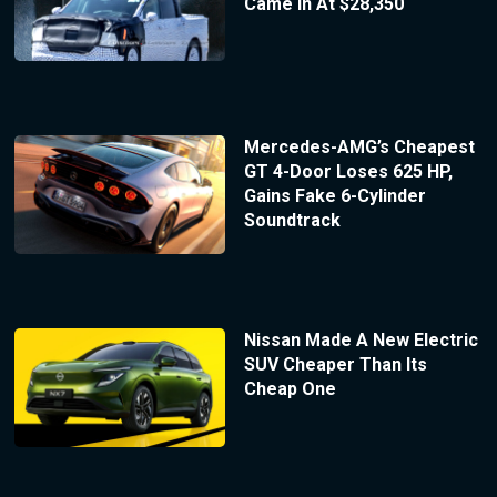
Came In At $28,350
Mercedes-AMG’s Cheapest
GT 4-Door Loses 625 HP,
Gains Fake 6-Cylinder
Soundtrack
Nissan Made A New Electric
SUV Cheaper Than Its
Cheap One