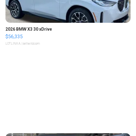
2026 BMW X3 30 xDrive
$56,335
LOTLINX A.
| sellwild.com