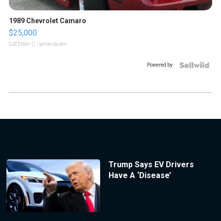
1989 Chevrolet Camaro
$25,000
GATEWAY C.
| sellwild.com
Powered by
Trump Says EV Drivers
Have A ‘Disease’