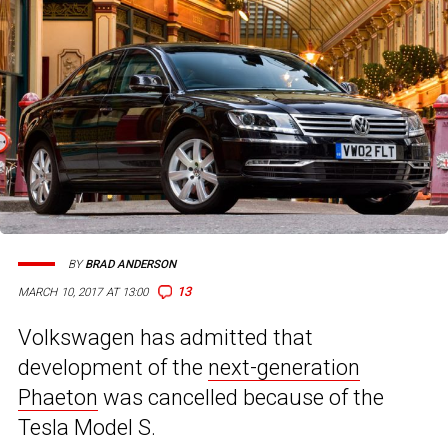
BY
BRAD ANDERSON
13
MARCH 10, 2017 AT 13:00
Volkswagen has admitted that
development of the
next-generation
Phaeton
was cancelled because of the
Tesla Model S.