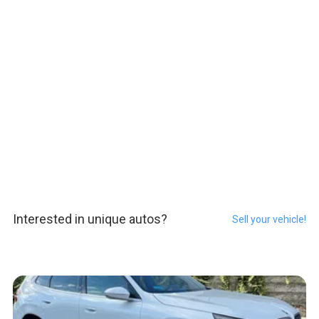
Interested in unique autos?
Sell your vehicle!