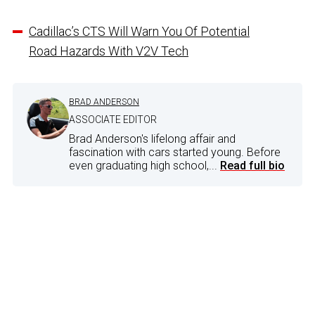
Cadillac’s CTS Will Warn You Of Potential
Road Hazards With V2V Tech
BRAD ANDERSON
ASSOCIATE EDITOR
Brad Anderson's lifelong affair and
fascination with cars started young. Before
even graduating high school,...
Read full bio