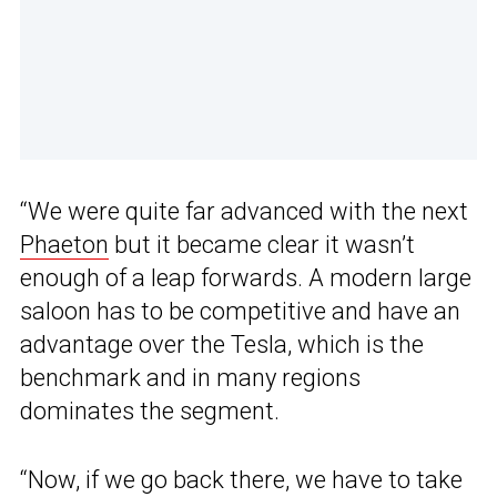
“We were quite far advanced with the next
Phaeton
but it became clear it wasn’t
enough of a leap forwards. A modern large
saloon has to be competitive and have an
advantage over the Tesla, which is the
benchmark and in many regions
dominates the segment.
“Now, if we go back there, we have to take