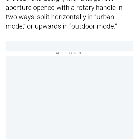
aperture opened with a rotary handle in
two ways: split horizontally in “urban
mode,” or upwards in “outdoor mode.”
ADVERTISEMENT