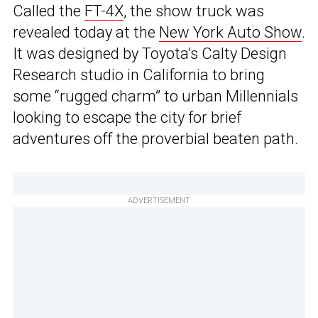
Called the
FT-4X
, the show truck was
revealed today at the
New York Auto Show
.
It was designed by Toyota’s Calty Design
Research studio in California to bring
some “rugged charm” to urban Millennials
looking to escape the city for brief
adventures off the proverbial beaten path.
ADVERTISEMENT