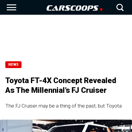
NEWS
Toyota FT-4X Concept Revealed
As The Millennial’s FJ Cruiser
The FJ Cruiser may be a thing of the past, but Toyota