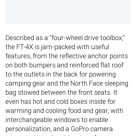
Described as a “four-wheel drive toolbox,”
the FT-4X is jam-packed with useful
features, from the reflective anchor points
on both bumpers and reinforced flat roof
to the outlets in the back for powering
camping gear and the North Face sleeping
bag stowed between the front seats. It
even has hot and cold boxes inside for
warming and cooling food and gear, with
interchangeable windows to enable
personalization, and a GoPro camera