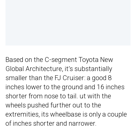
Based on the C-segment Toyota New
Global Architecture, it’s substantially
smaller than the FJ Cruiser: a good 8
inches lower to the ground and 16 inches
shorter from nose to tail. ut with the
wheels pushed further out to the
extremities, its wheelbase is only a couple
of inches shorter and narrower.