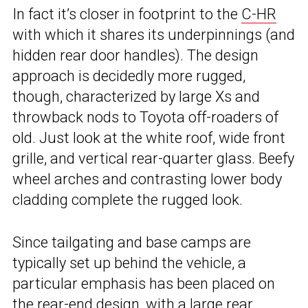
In fact it’s closer in footprint to the
C-HR
with which it shares its underpinnings (and
hidden rear door handles). The design
approach is decidedly more rugged,
though, characterized by large Xs and
throwback nods to Toyota off-roaders of
old. Just look at the white roof, wide front
grille, and vertical rear-quarter glass. Beefy
wheel arches and contrasting lower body
cladding complete the rugged look.
Since tailgating and base camps are
typically set up behind the vehicle, a
particular emphasis has been placed on
the rear-end design, with a large rear