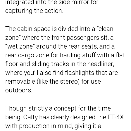
integrated into the side mirror for
capturing the action.
The cabin space is divided into a “clean
zone” where the front passengers sit, a
“wet zone” around the rear seats, and a
rear cargo zone for hauling stuff with a flat
floor and sliding tracks in the headliner,
where you’ll also find flashlights that are
removable (like the stereo) for use
outdoors.
Though strictly a concept for the time
being, Calty has clearly designed the FT-4X
with production in mind, giving it a