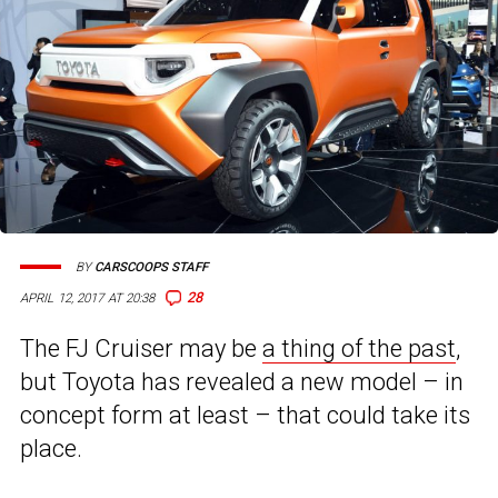
BY
CARSCOOPS STAFF
28
APRIL 12, 2017 AT 20:38
The FJ Cruiser may be
a thing of the past
,
but Toyota has revealed a new model – in
concept form at least – that could take its
place.