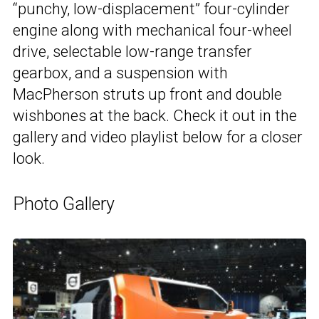
“punchy, low-displacement” four-cylinder
engine along with mechanical four-wheel
drive, selectable low-range transfer
gearbox, and a suspension with
MacPherson struts up front and double
wishbones at the back. Check it out in the
gallery and video playlist below for a closer
look.
Photo Gallery