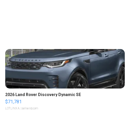
2026 Land Rover Discovery Dynamic SE
$71,781
LOTLINX A.
| sellwild.com