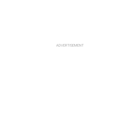
ADVERTISEMENT