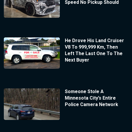
Speed No Pickup Should
He Drove His Land Cruiser
V8 To 999,999 Km, Then
Left The Last One To The
Next Buyer
Someone Stole A
Minnesota City’s Entire
Police Camera Network