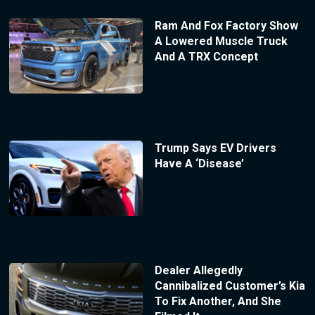
Ram And Fox Factory Show
A Lowered Muscle Truck
And A TRX Concept
Trump Says EV Drivers
Have A ‘Disease’
Dealer Allegedly
Cannibalized Customer’s Kia
To Fix Another, And She