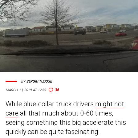
BY
SERGIU TUDOSE
36
MARCH 13, 2018 AT 12:55
While blue-collar truck drivers
might not
care
all that much about 0-60 times,
seeing something this big accelerate this
quickly can be quite fascinating.