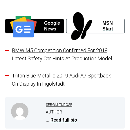
Google
MSN
News
Start
BMW M5 Competition Confirmed For 2018,
Latest Safety Car Hints At Production Model
Triton Blue Metallic 2019 Audi A7 Sportback
On Display In Ingolstadt
SERGIU TUDOSE
AUTHOR
...
Read full bio