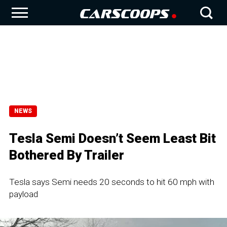
NEWS
Tesla Semi Doesn’t Seem Least Bit
Bothered By Trailer
Tesla says Semi needs 20 seconds to hit 60 mph with
payload