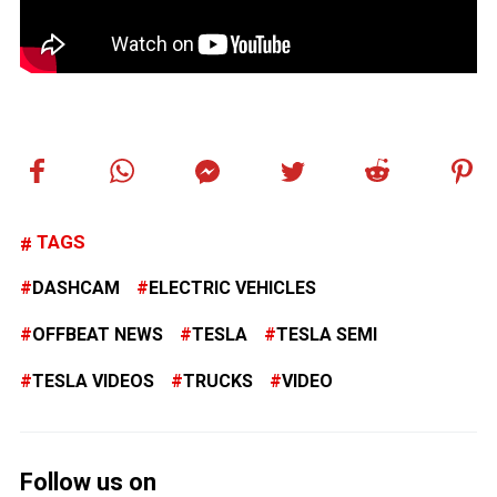
TAGS
DASHCAM
ELECTRIC VEHICLES
OFFBEAT NEWS
TESLA
TESLA SEMI
TESLA VIDEOS
TRUCKS
VIDEO
Follow us on