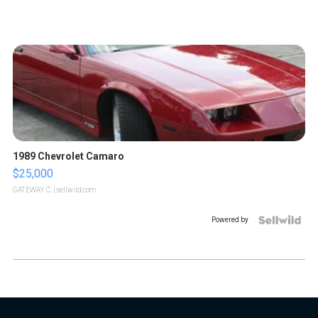
1989 Chevrolet Camaro
$25,000
GATEWAY C.
| sellwild.com
Powered by