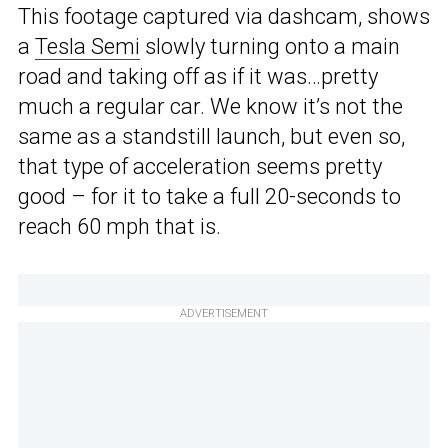
This footage captured via dashcam, shows
a
Tesla Semi
slowly turning onto a main
road and taking off as if it was…pretty
much a regular car. We know it’s not the
same as a standstill launch, but even so,
that type of acceleration seems pretty
good – for it to take a full 20-seconds to
reach 60 mph that is.
ADVERTISEMENT