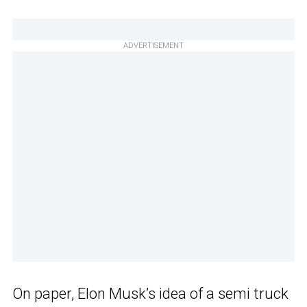
ADVERTISEMENT
On paper, Elon Musk’s idea of a semi truck