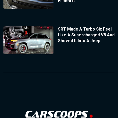
Filmed It
SRT Made A Turbo Six Feel
Like A Supercharged V8 And
Shoved It Into A Jeep