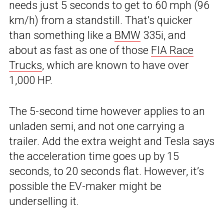
needs just 5 seconds to get to 60 mph (96
km/h) from a standstill. That’s quicker
than something like a
BMW
335i, and
about as fast as one of those
FIA Race
Trucks
, which are known to have over
1,000 HP.
The 5-second time however applies to an
unladen semi, and not one carrying a
trailer. Add the extra weight and Tesla says
the acceleration time goes up by 15
seconds, to 20 seconds flat. However, it’s
possible the EV-maker might be
underselling it.