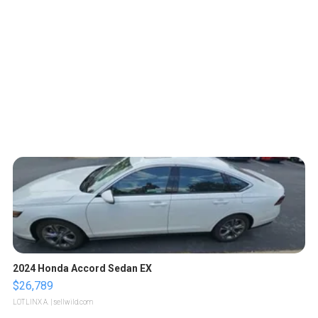
2024 Honda Accord Sedan EX
$26,789
LOTLINX A.
| sellwild.com