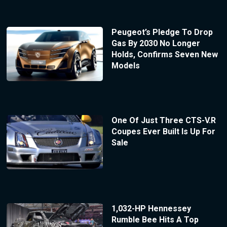
Peugeot’s Pledge To Drop
Gas By 2030 No Longer
Holds, Confirms Seven New
Models
One Of Just Three CTS-V.R
Coupes Ever Built Is Up For
Sale
1,032-HP Hennessey
Rumble Bee Hits A Top