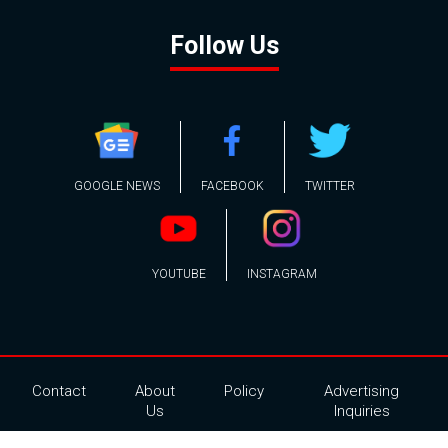
Follow Us
GOOGLE NEWS
FACEBOOK
TWITTER
YOUTUBE
INSTAGRAM
Contact
About
Policy
Advertising
Us
Inquiries