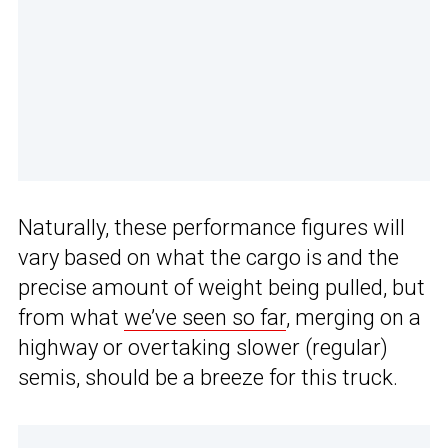
Naturally, these performance figures will
vary based on what the cargo is and the
precise amount of weight being pulled, but
from what
we’ve seen so far
, merging on a
highway or overtaking slower (regular)
semis, should be a breeze for this truck.