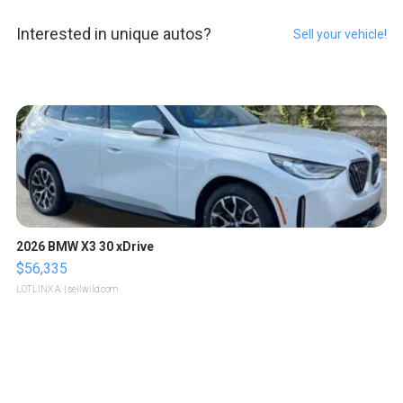
Interested in unique autos?
Sell your vehicle!
2026 BMW X3 30 xDrive
$56,335
LOTLINX A.
| sellwild.com