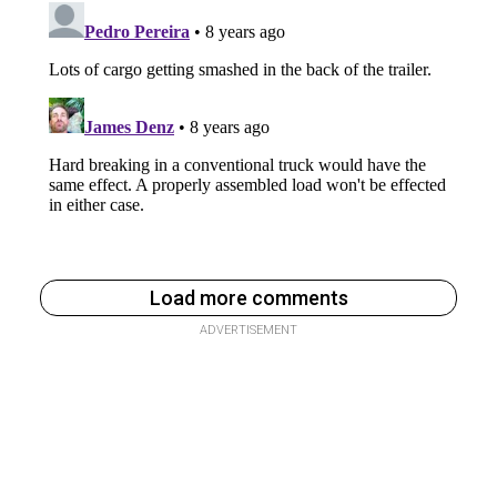
Load more comments
ADVERTISEMENT