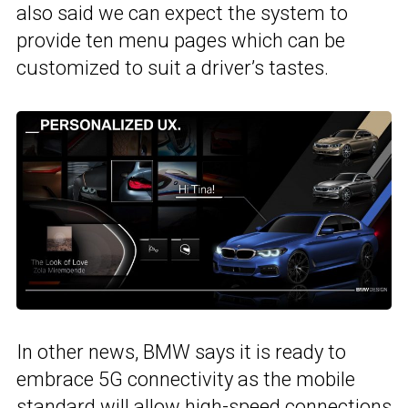
also said we can expect the system to
provide ten menu pages which can be
customized to suit a driver’s tastes.
In other news, BMW says it is ready to
embrace 5G connectivity as the mobile
standard will allow high-speed connections