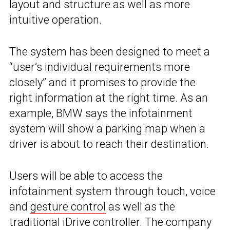
layout and structure as well as more
intuitive operation.
The system has been designed to meet a
“user’s individual requirements more
closely” and it promises to provide the
right information at the right time. As an
example, BMW says the infotainment
system will show a parking map when a
driver is about to reach their destination.
Users will be able to access the
infotainment system through touch, voice
and
gesture control
as well as the
traditional iDrive controller. The company