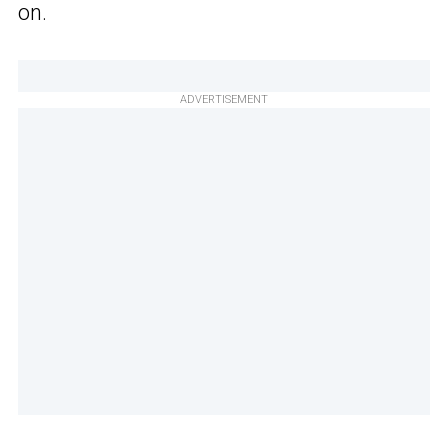
on.
ADVERTISEMENT