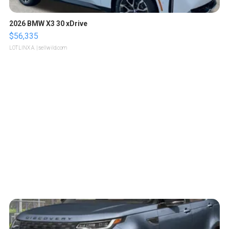
2026 BMW X3 30 xDrive
$56,335
LOTLINX A.
| sellwild.com