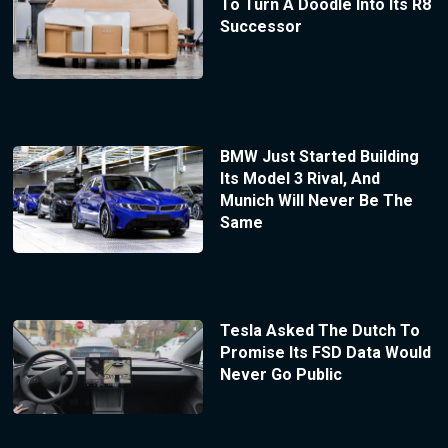
To Turn A Doodle Into Its R8
Successor
BMW Just Started Building
Its Model 3 Rival, And
Munich Will Never Be The
Same
Tesla Asked The Dutch To
Promise Its FSD Data Would
Never Go Public