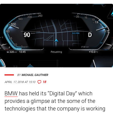
BY
MICHAEL GAUTHIER
18
APRIL 17, 2018 AT 15:10
BMW
has held its “Digital Day” which
provides a glimpse at the some of the
technologies that the company is working