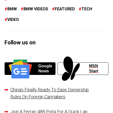
BMW
BMW VIDEOS
FEATURED
TECH
VIDEO
Follow us on
Google
MSN
News
Start
China’s Finally Ready To Ease Ownership
Rules On Foreign Carmakers
Join A Ferrari 488 Pista For A Quick Lap