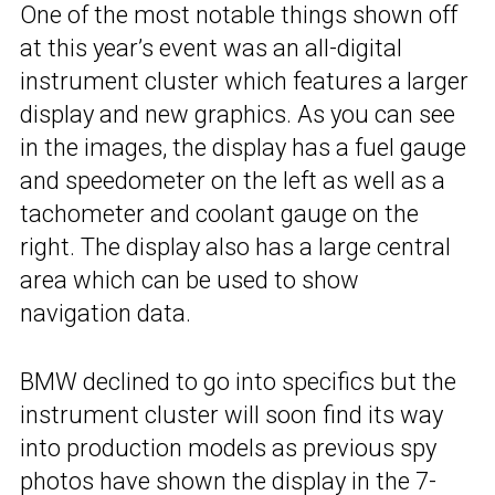
One of the most notable things shown off
at this year’s event was an all-digital
instrument cluster which features a larger
display and new graphics. As you can see
in the images, the display has a fuel gauge
and speedometer on the left as well as a
tachometer and coolant gauge on the
right. The display also has a large central
area which can be used to show
navigation data.
BMW declined to go into specifics but the
instrument cluster will soon find its way
into production models as previous spy
photos have shown the display in the
7-