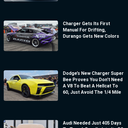
Charger Gets Its First
Manual For Drifting,
Durango Gets New Colors
Dodge’s New Charger Super
Bee Proves You Don’t Need
A V8 To Beat A Hellcat To
60, Just Avoid The 1/4 Mile
Audi Needed Just 405 Days