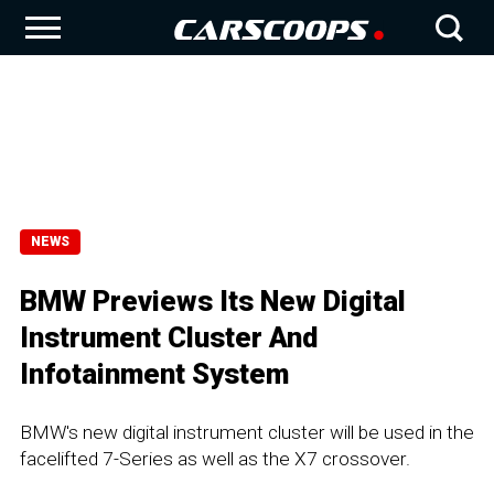
NEWS
BMW Previews Its New Digital
Instrument Cluster And
Infotainment System
BMW's new digital instrument cluster will be used in the
facelifted 7-Series as well as the X7 crossover.