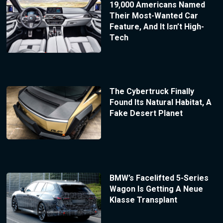
19,000 Americans Named
Their Most-Wanted Car
Feature, And It Isn’t High-
Tech
The Cybertruck Finally
Found Its Natural Habitat, A
Fake Desert Planet
BMW’s Facelifted 5-Series
Wagon Is Getting A Neue
Klasse Transplant