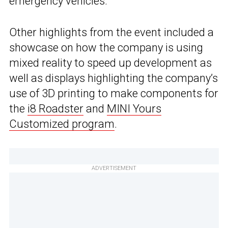
emergency vehicles.”
Other highlights from the event included a
showcase on how the company is using
mixed reality to speed up development as
well as displays highlighting the company’s
use of 3D printing to make components for
the
i8 Roadster
and
MINI Yours
Customized program
.
ADVERTISEMENT