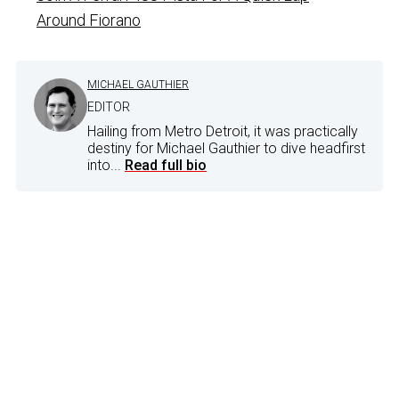
Around Fiorano
MICHAEL GAUTHIER
EDITOR
Hailing from Metro Detroit, it was practically
destiny for Michael Gauthier to dive headfirst
into...
Read full bio