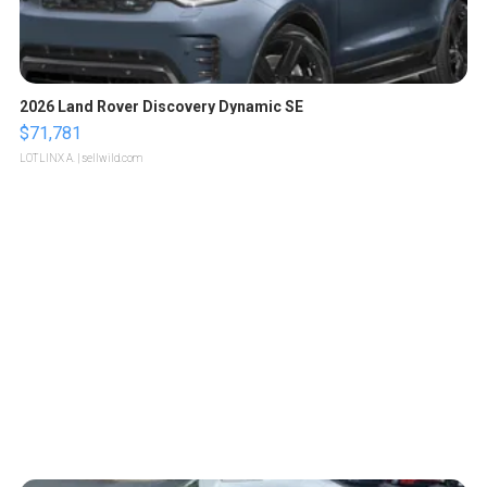
2026 Land Rover Discovery Dynamic SE
$71,781
LOTLINX A.
| sellwild.com