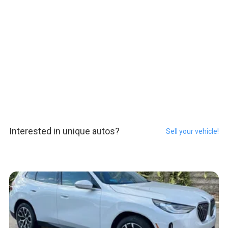
Interested in unique autos?
Sell your vehicle!