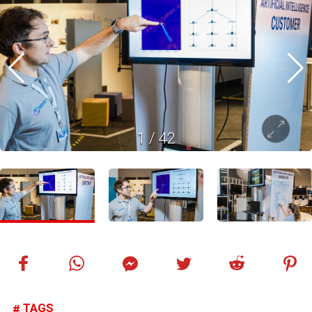
1
/
42
TAGS