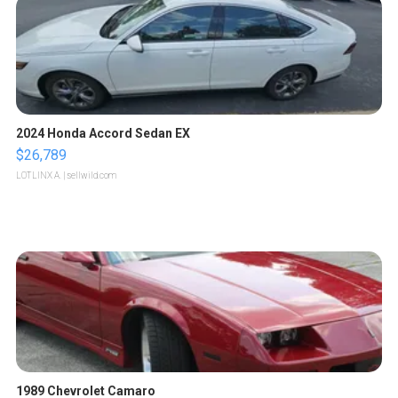
2024 Honda Accord Sedan EX
$26,789
LOTLINX A.
| sellwild.com
1989 Chevrolet Camaro