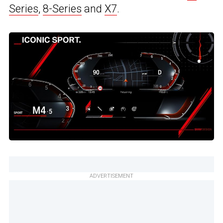
Series
,
8-Series
and
X7
.
ADVERTISEMENT