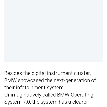
Besides the digital instrument cluster,
BMW showcased the next-generation of
their infotainment system.
Unimaginatively called BMW Operating
System 7.0, the system has a clearer