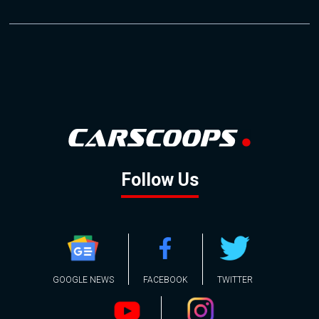
Follow Us
GOOGLE NEWS
FACEBOOK
TWITTER