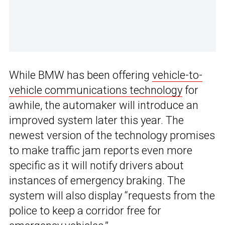
While BMW has been offering
vehicle-to-
vehicle communications technology
for
awhile, the automaker will introduce an
improved system later this year. The
newest version of the technology promises
to make traffic jam reports even more
specific as it will notify drivers about
instances of emergency braking. The
system will also display “requests from the
police to keep a corridor free for