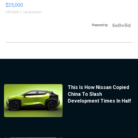
$25,000
GATEWAY C.
| sellwild.com
Powered by
This Is How Nissan Copied
China To Slash
Development Times In Half