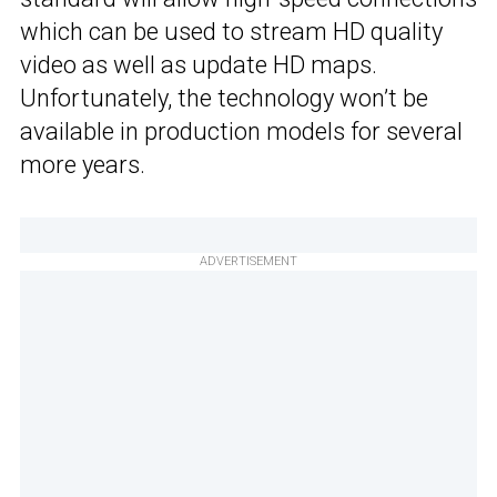
which can be used to stream HD quality
video as well as update HD maps.
Unfortunately, the technology won’t be
available in production models for several
more years.
ADVERTISEMENT