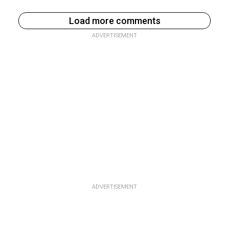
Load more comments
ADVERTISEMENT
ADVERTISEMENT