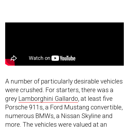
A number of particularly desirable vehicles
were crushed. For starters, there was a
grey
Lamborghini Gallardo
, at least five
Porsche 911s, a Ford Mustang convertible,
numerous BMWs, a Nissan Skyline and
more. The vehicles were valued at an