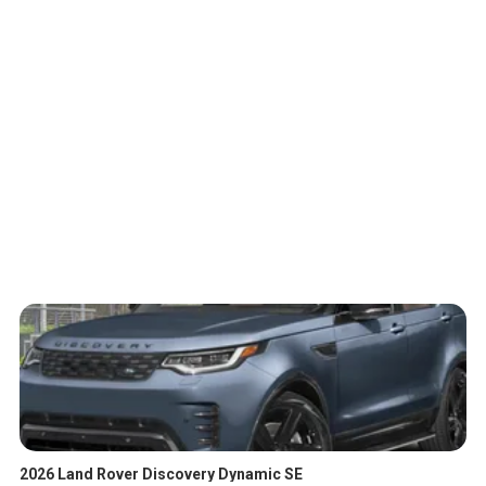
2026 Land Rover Discovery Dynamic SE