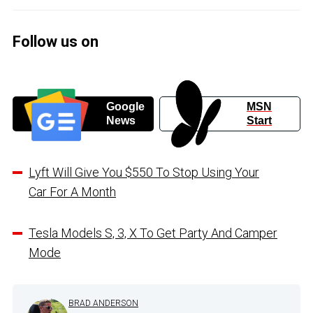
Follow us on
Google
MSN
News
Start
Lyft Will Give You $550 To Stop Using Your
Car For A Month
Tesla Models S, 3, X To Get Party And Camper
Mode
BRAD ANDERSON