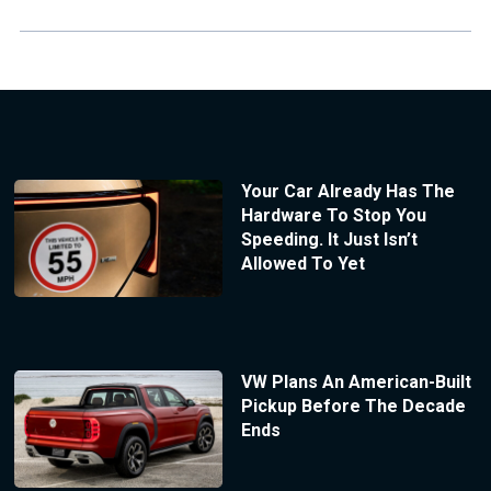
Your Car Already Has The
Hardware To Stop You
Speeding. It Just Isn’t
Allowed To Yet
VW Plans An American-Built
Pickup Before The Decade
Ends