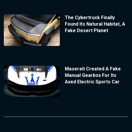
The Cybertruck Finally
Found Its Natural Habitat, A
Fake Desert Planet
Maserati Created A Fake
Manual Gearbox For Its
Axed Electric Sports Car