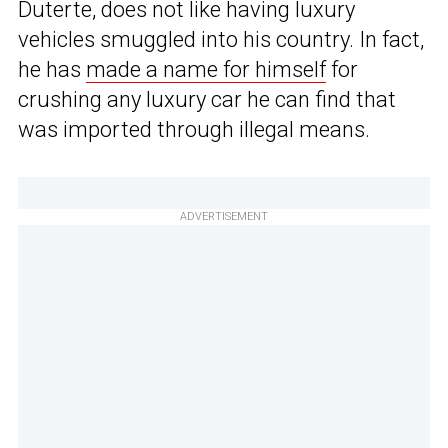
Duterte, does not like having luxury
vehicles smuggled into his country. In fact,
he has
made a name for himself
for
crushing any luxury car he can find that
was imported through illegal means.
ADVERTISEMENT