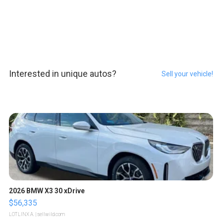
Interested in unique autos?
Sell your vehicle!
2026 BMW X3 30 xDrive
$56,335
LOTLINX A.
| sellwild.com