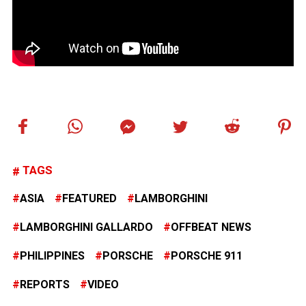
TAGS
ASIA
FEATURED
LAMBORGHINI
LAMBORGHINI GALLARDO
OFFBEAT NEWS
PHILIPPINES
PORSCHE
PORSCHE 911
REPORTS
VIDEO