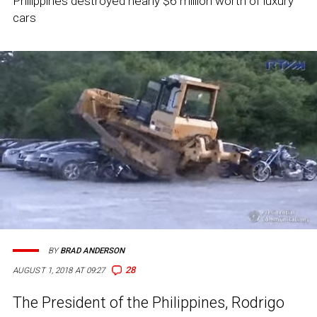
Philippines destroyed nearly $6 million worth of luxury
cars
BY
BRAD ANDERSON
28
AUGUST 1, 2018 AT 09:27
The President of the Philippines, Rodrigo