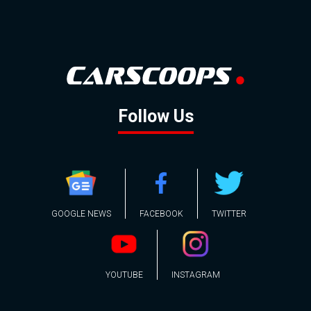
Follow Us
GOOGLE NEWS
FACEBOOK
TWITTER
YOUTUBE
INSTAGRAM