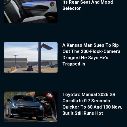
Its Rear Seat And Mood
Selector
A Kansas Man Sues To Rip
Out The 200-Flock-Camera
Dragnet He Says He’s
Trapped In
Toyota’s Manual 2026 GR
Corolla Is 0.7 Seconds
Quicker To 60 And 100 Now,
But It Still Runs Hot