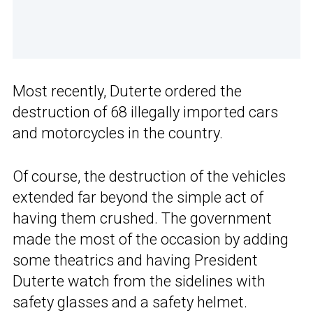
Most recently, Duterte ordered the
destruction of 68 illegally imported cars
and motorcycles in the country.
Of course, the destruction of the vehicles
extended far beyond the simple act of
having them crushed. The government
made the most of the occasion by adding
some theatrics and having President
Duterte watch from the sidelines with
safety glasses and a safety helmet.