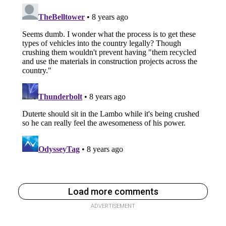
Load more comments
ADVERTISEMENT