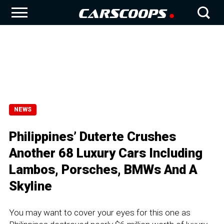
NEWS
Philippines’ Duterte Crushes
Another 68 Luxury Cars Including
Lambos, Porsches, BMWs And A
Skyline
You may want to cover your eyes for this one as