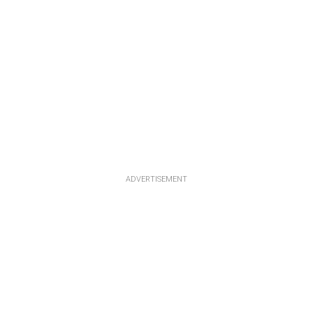
ADVERTISEMENT