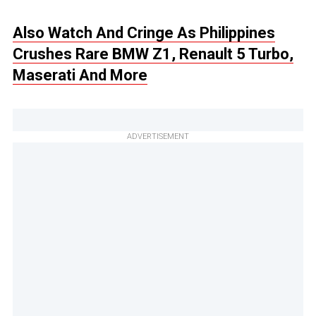
Also Watch And Cringe As Philippines
Crushes Rare BMW Z1, Renault 5 Turbo,
Maserati And More
ADVERTISEMENT