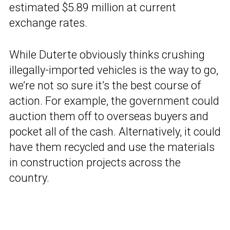
estimated $5.89 million at current
exchange rates.
While Duterte obviously thinks crushing
illegally-imported vehicles is the way to go,
we’re not so sure it’s the best course of
action. For example, the government could
auction them off to overseas buyers and
pocket all of the cash. Alternatively, it could
have them recycled and use the materials
in construction projects across the
country.