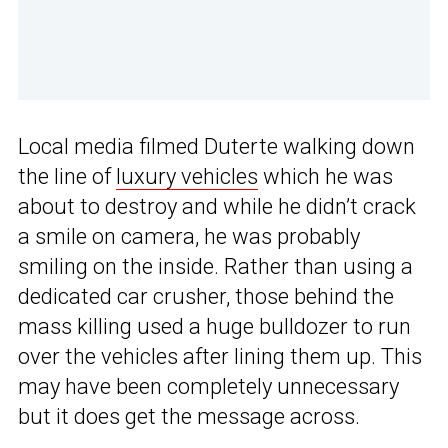
Local media filmed Duterte walking down
the line of
luxury vehicles
which he was
about to destroy and while he didn’t crack
a smile on camera, he was probably
smiling on the inside. Rather than using a
dedicated car crusher, those behind the
mass killing used a huge bulldozer to run
over the vehicles after lining them up. This
may have been completely unnecessary
but it does get the message across.