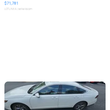
$71,781
LOTLINX A.
| sellwild.com