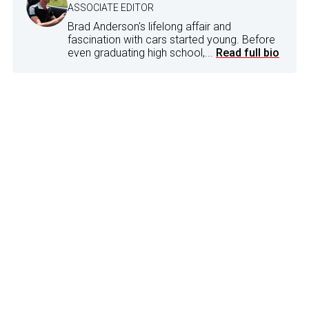
ASSOCIATE EDITOR
Brad Anderson's lifelong affair and
fascination with cars started young. Before
even graduating high school,...
Read full bio