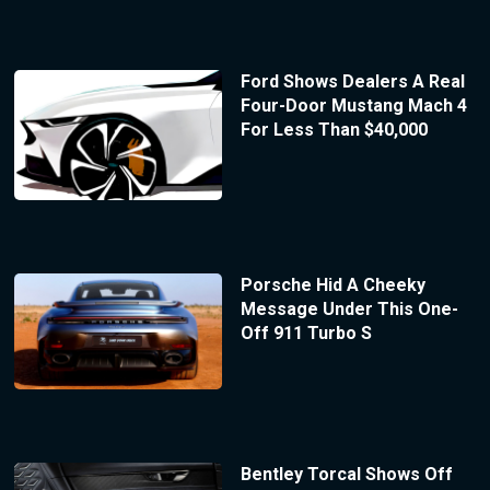
Ford Shows Dealers A Real
Four-Door Mustang Mach 4
For Less Than $40,000
Porsche Hid A Cheeky
Message Under This One-
Off 911 Turbo S
Bentley Torcal Shows Off