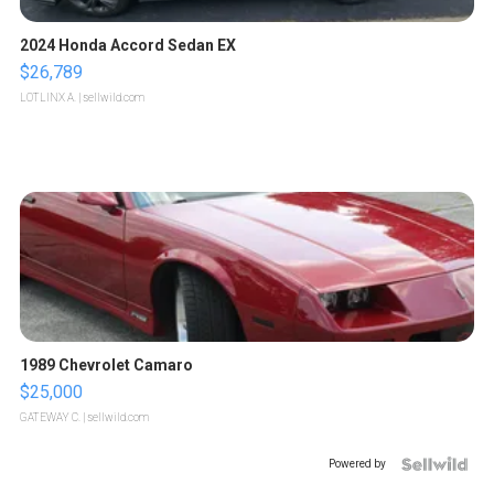
2024 Honda Accord Sedan EX
$26,789
LOTLINX A.
| sellwild.com
1989 Chevrolet Camaro
$25,000
GATEWAY C.
| sellwild.com
Powered by