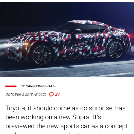
BY
CARSCOOPS STAFF
24
OCTOBER 2, 2018 AT 09:20
Toyota, it should come as no surprise, has
been working on a new Supra. It’s
previewed the new sports car
as a concept