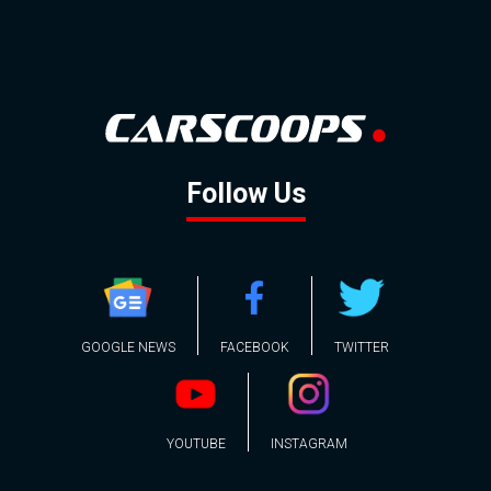
Follow Us
GOOGLE NEWS
FACEBOOK
TWITTER
YOUTUBE
INSTAGRAM