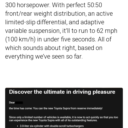
300 horsepower. With perfect 50:50
front/rear weight distribution, an active
limited-slip differential, and adaptive
variable suspension, it’ll to run to 62 mph
(100 km/h) in under five seconds. All of
which sounds about right, based on
everything we’ve seen so far.