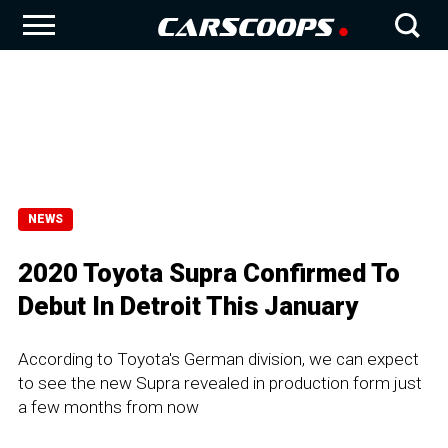
NEWS
2020 Toyota Supra Confirmed To
Debut In Detroit This January
According to Toyota's German division, we can expect
to see the new Supra revealed in production form just
a few months from now