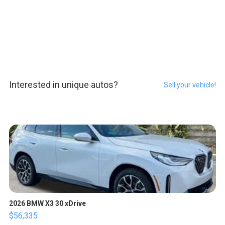
Interested in unique autos?
Sell your vehicle!
2026 BMW X3 30 xDrive
$56,335