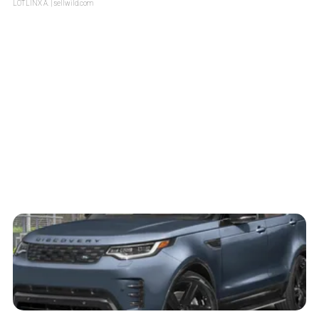
LOTLINX A.
| sellwild.com