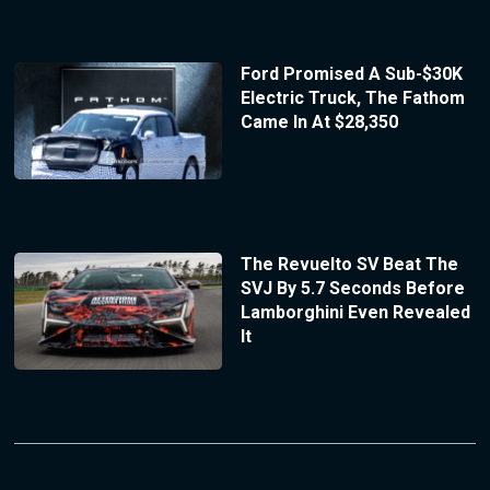
Ford Promised A Sub-$30K
Electric Truck, The Fathom
Came In At $28,350
The Revuelto SV Beat The
SVJ By 5.7 Seconds Before
Lamborghini Even Revealed
It