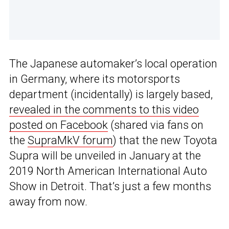
The Japanese automaker’s local operation
in Germany, where its motorsports
department (incidentally) is largely based,
revealed in the comments to this video
posted on Facebook
(shared via fans on
the
SupraMkV forum
) that the new Toyota
Supra will be unveiled in January at the
2019 North American International Auto
Show in Detroit. That’s just a few months
away from now.