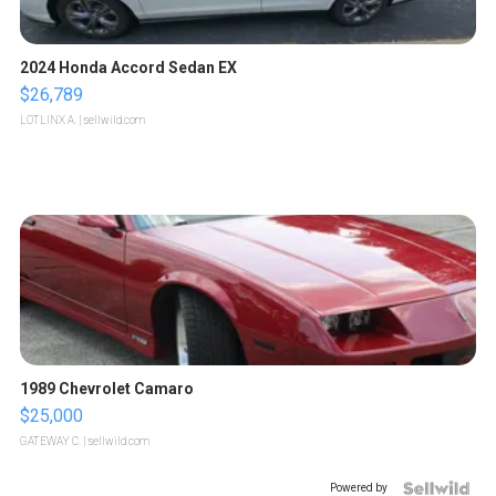
2024 Honda Accord Sedan EX
$26,789
LOTLINX A.
| sellwild.com
1989 Chevrolet Camaro
$25,000
GATEWAY C.
| sellwild.com
Powered by