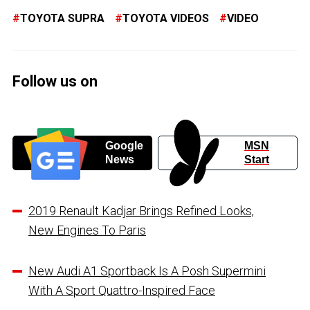
TOYOTA SUPRA
TOYOTA VIDEOS
VIDEO
Follow us on
Google
MSN
News
Start
2019 Renault Kadjar Brings Refined Looks,
New Engines To Paris
New Audi A1 Sportback Is A Posh Supermini
With A Sport Quattro-Inspired Face