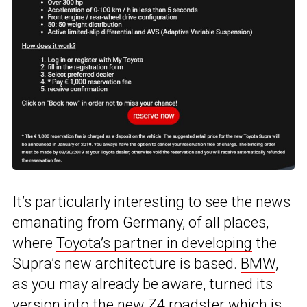
It’s particularly interesting to see the news
emanating from Germany, of all places,
where
Toyota’s partner in developing
the
Supra’s new architecture is based.
BMW
,
as you may already be aware, turned its
version into
the new Z4 roadster
which is