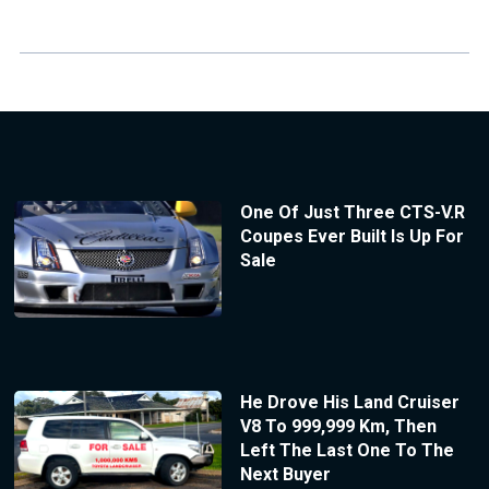
One Of Just Three CTS-V.R
Coupes Ever Built Is Up For
Sale
He Drove His Land Cruiser
V8 To 999,999 Km, Then
Left The Last One To The
Next Buyer