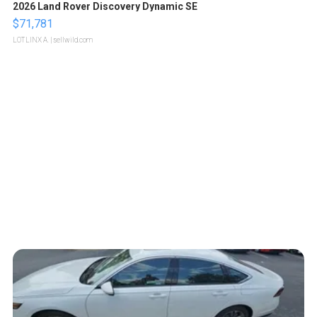
2026 Land Rover Discovery Dynamic SE
$71,781
LOTLINX A.
| sellwild.com