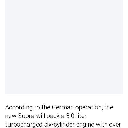
According to the German operation, the
new Supra will pack a 3.0-liter
turbocharged six-cylinder engine with over