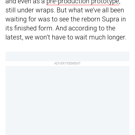
and even as a
pre-production prototype
,
still under wraps. But what we’ve all been
waiting for was to see the reborn Supra in
its finished form. And according to the
latest, we won’t have to wait much longer.
ADVERTISEMENT