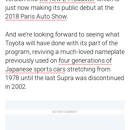
just now making its public debut at the
2018 Paris Auto Show
.
And we’re looking forward to seeing what
Toyota will have done with its part of the
program, reviving a much-loved nameplate
previously used on
four generations of
Japanese sports cars
stretching from
1978 until the last Supra was discontinued
in 2002.
ADVERTISEMENT