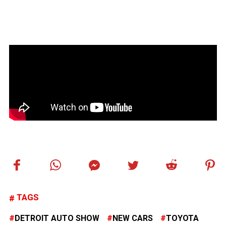
TAGS
DETROIT AUTO SHOW
NEW CARS
TOYOTA