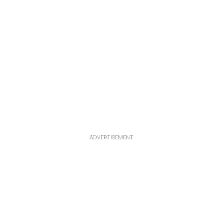
ADVERTISEMENT