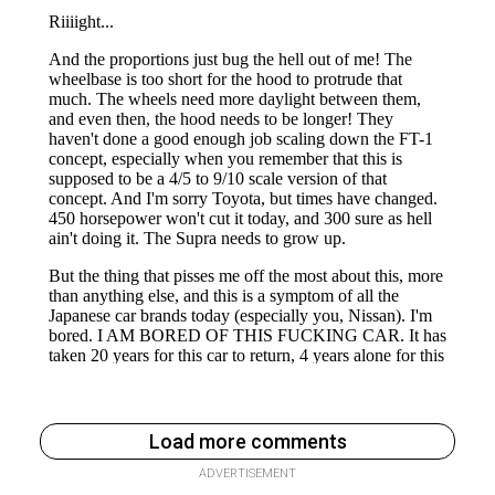
Load more comments
ADVERTISEMENT