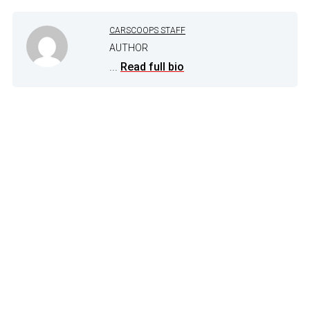
CARSCOOPS STAFF
AUTHOR
...
Read full bio