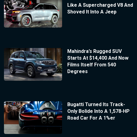
Like A Supercharged V8 And
Shoved It Into A Jeep
Mahindra’s Rugged SUV
Starts At $14,400 And Now
Films Itself From 540
Degrees
Bugatti Turned Its Track-
Only Bolide Into A 1,578-HP
Road Car For A 1%er