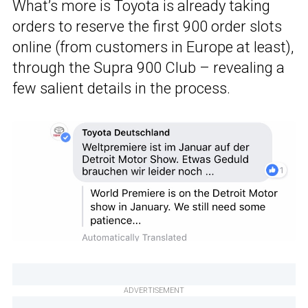
What’s more is Toyota is already taking
orders to reserve the first 900 order slots
online (from customers in Europe at least),
through the Supra 900 Club – revealing a
few salient details in the process.
ADVERTISEMENT