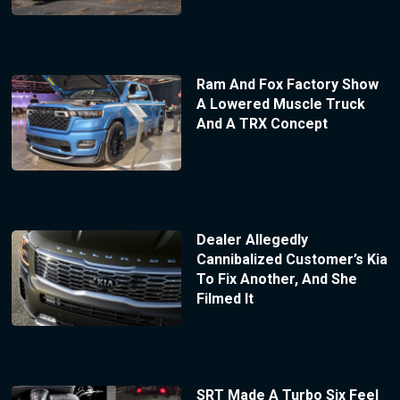
Ram And Fox Factory Show
A Lowered Muscle Truck
And A TRX Concept
Dealer Allegedly
Cannibalized Customer’s Kia
To Fix Another, And She
Filmed It
SRT Made A Turbo Six Feel