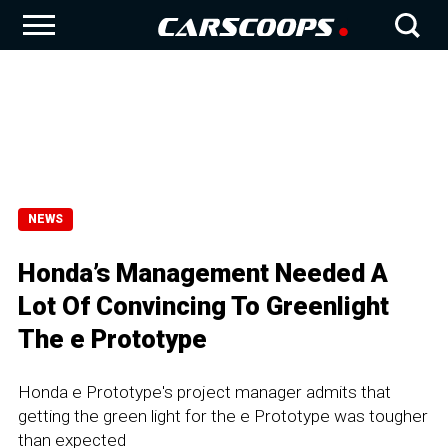
NEWS
Honda’s Management Needed A
Lot Of Convincing To Greenlight
The e Prototype
Honda e Prototype's project manager admits that
getting the green light for the e Prototype was tougher
than expected