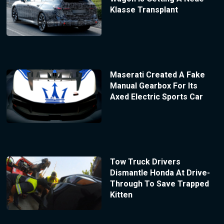
Klasse Transplant
Maserati Created A Fake
Manual Gearbox For Its
Axed Electric Sports Car
Tow Truck Drivers
Dismantle Honda At Drive-
Through To Save Trapped
Kitten