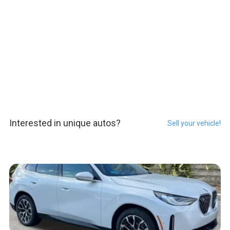
Interested in unique autos?
Sell your vehicle!