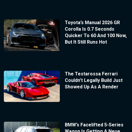
Toyota’s Manual 2026 GR
Corolla Is 0.7 Seconds
Quicker To 60 And 100 Now,
But It Still Runs Hot
The Testarossa Ferrari
Couldn’t Legally Build Just
Showed Up As A Render
BMW’s Facelifted 5-Series
Wagon Is Getting A Neue