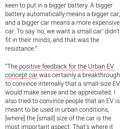
keen to put in a bigger battery. A bigger
battery automatically means a bigger car,
and a bigger car means a more expensive
car. To say ‘no, we want a small car’ didn’t
fit in their minds, and that was the
resistance.”
“The
positive feedback for the Urban EV
concept car
was certainly a breakthrough
to convince internally that a small-size EV
would make sense and be appreciated. I
also tried to convince people that an EV is
meant to be used in urban conditions,
[where] the [small] size of the car is the
most important aspect. That’s where it