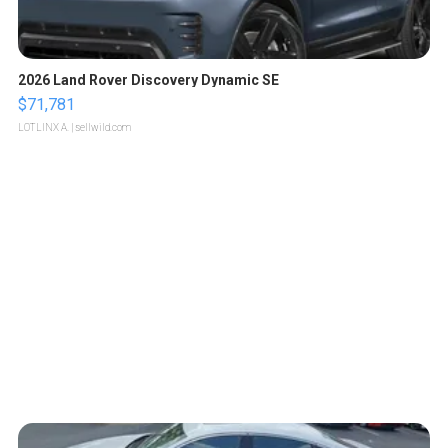
2026 Land Rover Discovery Dynamic SE
$71,781
LOTLINX A.
| sellwild.com