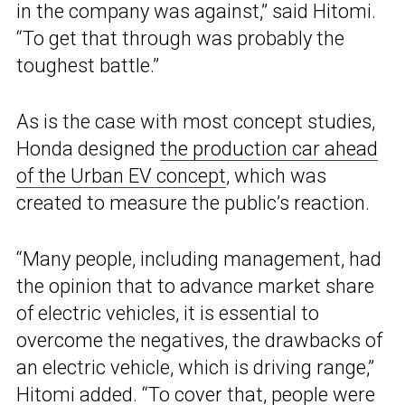
in the company was against,” said Hitomi.
“To get that through was probably the
toughest battle.”
As is the case with most concept studies,
Honda designed
the production car ahead
of the Urban EV concept
, which was
created to measure the public’s reaction.
“Many people, including management, had
the opinion that to advance market share
of electric vehicles, it is essential to
overcome the negatives, the drawbacks of
an electric vehicle, which is driving range,”
Hitomi added. “To cover that, people were