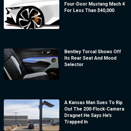
Four-Door Mustang Mach 4
For Less Than $40,000
Bentley Torcal Shows Off
Its Rear Seat And Mood
Selector
A Kansas Man Sues To Rip
Out The 200-Flock-Camera
Dragnet He Says He’s
Trapped In