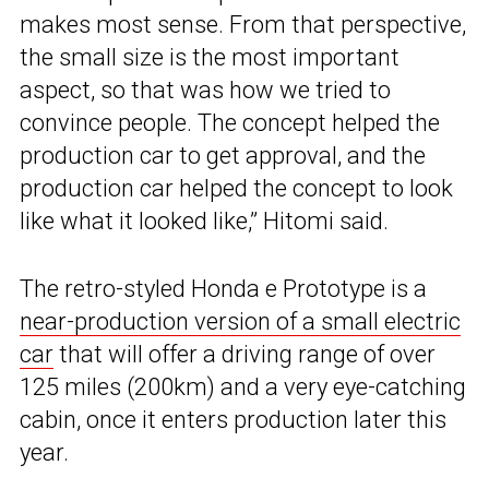
makes most sense. From that perspective,
the small size is the most important
aspect, so that was how we tried to
convince people. The concept helped the
production car to get approval, and the
production car helped the concept to look
like what it looked like,” Hitomi said.
The retro-styled Honda e Prototype is a
near-production version of a small electric
car
that will offer a driving range of over
125 miles (200km) and a very eye-catching
cabin, once it enters production later this
year.