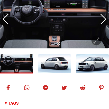
1
/
3
TAGS