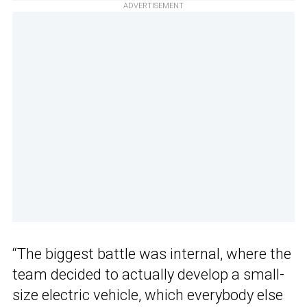
ADVERTISEMENT
“The biggest battle was internal, where the
team decided to actually develop a small-
size electric vehicle, which everybody else