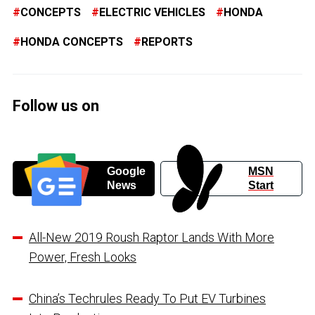
CONCEPTS
ELECTRIC VEHICLES
HONDA
HONDA CONCEPTS
REPORTS
Follow us on
Google
MSN
News
Start
All-New 2019 Roush Raptor Lands With More
Power, Fresh Looks
China’s Techrules Ready To Put EV Turbines