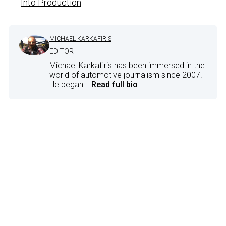
Into Production
MICHAEL KARKAFIRIS
EDITOR
Michael Karkafiris has been immersed in the
world of automotive journalism since 2007.
He began...
Read full bio