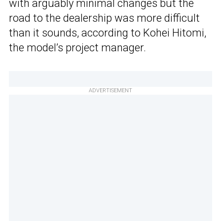
with arguably minimal changes but the
road to the dealership was more difficult
than it sounds, according to Kohei Hitomi,
the model’s project manager.
ADVERTISEMENT