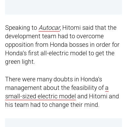
Speaking to
Autocar
, Hitomi said that the
development team had to overcome
opposition from Honda bosses in order for
Honda’s first all-electric model to get the
green light.
There were many doubts in Honda’s
management about the feasibility of
a
small-sized electric model
and Hitomi and
his team had to change their mind.