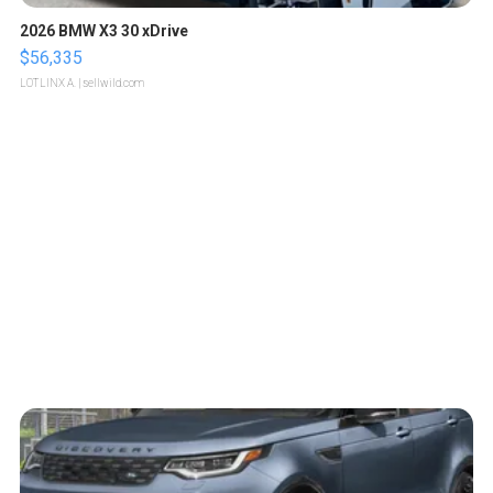
2026 BMW X3 30 xDrive
$56,335
LOTLINX A.
| sellwild.com