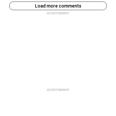
Load more comments
ADVERTISEMENT
ADVERTISEMENT