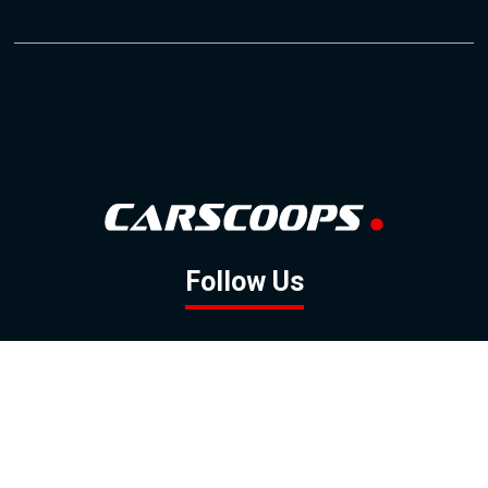
Follow Us
GOOGLE NEWS
FACEBOOK
TWITTER