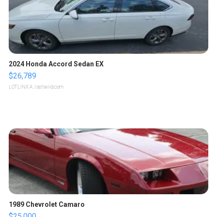
2024 Honda Accord Sedan EX
$26,789
LOTLINX A.
| sellwild.com
1989 Chevrolet Camaro
$25,000