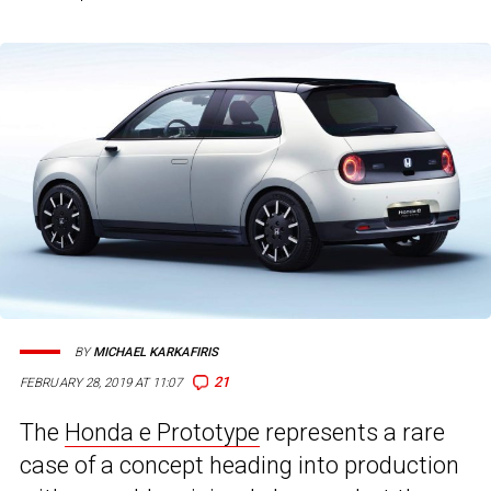
BY
MICHAEL KARKAFIRIS
21
FEBRUARY 28, 2019 AT 11:07
The
Honda e Prototype
represents a rare
case of a concept heading into production