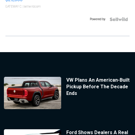
GATEWAY C.
| sellwild.com
Powered by
VW Plans An American-Built
Pickup Before The Decade
Ends
Ford Shows Dealers A Real