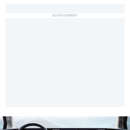
ADVERTISEMENT