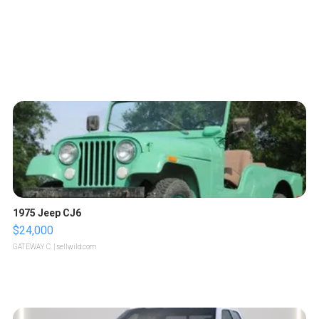
1975 Jeep CJ6
$24,000
GATEWAY C.
| sellwild.com