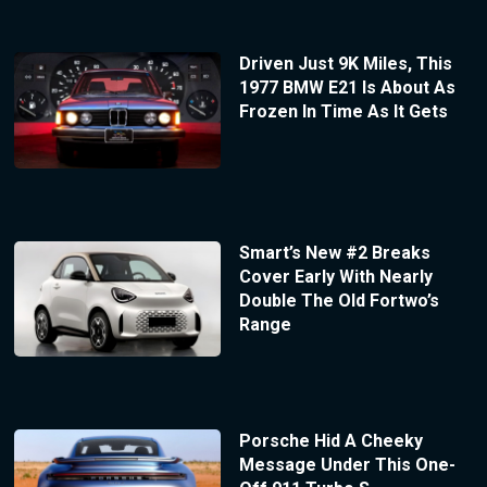
Driven Just 9K Miles, This
1977 BMW E21 Is About As
Frozen In Time As It Gets
Smart’s New #2 Breaks
Cover Early With Nearly
Double The Old Fortwo’s
Range
Porsche Hid A Cheeky
Message Under This One-