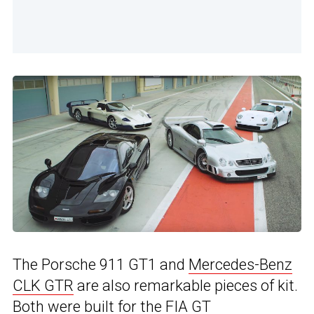
The Porsche 911 GT1 and
Mercedes-Benz
CLK GTR
are also remarkable pieces of kit.
Both were built for the FIA GT