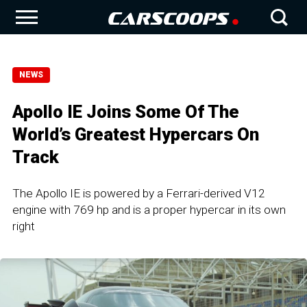
NEWS
Apollo IE Joins Some Of The
World’s Greatest Hypercars On
Track
The Apollo IE is powered by a Ferrari-derived V12
engine with 769 hp and is a proper hypercar in its own
right