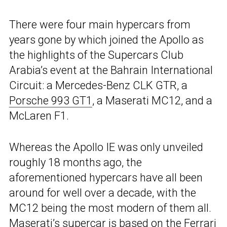
There were four main hypercars from
years gone by which joined the Apollo as
the highlights of the Supercars Club
Arabia’s event at the Bahrain International
Circuit: a Mercedes-Benz CLK GTR, a
Porsche 993 GT1
, a Maserati MC12, and a
McLaren F1.
Whereas the Apollo IE was only unveiled
roughly 18 months ago, the
aforementioned hypercars have all been
around for well over a decade, with the
MC12 being the most modern of them all.
Maserati’s supercar is based on the Ferrari