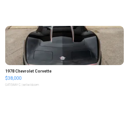
1978 Chevrolet Corvette
$38,000
GATEWAY C.
| sellwild.com