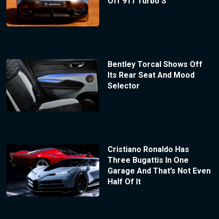
Off 911 Turbo S
Bentley Torcal Shows Off
Its Rear Seat And Mood
Selector
Cristiano Ronaldo Has
Three Bugattis In One
Garage And That’s Not Even
Half Of It