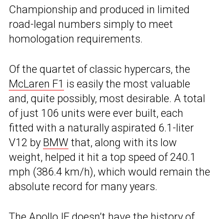
Championship and produced in limited
road-legal numbers simply to meet
homologation requirements.
Of the quartet of classic hypercars, the
McLaren F1
is easily the most valuable
and, quite possibly, most desirable. A total
of just 106 units were ever built, each
fitted with a naturally aspirated 6.1-liter
V12 by
BMW
that, along with its low
weight, helped it hit a top speed of 240.1
mph (386.4 km/h), which would remain the
absolute record for many years.
The Apollo IE doesn’t have the history of