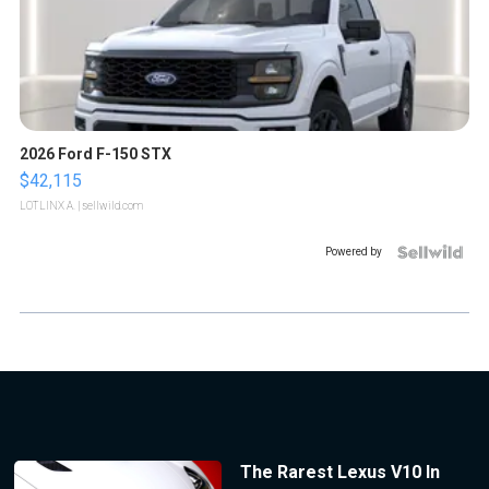
2026 Ford F-150 STX
$42,115
LOTLINX A.
| sellwild.com
Powered by
The Rarest Lexus V10 In