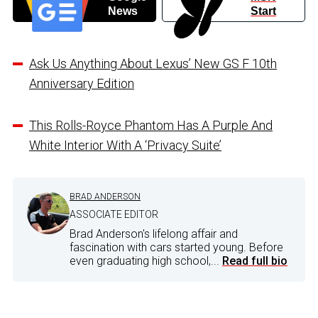
News
Start
Ask Us Anything About Lexus’ New GS F 10th
Anniversary Edition
This Rolls-Royce Phantom Has A Purple And
White Interior With A ‘Privacy Suite’
BRAD ANDERSON
ASSOCIATE EDITOR
Brad Anderson's lifelong affair and
fascination with cars started young. Before
even graduating high school,...
Read full bio