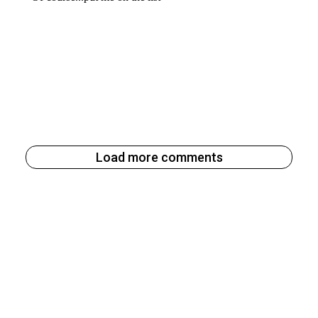
Load more comments