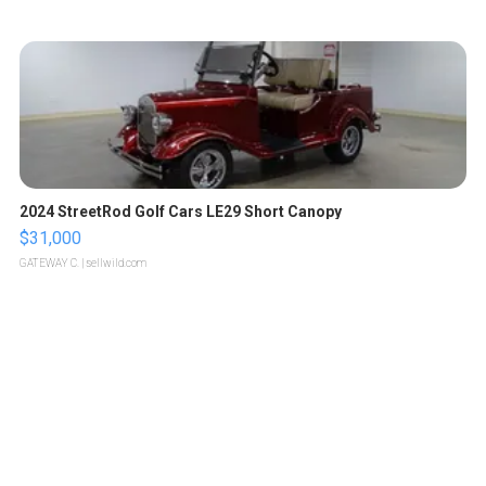
2024 StreetRod Golf Cars LE29 Short Canopy
$31,000
GATEWAY C.
| sellwild.com