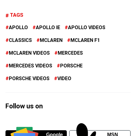
TAGS
APOLLO
APOLLO IE
APOLLO VIDEOS
CLASSICS
MCLAREN
MCLAREN F1
MCLAREN VIDEOS
MERCEDES
MERCEDES VIDEOS
PORSCHE
PORSCHE VIDEOS
VIDEO
Follow us on
Google
MSN