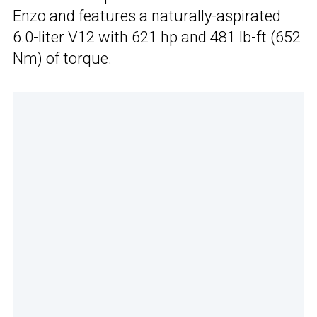
Enzo and features a naturally-aspirated
6.0-liter V12 with 621 hp and 481 lb-ft (652
Nm) of torque.