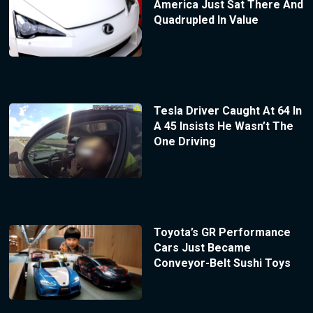
America Just Sat There And
Quadrupled In Value
Tesla Driver Caught At 64 In
A 45 Insists He Wasn’t The
One Driving
Toyota’s GR Performance
Cars Just Became
Conveyor-Belt Sushi Toys