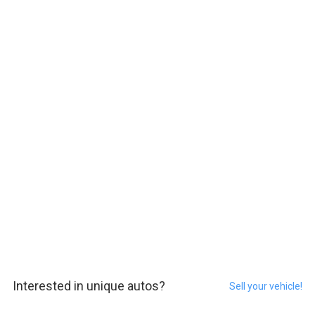
Interested in unique autos?
Sell your vehicle!