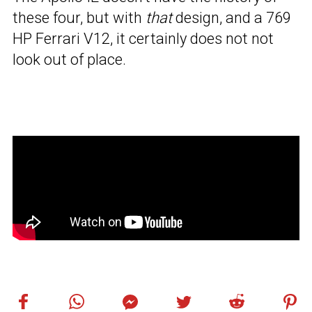
these four, but with
that
design, and a 769
HP Ferrari V12, it certainly does not not
look out of place.