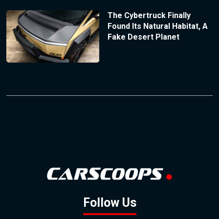
The Cybertruck Finally
Found Its Natural Habitat, A
Fake Desert Planet
Follow Us