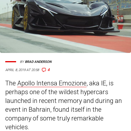
BY
BRAD ANDERSON
4
APRIL 8, 2019 AT 20:58
The
Apollo Intensa Emozione
, aka IE, is
perhaps one of the wildest hypercars
launched in recent memory and during an
event in Bahrain, found itself in the
company of some truly remarkable
vehicles.