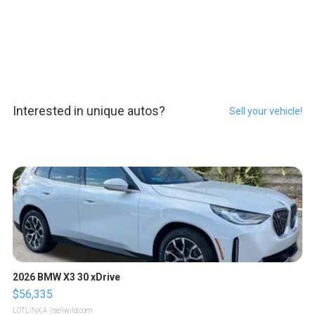
Interested in unique autos?
Sell your vehicle!
2026 BMW X3 30 xDrive
$56,335
LOTLINX A.
| sellwild.com