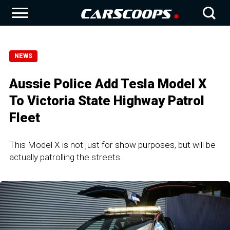
NEWS
Aussie Police Add Tesla Model X
To Victoria State Highway Patrol
Fleet
This Model X is not just for show purposes, but will be
actually patrolling the streets