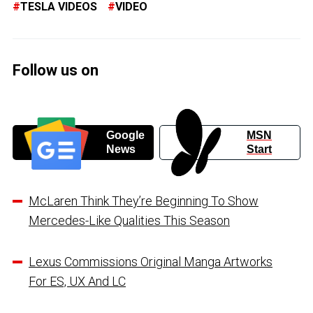
TESLA VIDEOS
VIDEO
Follow us on
Google
MSN
News
Start
McLaren Think They’re Beginning To Show
Mercedes-Like Qualities This Season
Lexus Commissions Original Manga Artworks
For ES, UX And LC