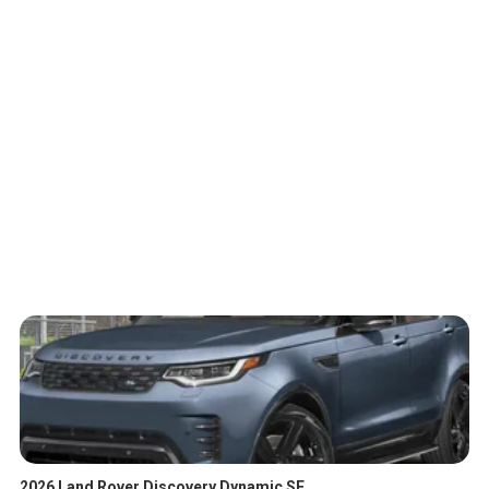
2026 Land Rover Discovery Dynamic SE