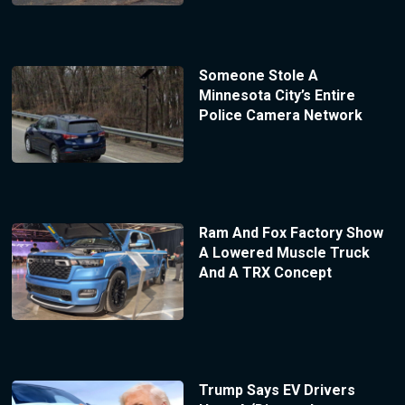
Someone Stole A
Minnesota City’s Entire
Police Camera Network
Ram And Fox Factory Show
A Lowered Muscle Truck
And A TRX Concept
Trump Says EV Drivers