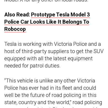
Also Read:
Prototype Tesla Model 3
Police Car Looks Like It Belongs To
Robocop
Tesla is working with Victoria Police and a
host of third-party suppliers to get the SUV
equipped with all the latest equipment
needed for patrol duties.
“This vehicle is unlike any other Victoria
Police has ever had in its fleet and could
well be the future of road policing in this
state, country and the world,” road policing