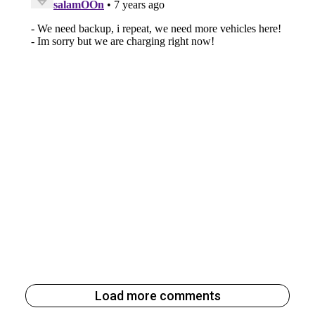
Load more comments