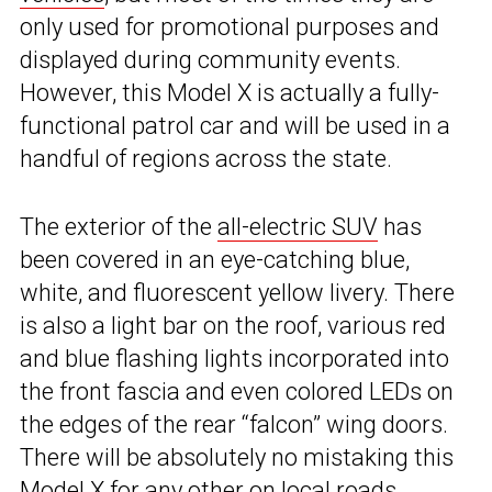
only used for promotional purposes and
displayed during community events.
However, this Model X is actually a fully-
functional patrol car and will be used in a
handful of regions across the state.
The exterior of the
all-electric SUV
has
been covered in an eye-catching blue,
white, and fluorescent yellow livery. There
is also a light bar on the roof, various red
and blue flashing lights incorporated into
the front fascia and even colored LEDs on
the edges of the rear “falcon” wing doors.
There will be absolutely no mistaking this
Model X for any other on local roads.