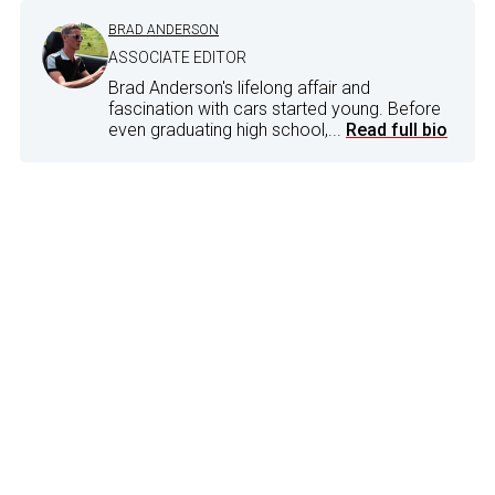
BRAD ANDERSON
ASSOCIATE EDITOR
Brad Anderson's lifelong affair and
fascination with cars started young. Before
even graduating high school,...
Read full bio