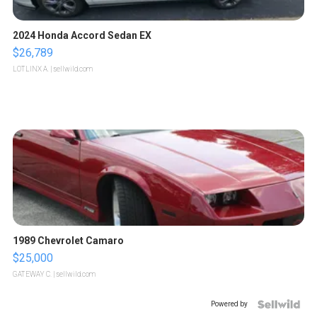
2024 Honda Accord Sedan EX
$26,789
LOTLINX A.
| sellwild.com
1989 Chevrolet Camaro
$25,000
GATEWAY C.
| sellwild.com
Powered by