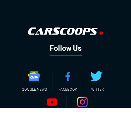
Follow Us
GOOGLE NEWS
FACEBOOK
TWITTER
YOUTUBE
INSTAGRAM