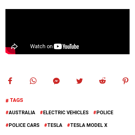
TAGS
AUSTRALIA
ELECTRIC VEHICLES
POLICE
POLICE CARS
TESLA
TESLA MODEL X