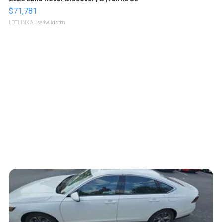
$71,781
LOTLINX A.
| sellwild.com