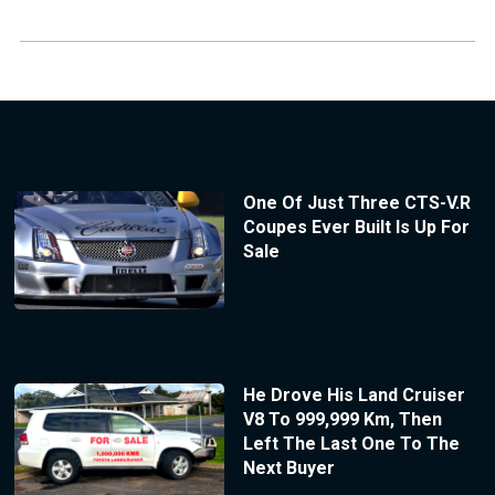
One Of Just Three CTS-V.R
Coupes Ever Built Is Up For
Sale
He Drove His Land Cruiser
V8 To 999,999 Km, Then
Left The Last One To The
Next Buyer