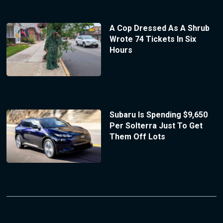
A Cop Dressed As A Shrub
Wrote 74 Tickets In Six
Hours
Subaru Is Spending $9,650
Per Solterra Just To Get
Them Off Lots