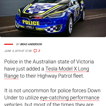
BY
BRAD ANDERSON
2
JUNE 4, 2019 AT 07:28
Police in the Australian state of Victoria
have just added a
Tesla Model X Long
Range
to their Highway Patrol fleet.
It is not uncommon for police forces Down
Under to utilize
eye-catching performance
vehicles
, but most of the times they are