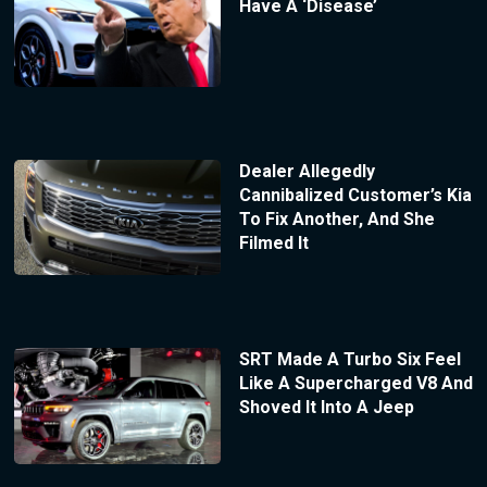
Have A ‘Disease’
Dealer Allegedly
Cannibalized Customer’s Kia
To Fix Another, And She
Filmed It
SRT Made A Turbo Six Feel
Like A Supercharged V8 And
Shoved It Into A Jeep