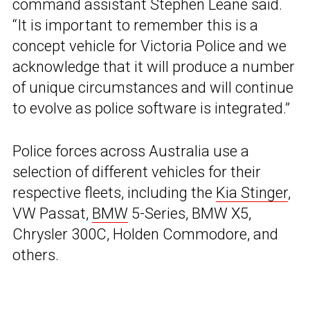
command assistant Stephen Leane said.
“It is important to remember this is a
concept vehicle for Victoria Police and we
acknowledge that it will produce a number
of unique circumstances and will continue
to evolve as police software is integrated.”
Police forces across Australia use a
selection of different vehicles for their
respective fleets, including the
Kia Stinger
,
VW Passat,
BMW
5-Series, BMW X5,
Chrysler 300C, Holden Commodore, and
others.