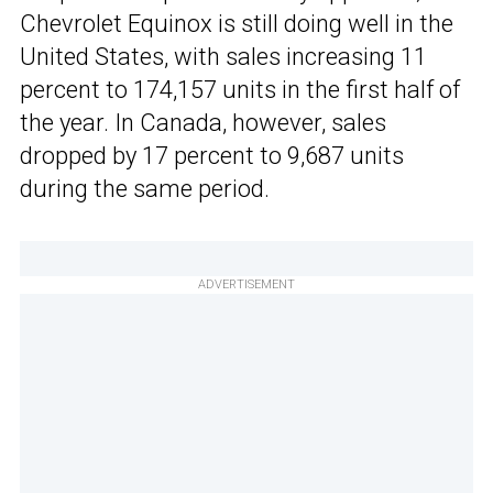
Chevrolet Equinox is still doing well in the
United States, with sales increasing 11
percent to 174,157 units in the first half of
the year. In Canada, however, sales
dropped by 17 percent to 9,687 units
during the same period.
ADVERTISEMENT