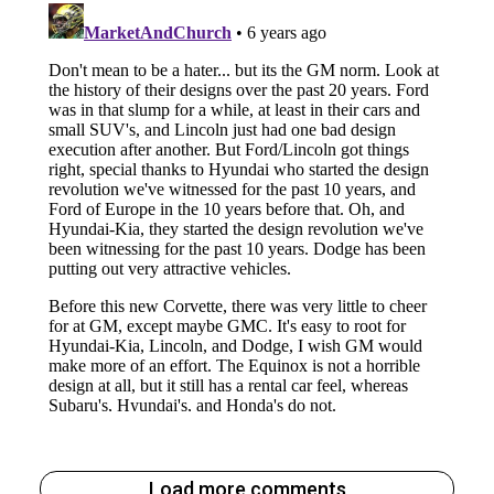
Load more comments