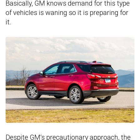
Basically, GM knows demand for this type
of vehicles is waning so it is preparing for
it.
Despite GM’s precautionary approach, the