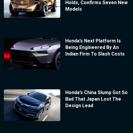
Holds, Confirms Seven New
Models
Honda’s Next Platform Is
Being Engineered By An
Indian Firm To Slash Costs
Honda’s China Slump Got So
Bad That Japan Lost The
Design Lead