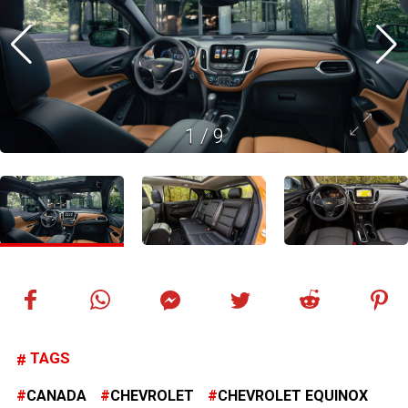
1
/
9
TAGS
CANADA
CHEVROLET
CHEVROLET EQUINOX