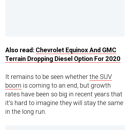
Also read:
Chevrolet Equinox And GMC
Terrain Dropping Diesel Option For 2020
It remains to be seen whether
the SUV
boom
is coming to an end, but growth
rates have been so big in recent years that
it’s hard to imagine they will stay the same
in the long run.