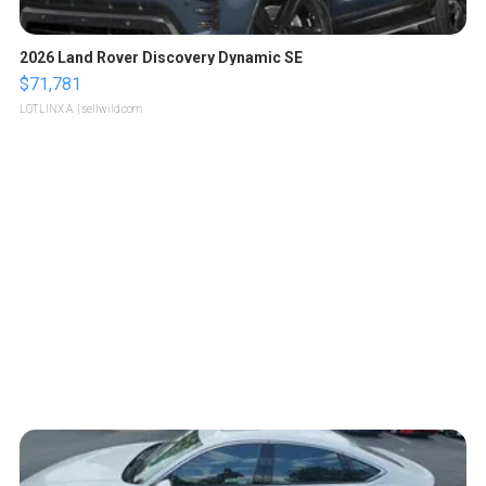
2026 Land Rover Discovery Dynamic SE
$71,781
LOTLINX A.
| sellwild.com