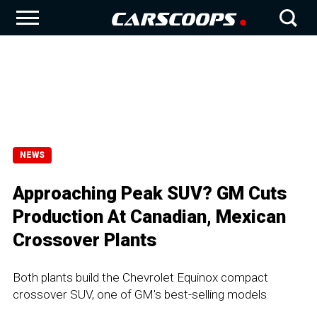
NEWS
Approaching Peak SUV? GM Cuts
Production At Canadian, Mexican
Crossover Plants
Both plants build the Chevrolet Equinox compact
crossover SUV, one of GM's best-selling models