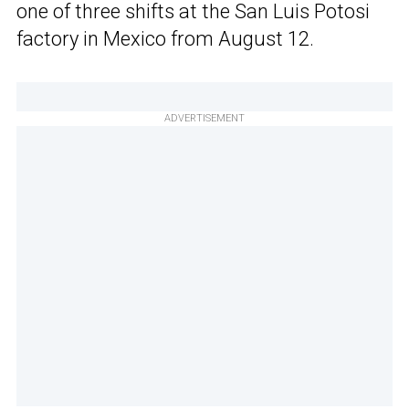
one of three shifts at the San Luis Potosi
factory in Mexico from August 12.
ADVERTISEMENT