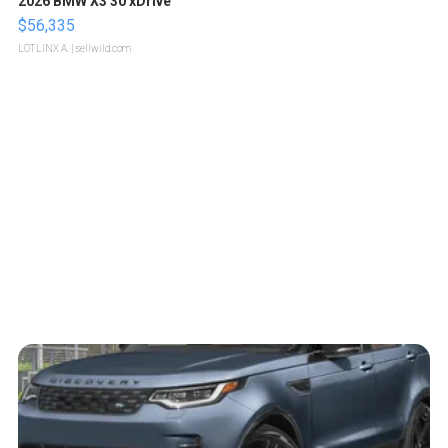
2026 BMW X3 30 xDrive
$56,335
LOTLINX A.
| sellwild.com