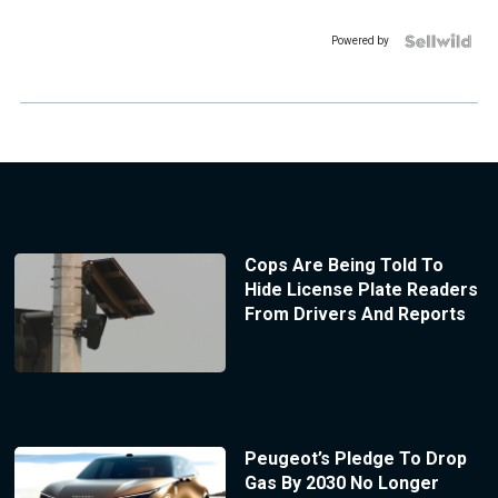
Powered by
Cops Are Being Told To
Hide License Plate Readers
From Drivers And Reports
Peugeot’s Pledge To Drop
Gas By 2030 No Longer