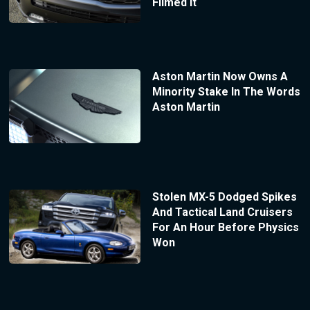
Filmed It
Aston Martin Now Owns A
Minority Stake In The Words
Aston Martin
Stolen MX-5 Dodged Spikes
And Tactical Land Cruisers
For An Hour Before Physics
Won