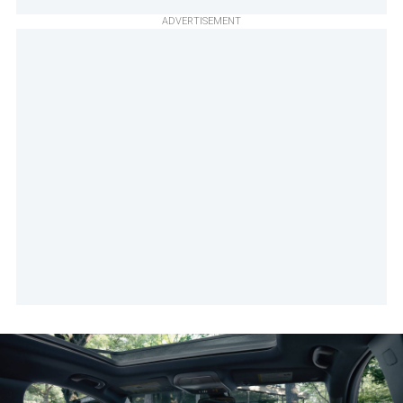
ADVERTISEMENT