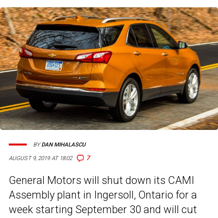
BY
DAN MIHALASCU
7
AUGUST 9, 2019 AT 18:02
General Motors will shut down its CAMI
Assembly plant in Ingersoll, Ontario for a
week starting September 30 and will cut