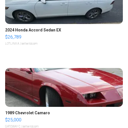
2024 Honda Accord Sedan EX
$26,789
LOTLINX A.
| sellwild.com
1989 Chevrolet Camaro
$25,000
GATEWAY C.
| sellwild.com