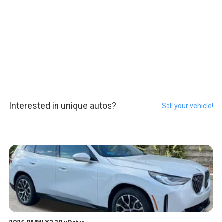
Interested in unique autos?
Sell your vehicle!