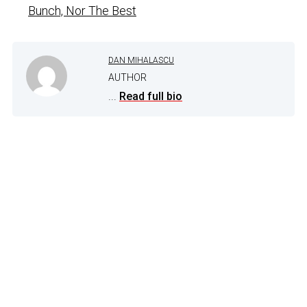
Bunch, Nor The Best
DAN MIHALASCU
AUTHOR
...
Read full bio