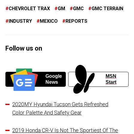
CHEVROLET TRAX
GM
GMC
GMC TERRAIN
INDUSTRY
MEXICO
REPORTS
Follow us on
Google
MSN
News
Start
2020MY Hyundai Tucson Gets Refreshed
Color Palette And Safety Gear
2019 Honda CR-V Is Not The Sportiest Of The