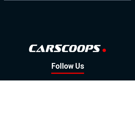
Follow Us
GOOGLE NEWS
FACEBOOK
TWITTER