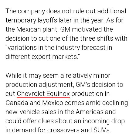
The company does not rule out additional
temporary layoffs later in the year. As for
the Mexican plant, GM motivated the
decision to cut one of the three shifts with
“variations in the industry forecast in
different export markets.”
While it may seem a relatively minor
production adjustment, GM’s decision to
cut
Chevrolet Equinox
production in
Canada and Mexico comes amid declining
new-vehicle sales in the Americas and
could offer clues about an incoming drop
in demand for crossovers and SUVs.