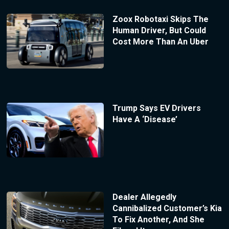
Zoox Robotaxi Skips The
Human Driver, But Could
Cost More Than An Uber
Trump Says EV Drivers
Have A ‘Disease’
Dealer Allegedly
Cannibalized Customer’s Kia
To Fix Another, And She