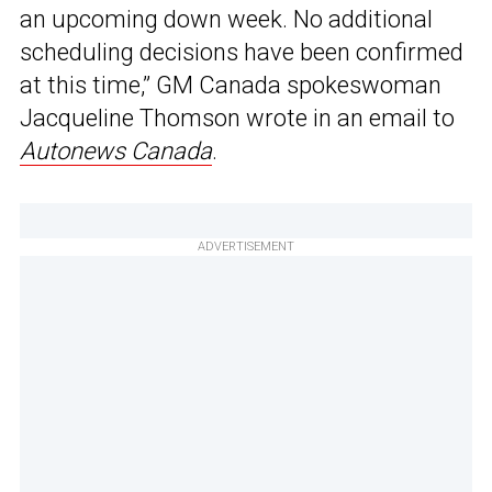
an upcoming down week. No additional
scheduling decisions have been confirmed
at this time,” GM Canada spokeswoman
Jacqueline Thomson wrote in an email to
Autonews Canada
.
ADVERTISEMENT