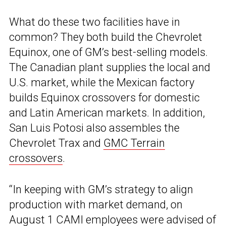
What do these two facilities have in
common? They both build the Chevrolet
Equinox, one of GM’s best-selling models.
The Canadian plant supplies the local and
U.S. market, while the Mexican factory
builds Equinox crossovers for domestic
and Latin American markets. In addition,
San Luis Potosi also assembles the
Chevrolet Trax and
GMC Terrain
crossovers
.
“In keeping with GM’s strategy to align
production with market demand, on
August 1 CAMI employees were advised of