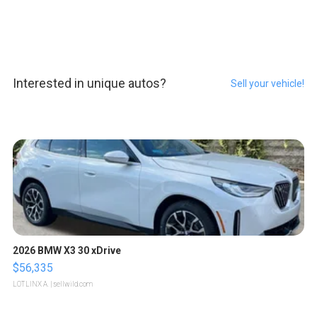
Interested in unique autos?
Sell your vehicle!
2026 BMW X3 30 xDrive
$56,335
LOTLINX A.
| sellwild.com