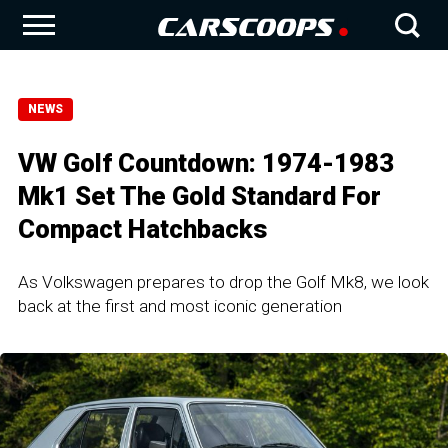
NEWS
VW Golf Countdown: 1974-1983
Mk1 Set The Gold Standard For
Compact Hatchbacks
As Volkswagen prepares to drop the Golf Mk8, we look
back at the first and most iconic generation