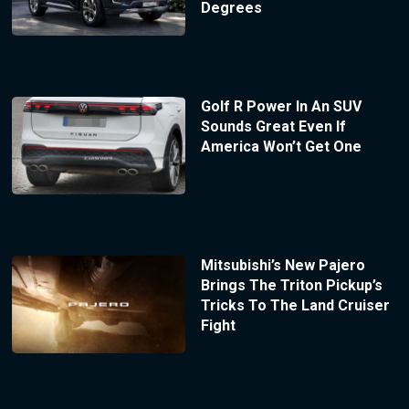
Degrees
Golf R Power In An SUV
Sounds Great Even If
America Won’t Get One
Mitsubishi’s New Pajero
Brings The Triton Pickup’s
Tricks To The Land Cruiser
Fight