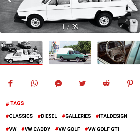
1
/
39
TAGS
CLASSICS
DIESEL
GALLERIES
ITALDESIGN
VW
VW CADDY
VW GOLF
VW GOLF GTI