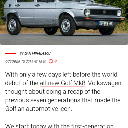
BY
DAN MIHALASCU
4
OCTOBER 15, 2019 AT 18:30
With only a few days left before the world
debut of the
all-new Golf Mk8
, Volkswagen
thought about doing a recap of the
previous seven generations that made the
Golf an automotive icon.
We start today with the first-generation