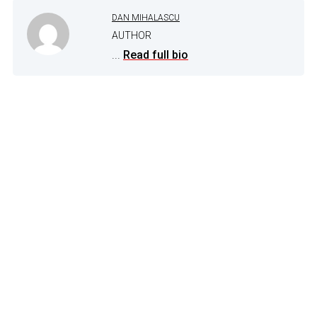
DAN MIHALASCU
AUTHOR
...
Read full bio