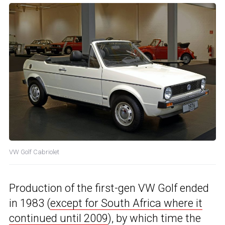
VW Golf Cabriolet
Production of the first-gen VW Golf ended
in 1983 (
except for South Africa where it
continued until 2009
), by which time the