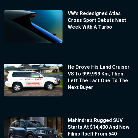
VW’s Redesigned Atlas
Cross Sport Debuts Next
Week With A Turbo
He Drove His Land Cruiser
V8 To 999,999 Km, Then
Left The Last One To The
Next Buyer
Mahindra’s Rugged SUV
Starts At $14,400 And Now
Films Itself From 540