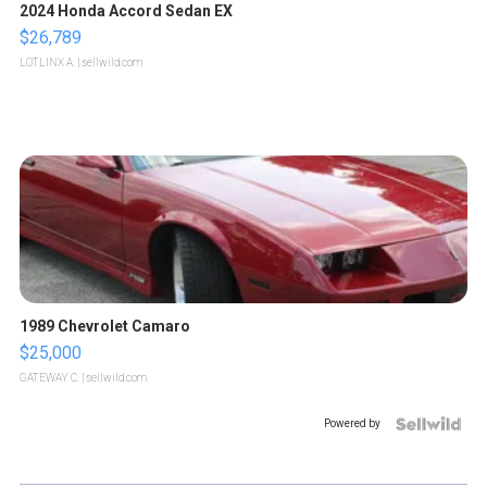
2024 Honda Accord Sedan EX
$26,789
LOTLINX A.
| sellwild.com
1989 Chevrolet Camaro
$25,000
GATEWAY C.
| sellwild.com
Powered by