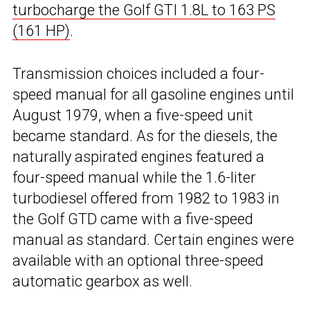
turbocharge the Golf GTI 1.8L to 163 PS
(161 HP)
.
Transmission choices included a four-
speed manual for all gasoline engines until
August 1979, when a five-speed unit
became standard. As for the diesels, the
naturally aspirated engines featured a
four-speed manual while the 1.6-liter
turbodiesel offered from 1982 to 1983 in
the Golf GTD came with a five-speed
manual as standard. Certain engines were
available with an optional three-speed
automatic gearbox as well.