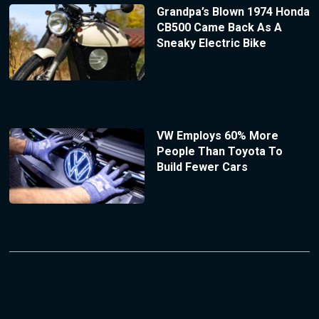
Grandpa’s Blown 1974 Honda
CB500 Came Back As A
Sneaky Electric Bike
VW Employs 60% More
People Than Toyota To
Build Fewer Cars