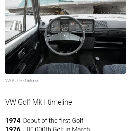
VW Golf Mk1 interior
VW Golf Mk I timeline
1974
: Debut of the first Golf
1976
: 500,000th Golf in March