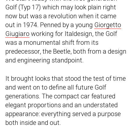
Golf (Typ 17) which may look plain right
now but was a revolution when it came
out in 1974. Penned by a young
Giorgetto
Giugiaro
working for Italdesign, the Golf
was a monumental shift from its
predecessor, the Beetle, both from a design
and engineering standpoint.
It brought looks that stood the test of time
and went on to define all future Golf
generations. The compact car featured
elegant proportions and an understated
appearance: everything served a purpose
both inside and out.