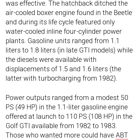
was effective. The hatchback ditched the
air-cooled boxer engine found in the Beetle
and during its life cycle featured only
water-cooled inline four-cylinder power
plants. Gasoline units ranged from 1.1
liters to 1.8 liters (in late GTI models) while
the diesels were available with
displacements of 1.5 and 1.6 liters (the
latter with turbocharging from 1982).
Power outputs ranged from a modest 50
PS (49 HP) in the 1.1-liter gasoline engine
offered at launch to 110 PS (108 HP) in the
Golf GTI available from 1982 to 1983.
Those who wanted more could have
ABT