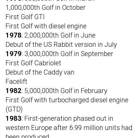
1,000,000th Golf in October
First Golf GTI
First Golf with diesel engine
1978
: 2,000,000th Golf in June
Debut of the US Rabbit version in July
1979
: 3,000,000th Golf in September
First Golf Cabriolet
Debut of the Caddy van
Facelift
1982
: 5,000,000th Golf in February
First Golf with turbocharged diesel engine
(GTD)
1983
: First-generation phased out in
western Europe after 6.99 million units had
been produced