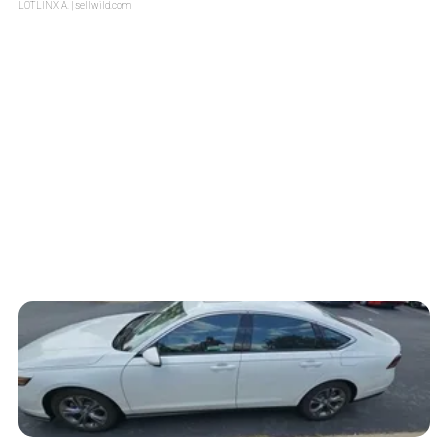
LOTLINX A.
| sellwild.com