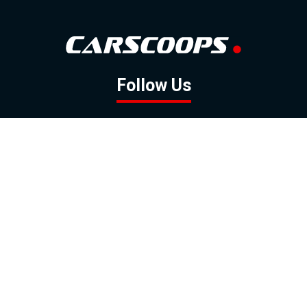
Follow Us
GOOGLE NEWS
FACEBOOK
TWITTER
YOUTUBE
INSTAGRAM