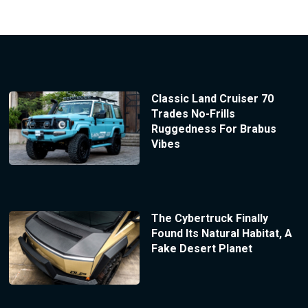
Classic Land Cruiser 70
Trades No-Frills
Ruggedness For Brabus
Vibes
The Cybertruck Finally
Found Its Natural Habitat, A
Fake Desert Planet