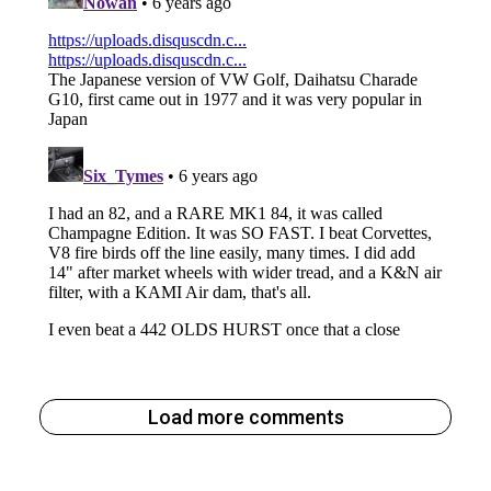
Load more comments