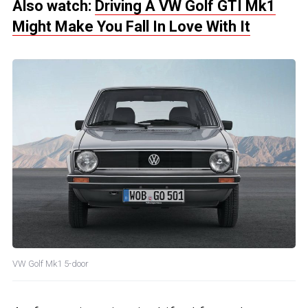
Also watch:
Driving A VW Golf GTI Mk1
Might Make You Fall In Love With It
VW Golf Mk1 5-door