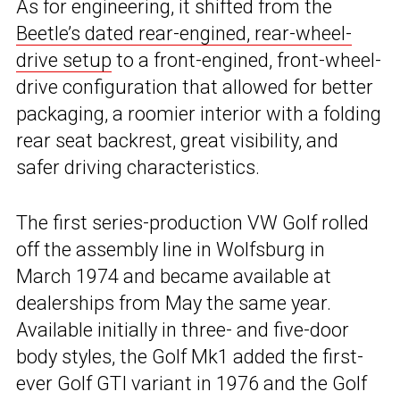
As for engineering, it shifted from the
Beetle’s dated rear-engined, rear-wheel-
drive setup
to a front-engined, front-wheel-
drive configuration that allowed for better
packaging, a roomier interior with a folding
rear seat backrest, great visibility, and
safer driving characteristics.
The first series-production VW Golf rolled
off the assembly line in Wolfsburg in
March 1974 and became available at
dealerships from May the same year.
Available initially in three- and five-door
body styles, the Golf Mk1 added the first-
ever Golf GTI variant in 1976 and the Golf