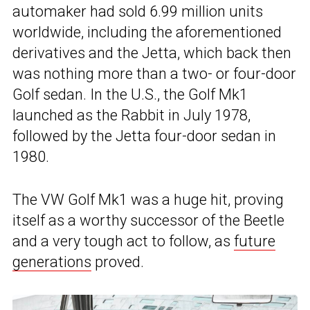
automaker had sold 6.99 million units
worldwide, including the aforementioned
derivatives and the Jetta, which back then
was nothing more than a two- or four-door
Golf sedan. In the U.S., the Golf Mk1
launched as the Rabbit in July 1978,
followed by the Jetta four-door sedan in
1980.
The VW Golf Mk1 was a huge hit, proving
itself as a worthy successor of the Beetle
and a very tough act to follow, as
future
generations
proved.