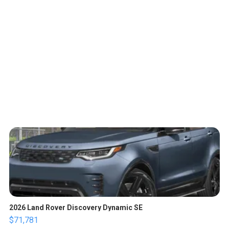
2026 Land Rover Discovery Dynamic SE
$71,781