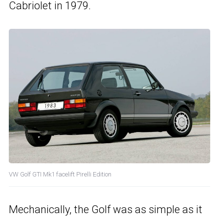
Cabriolet in 1979.
VW Golf GTI Mk1 facelift Pirelli Edition
Mechanically, the Golf was as simple as it