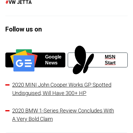
VW JETTA
Follow us on
Google
MSN
News
Start
2020 MINI John Cooper Works GP Spotted
Undisguised, Will Have 300+ HP
2020 BMW 1-Series Review Concludes With
A Very Bold Claim