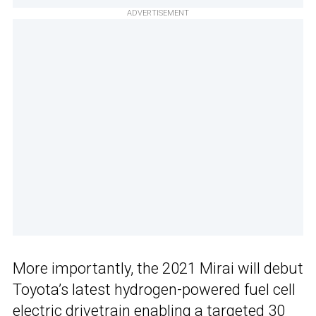
ADVERTISEMENT
More importantly, the 2021 Mirai will debut
Toyota’s latest hydrogen-powered fuel cell
electric drivetrain enabling a targeted 30