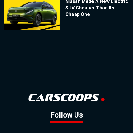
Nissan Made A New Electric
SUV Cheaper Than Its
Cheap One
Follow Us