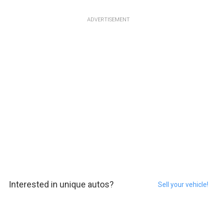
ADVERTISEMENT
Interested in unique autos?
Sell your vehicle!