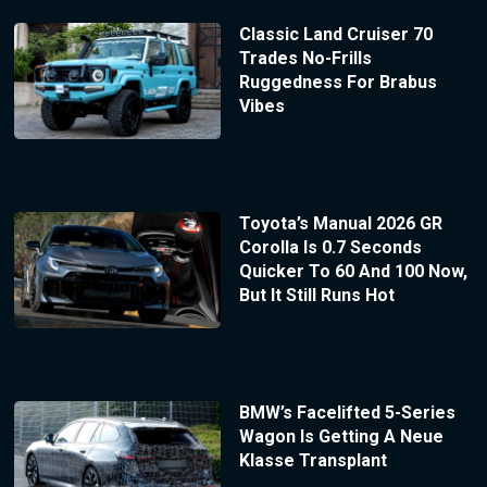
Classic Land Cruiser 70
Trades No-Frills
Ruggedness For Brabus
Vibes
Toyota’s Manual 2026 GR
Corolla Is 0.7 Seconds
Quicker To 60 And 100 Now,
But It Still Runs Hot
BMW’s Facelifted 5-Series
Wagon Is Getting A Neue
Klasse Transplant