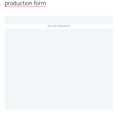
production form
.
ADVERTISEMENT