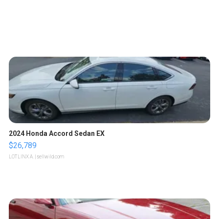
2024 Honda Accord Sedan EX
$26,789
LOTLINX A.
| sellwild.com