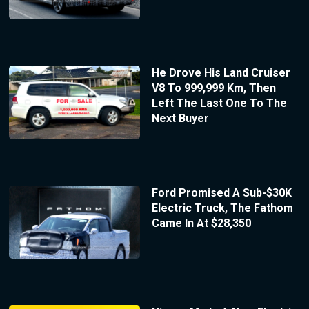
He Drove His Land Cruiser
V8 To 999,999 Km, Then
Left The Last One To The
Next Buyer
Ford Promised A Sub-$30K
Electric Truck, The Fathom
Came In At $28,350