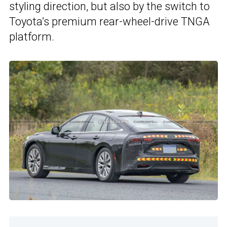
styling direction, but also by the switch to
Toyota’s premium rear-wheel-drive TNGA
platform.