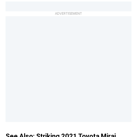
ADVERTISEMENT
See Also:
Striking 2021 Toyota Mirai