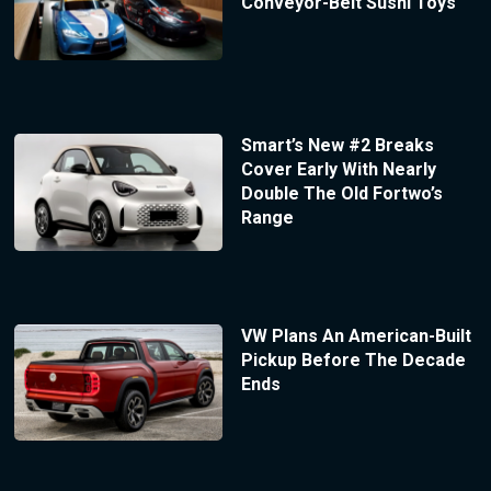
Conveyor-Belt Sushi Toys
Smart’s New #2 Breaks
Cover Early With Nearly
Double The Old Fortwo’s
Range
VW Plans An American-Built
Pickup Before The Decade
Ends