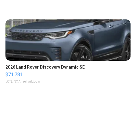
2026 Land Rover Discovery Dynamic SE
$71,781
LOTLINX A.
| sellwild.com