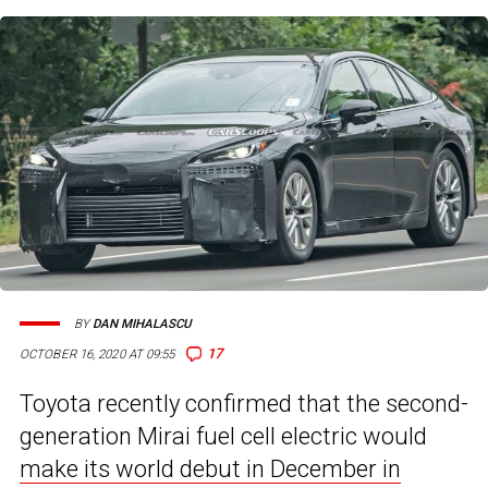
BY
DAN MIHALASCU
17
OCTOBER 16, 2020 AT 09:55
Toyota recently confirmed that the second-
generation Mirai fuel cell electric would
make its world debut in December in