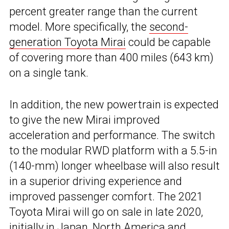
percent greater range than the current
model. More specifically, the
second-
generation Toyota Mirai
could be capable
of covering more than 400 miles (643 km)
on a single tank.
In addition, the new powertrain is expected
to give the new Mirai improved
acceleration and performance. The switch
to the modular RWD platform with a 5.5-in
(140-mm) longer wheelbase will also result
in a superior driving experience and
improved passenger comfort. The 2021
Toyota Mirai will go on sale in late 2020,
initially in Japan, North America and