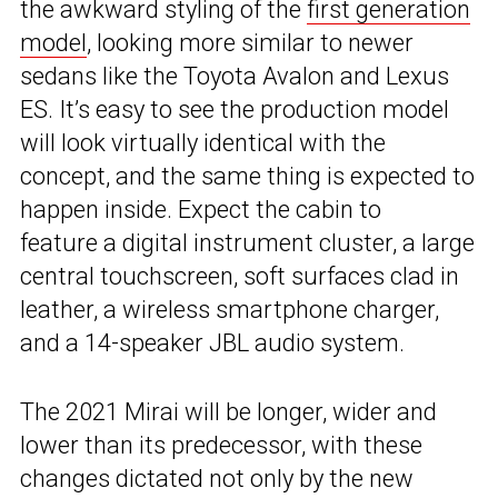
the awkward styling of the
first generation
model
, looking more similar to newer
sedans like the Toyota Avalon and Lexus
ES. It’s easy to see the production model
will look virtually identical with the
concept, and the same thing is expected to
happen inside. Expect the cabin to
feature a digital instrument cluster, a large
central touchscreen, soft surfaces clad in
leather, a wireless smartphone charger,
and a 14-speaker JBL audio system.
The 2021 Mirai will be longer, wider and
lower than its predecessor, with these
changes dictated not only by the new