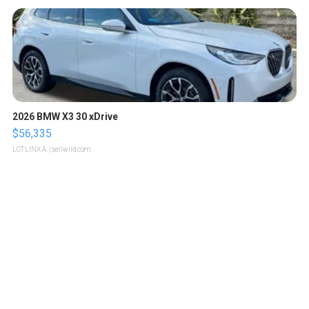
2026 BMW X3 30 xDrive
$56,335
LOTLINX A.
| sellwild.com