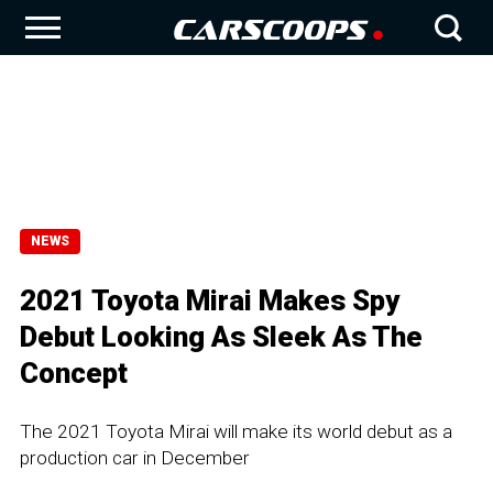
NEWS
2021 Toyota Mirai Makes Spy
Debut Looking As Sleek As The
Concept
The 2021 Toyota Mirai will make its world debut as a
production car in December