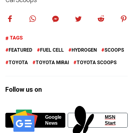
TAGS
FEATURED
FUEL CELL
HYDROGEN
SCOOPS
TOYOTA
TOYOTA MIRAI
TOYOTA SCOOPS
Follow us on
Google
MSN
News
Start