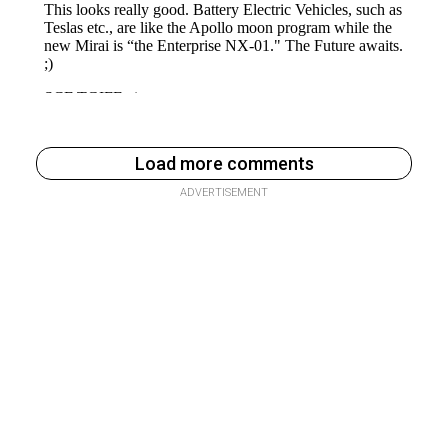
Load more comments
ADVERTISEMENT