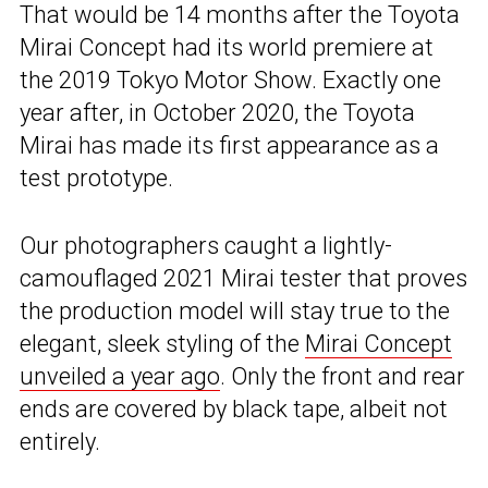
That would be 14 months after the Toyota
Mirai Concept had its world premiere at
the 2019 Tokyo Motor Show. Exactly one
year after, in October 2020, the Toyota
Mirai has made its first appearance as a
test prototype.
Our photographers caught a lightly-
camouflaged 2021 Mirai tester that proves
the production model will stay true to the
elegant, sleek styling of the
Mirai Concept
unveiled a year ago
. Only the front and rear
ends are covered by black tape, albeit not
entirely.