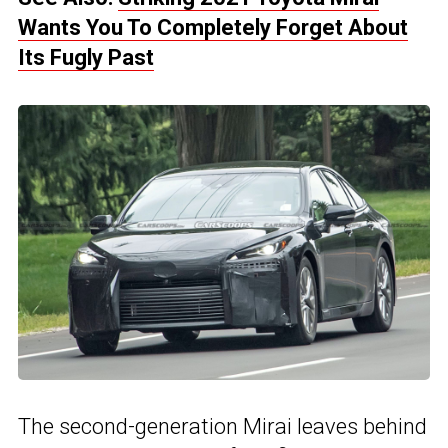
Wants You To Completely Forget About
Its Fugly Past
The second-generation Mirai leaves behind