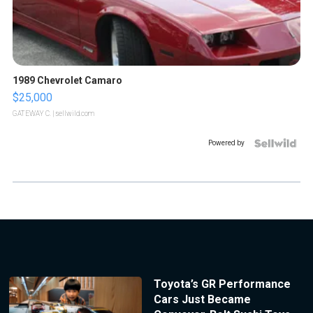
1989 Chevrolet Camaro
$25,000
GATEWAY C.
| sellwild.com
Powered by
Toyota’s GR Performance
Cars Just Became