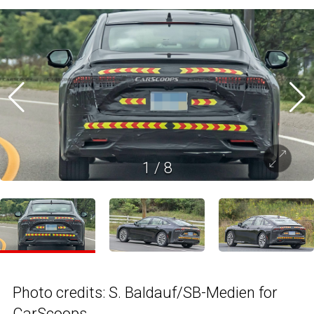
1
/
8
Photo credits: S. Baldauf/SB-Medien for
CarScoops