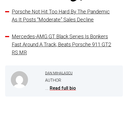
Porsche Not Hit Too Hard By The Pandemic
As It Posts “Moderate” Sales Decline
Mercedes-AMG GT Black Series Is Bonkers
Fast Around A Track, Beats Porsche 911 GT2
RS MR
DAN MIHALASCU
AUTHOR
...
Read full bio