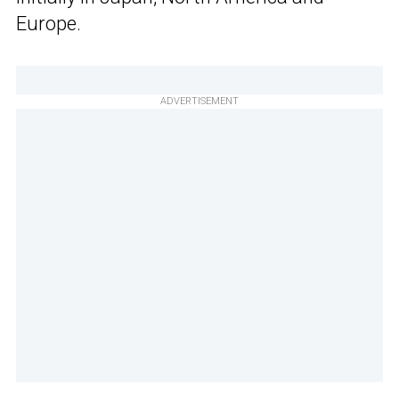
Europe.
ADVERTISEMENT