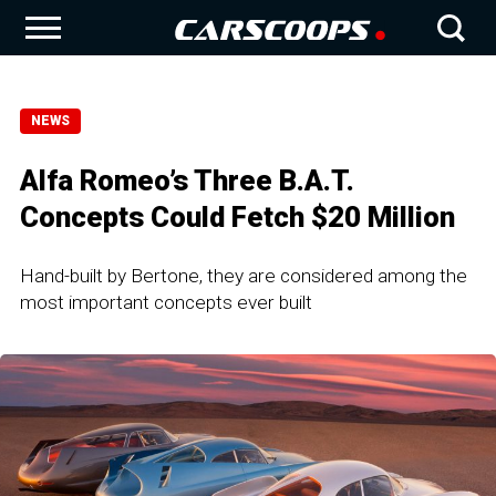
NEWS
Alfa Romeo’s Three B.A.T.
Concepts Could Fetch $20 Million
Hand-built by Bertone, they are considered among the
most important concepts ever built