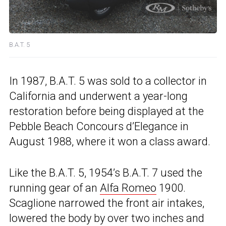
B.A.T. 5
In 1987, B.A.T. 5 was sold to a collector in
California and underwent a year-long
restoration before being displayed at the
Pebble Beach Concours d’Elegance in
August 1988, where it won a class award.
Like the B.A.T. 5, 1954’s B.A.T. 7 used the
running gear of an
Alfa Romeo
1900.
Scaglione narrowed the front air intakes,
lowered the body by over two inches and