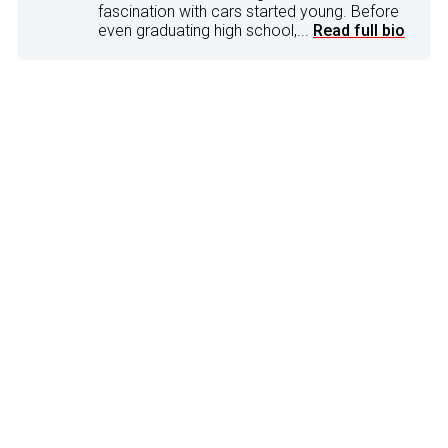
fascination with cars started young. Before
even graduating high school,...
Read full bio