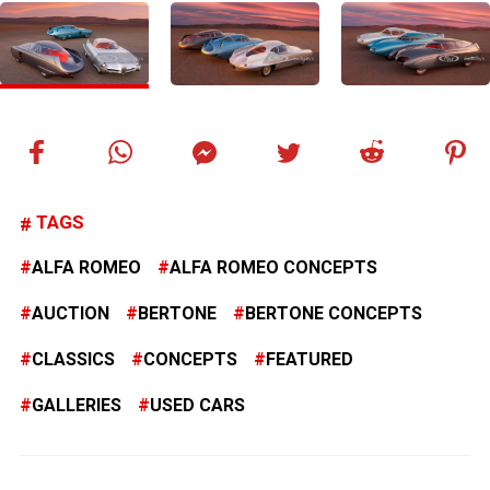
TAGS
ALFA ROMEO
ALFA ROMEO CONCEPTS
AUCTION
BERTONE
BERTONE CONCEPTS
CLASSICS
CONCEPTS
FEATURED
GALLERIES
USED CARS