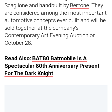
Scaglione and handbuilt by
Bertone
. They
are considered among the most important
automotive concepts ever built and will be
sold together at the company’s
Contemporary Art Evening Auction on
October 28.
Read Also:
BAT80 Batmobile Is A
Spectacular 80th Anniversary Present
For The Dark Knight