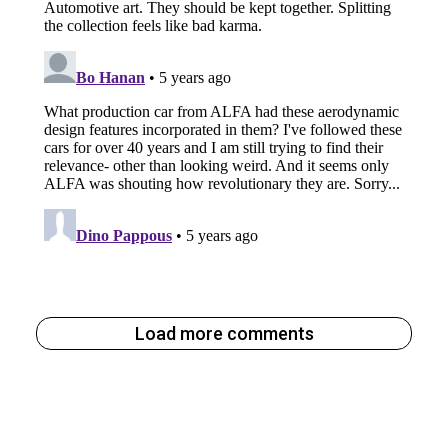
Load more comments