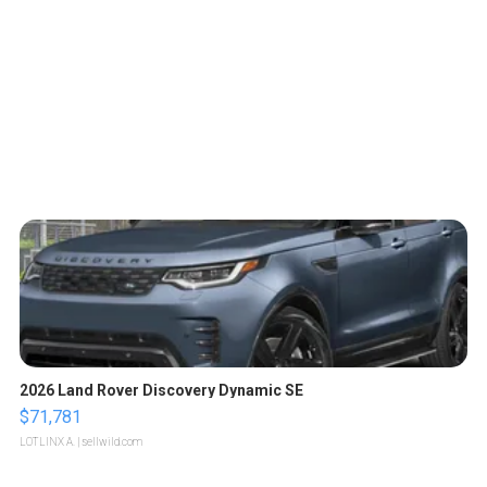
2026 Land Rover Discovery Dynamic SE
$71,781
LOTLINX A.
| sellwild.com