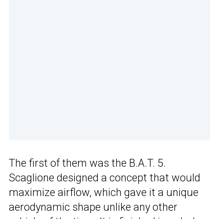
The first of them was the B.A.T. 5.
Scaglione designed a concept that would
maximize airflow, which gave it a unique
aerodynamic shape unlike any other