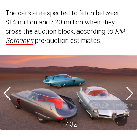
The cars are expected to fetch between
$14 million and $20 million when they
cross the auction block, according to
RM
Sotheby’s
pre-auction estimates.
1
/
32