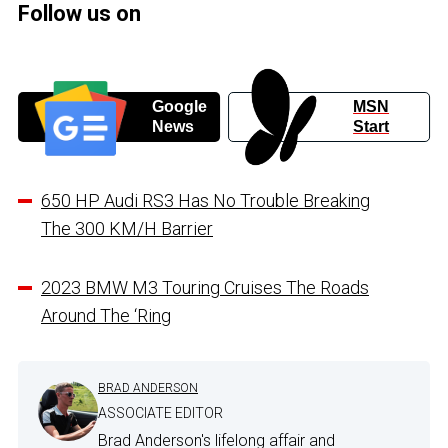
Follow us on
Google
MSN
News
Start
650 HP Audi RS3 Has No Trouble Breaking
The 300 KM/H Barrier
2023 BMW M3 Touring Cruises The Roads
Around The ‘Ring
BRAD ANDERSON
ASSOCIATE EDITOR
Brad Anderson's lifelong affair and