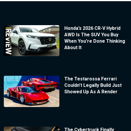
Honda’s 2026 CR-V Hybrid
AWD Is The SUV You Buy
When You’re Done Thinking
About It
The Testarossa Ferrari
Couldn’t Legally Build Just
Showed Up As A Render
The Cybertruck Finally