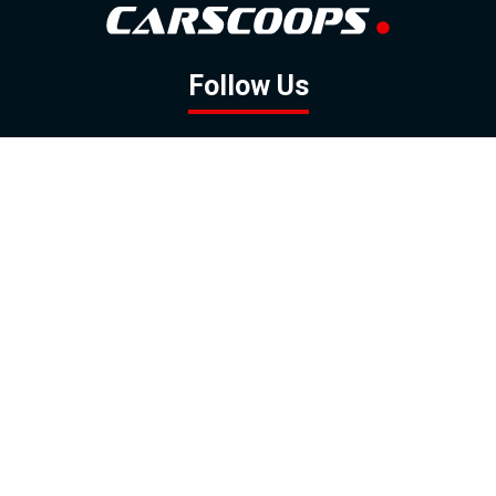
Follow Us
GOOGLE NEWS
FACEBOOK
TWITTER
YOUTUBE
INSTAGRAM
Contact
About
Policy
Advertising
Us
Inquiries