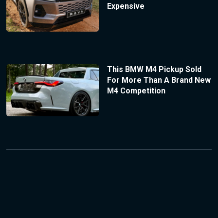
Expensive
This BMW M4 Pickup Sold
For More Than A Brand New
M4 Competition