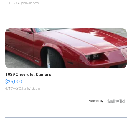
LOTLINX A.
| sellwild.com
1989 Chevrolet Camaro
$25,000
GATEWAY C.
| sellwild.com
Powered by