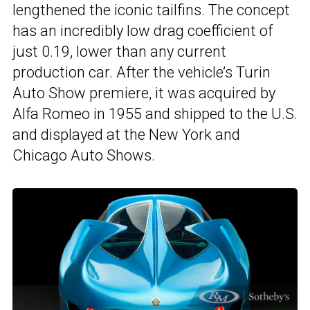
lengthened the iconic tailfins. The concept
has an incredibly low drag coefficient of
just 0.19, lower than any current
production car. After the vehicle’s Turin
Auto Show premiere, it was acquired by
Alfa Romeo in 1955 and shipped to the U.S.
and displayed at the New York and
Chicago Auto Shows.