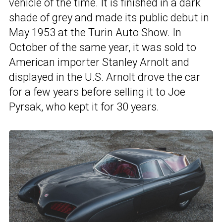
vehicle of the time. It is finished in a dark
shade of grey and made its public debut in
May 1953 at the Turin Auto Show. In
October of the same year, it was sold to
American importer Stanley Arnolt and
displayed in the U.S. Arnolt drove the car
for a few years before selling it to Joe
Pyrsak, who kept it for 30 years.