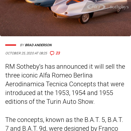
BY
BRAD ANDERSON
23
OCTOBER 25, 2020 AT 08:25
RM Sotheby’s has announced it will sell the
three iconic Alfa Romeo Berlina
Aerodinamica Tecnica Concepts that were
introduced at the 1953, 1954 and 1955
editions of the Turin Auto Show.
The concepts, known as the B.A.T. 5, B.A.T.
7 and B.A.T. 9d, were designed by Franco