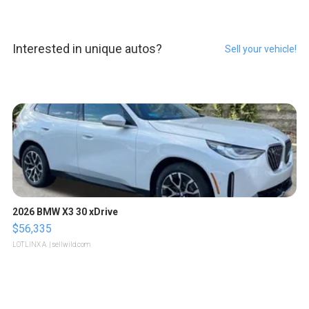
Interested in unique autos?
Sell your vehicle!
2026 BMW X3 30 xDrive
$56,335
LOTLINX A.
| sellwild.com