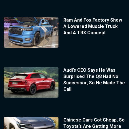
Ram And Fox Factory Show
A Lowered Muscle Truck
And A TRX Concept
Audi’s CEO Says He Was
Surprised The Q8 Had No
Successor, So He Made The
Call
Chinese Cars Got Cheap, So
Toyota’s Are Getting More