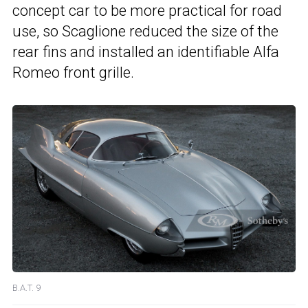
concept car to be more practical for road
use, so Scaglione reduced the size of the
rear fins and installed an identifiable Alfa
Romeo front grille.
B.A.T. 9