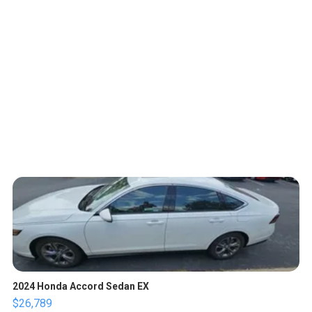
2024 Honda Accord Sedan EX
$26,789