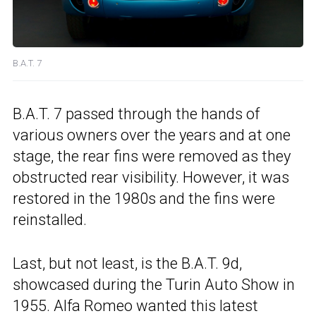
B.A.T. 7
B.A.T. 7 passed through the hands of
various owners over the years and at one
stage, the rear fins were removed as they
obstructed rear visibility. However, it was
restored in the 1980s and the fins were
reinstalled.
Last, but not least, is the B.A.T. 9d,
showcased during the Turin Auto Show in
1955. Alfa Romeo wanted this latest