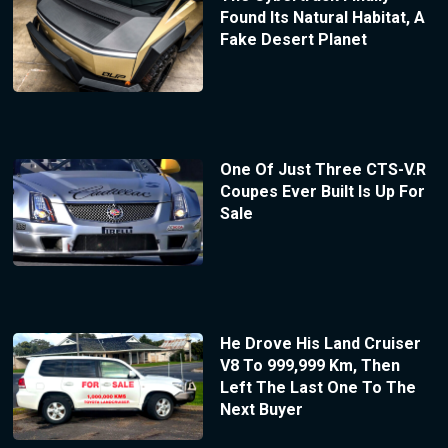
Found Its Natural Habitat, A
Fake Desert Planet
One Of Just Three CTS-V.R
Coupes Ever Built Is Up For
Sale
He Drove His Land Cruiser
V8 To 999,999 Km, Then
Left The Last One To The
Next Buyer