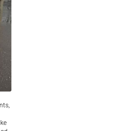
nts,
ake