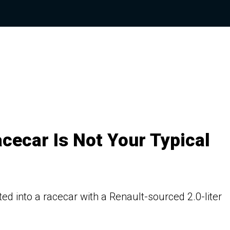
cecar Is Not Your Typical
 into a racecar with a Renault-sourced 2.0-liter