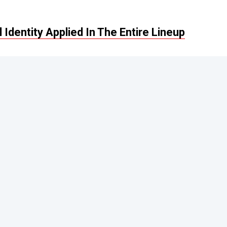
Identity Applied In The Entire Lineup