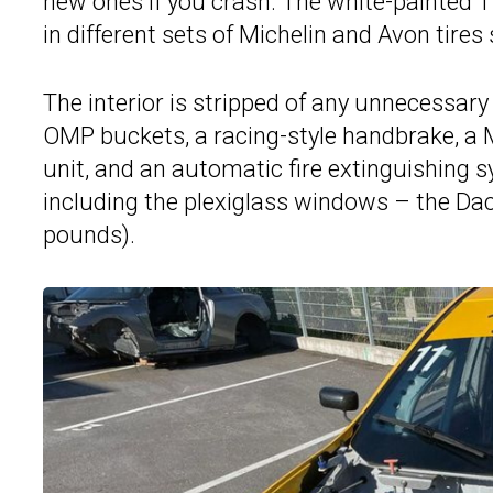
new ones if you crash. The white-painted 1
in different sets of Michelin and Avon tires
The interior is stripped of any unnecessary
OMP buckets, a racing-style handbrake, a
unit, and an automatic fire extinguishing
including the plexiglass windows – the Dac
pounds).