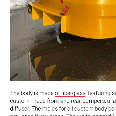
The body is made
of fiberglass
, featuring s
custom-made front and rear bumpers, a large
diffuser. The molds for all
custom body pa