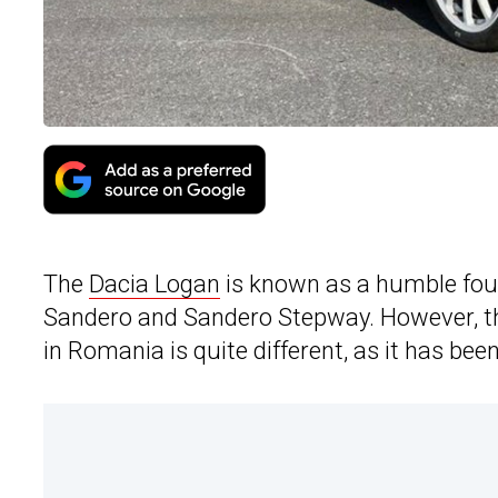
The
Dacia Logan
is known as a humble four-
Sandero and Sandero Stepway. However, the 
in Romania is quite different, as it has bee