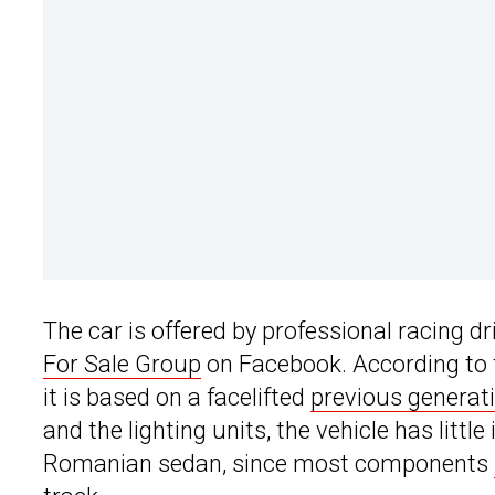
The car is offered by professional racing d
For Sale Group
on Facebook. According to th
it is based on a facelifted
previous generat
and the lighting units, the vehicle has litt
Romanian sedan, since most components