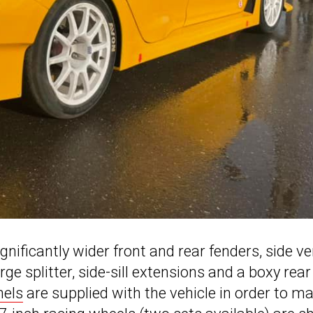
ignificantly wider front and rear fenders, side ve
 splitter, side-sill extensions and a boxy rear
nels
are supplied with the vehicle in order to m