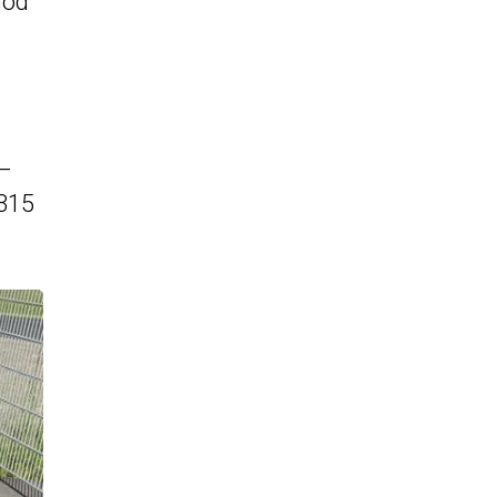
hod
 –
,315