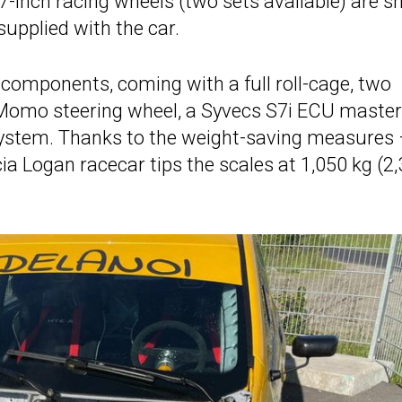
7-inch racing wheels (two sets available) are s
 supplied with the car.
 components, coming with a full roll-cage, two
 Momo steering wheel, a Syvecs S7i ECU master
 system. Thanks to the weight-saving measures
ia Logan racecar tips the scales at 1,050 kg (2