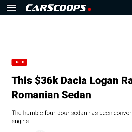
USED
This $36k Dacia Logan Ra
Romanian Sedan
The humble four-dour sedan has been converted
engine