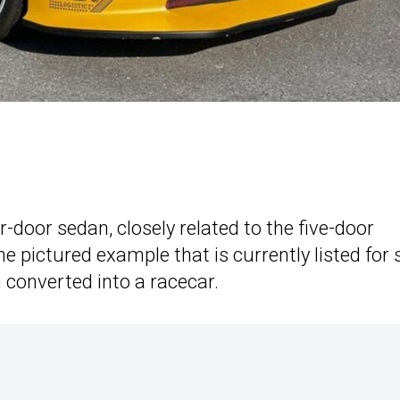
door sedan, closely related to the five-door
pictured example that is currently listed for 
n converted into a racecar.