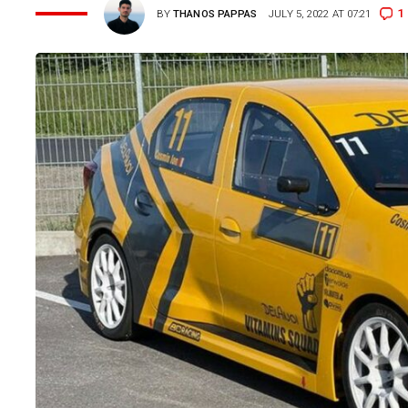
1
BY
THANOS PAPPAS
JULY 5, 2022 AT 07:21