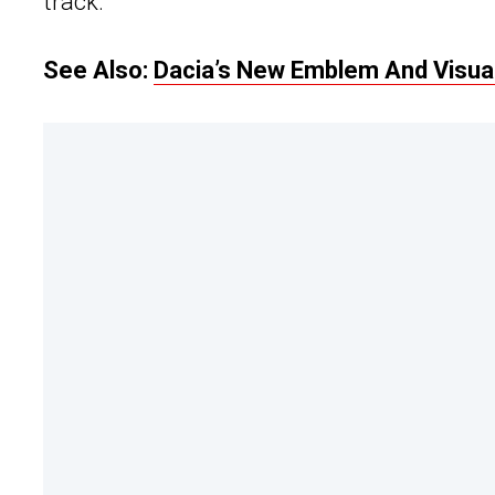
track.
See Also:
Dacia’s New Emblem And Visual 