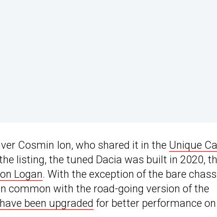
river Cosmin Ion, who shared it in the
Unique Ca
e listing, the tuned Dacia was built in 2020, t
ion Logan
. With the exception of the bare chass
le in common with the road-going version of the
have been upgraded
for better performance on