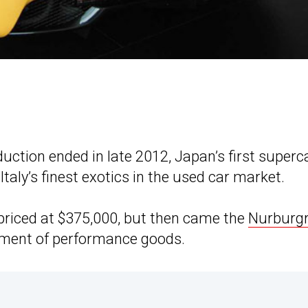
uction ended in late 2012, Japan’s first superc
taly’s finest exotics in the used car market.
priced at $375,000, but then came the
Nurburgr
tment of performance goods.