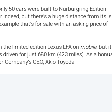
only 50 cars were built to Nurburgring Edition
r indeed, but there’s a huge distance from its s
 example that’s for sale
with an asking price of
on the limited edition Lexus LFA on
mobile
, but it
riven for just 680 km (423 miles). As a bonus
tor Company’s CEO, Akio Toyoda.