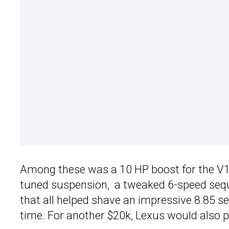
Among these was a 10 HP boost for the V10 mi
tuned suspension, a tweaked 6-speed sequ
that all helped shave an impressive 8.85 s
time. For another $20k, Lexus would also pa