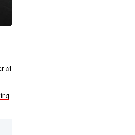
ar of
ing