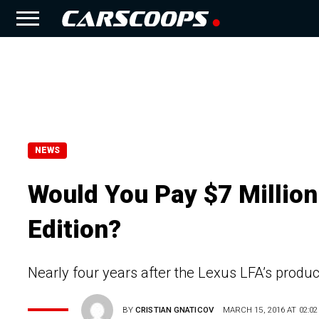
NEWS
Would You Pay $7 Million
Edition?
Nearly four years after the Lexus LFA’s produc
BY
CRISTIAN GNATICOV
MARCH 15, 2016 AT 02:02