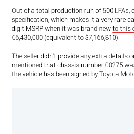
Out of a total production run of 500 LFAs, 
specification, which makes it a very rare ca
digit MSRP when it was brand new
to this
€6,430,000 (equivalent to $7,166,810).
The seller didn’t provide any extra details 
mentioned that chassis number 00275 was d
the vehicle has been signed by Toyota Mo