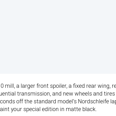
ll, a larger front spoiler, a fixed rear wing, r
ential transmission, and new wheels and tires
econds off the standard model’s Nordschleife la
int your special edition in matte black.