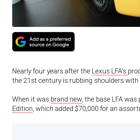
Nearly four years after the
Lexus LFA’s
prod
the 21st century is rubbing shoulders with I
When it was
brand new
, the base LFA was 
Edition
, which added $70,000 for an assor