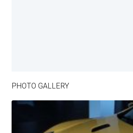
PHOTO GALLERY