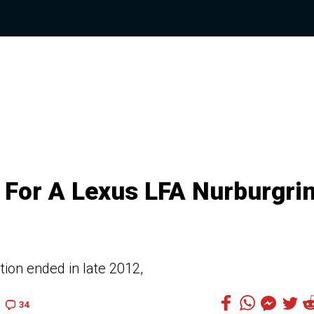
 For A Lexus LFA Nurburgri
tion ended in late 2012,
34