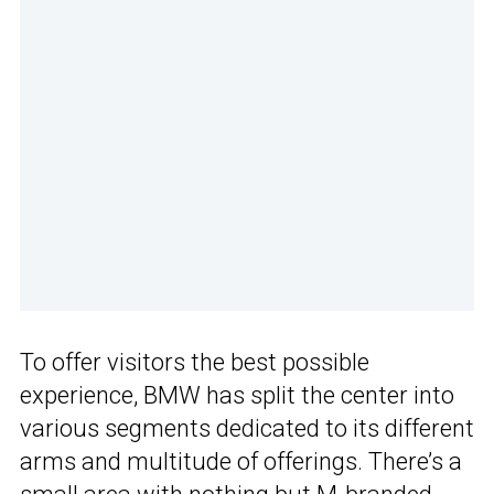
To offer visitors the best possible
experience, BMW has split the center into
various segments dedicated to its different
arms and multitude of offerings. There’s a