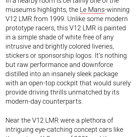
In a nearby room is certainly one of the
museums highlights, the
Le Mans
-winning
V12 LMR from 1999. Unlike some modern
prototype racers, this V12 LMR is painted
in a simple shade of white free of any
intrusive and brightly colored liveries,
stickers or sponsorship logos. It’s nothing
but raw performance and downforce
distilled into an insanely sleek package
with an open-top cockpit that would surely
provide driving thrills unmatched by its
modern-day counterparts.
Near the V12 LMR were a plethora of
intriguing eye-catching concept cars like