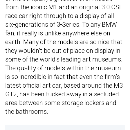
from the iconic M1 and an original
3.0 CSL
race car right through to a display of all
six-generations of 3-Series. To any BMW
fan, it really is unlike anywhere else on
earth. Many of the models are so nice that
they wouldn’t be out of place on display in
some of the world’s leading art museums.
The quality of models within the museum
is so incredible in fact that even the firm’s
latest official art car, based around the M3
GT2, has been tucked away in a secluded
area between some storage lockers and
the bathrooms.