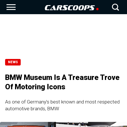
NEWS
BMW Museum Is A Treasure Trove
Of Motoring Icons
As one of Germany’s best known and most respected
automotive brands, BMW