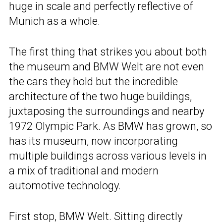
huge in scale and perfectly reflective of
Munich as a whole.
The first thing that strikes you about both
the museum and BMW Welt are not even
the cars they hold but the incredible
architecture of the two huge buildings,
juxtaposing the surroundings and nearby
1972 Olympic Park. As BMW has grown, so
has its museum, now incorporating
multiple buildings across various levels in
a mix of traditional and modern
automotive technology.
First stop, BMW Welt. Sitting directly