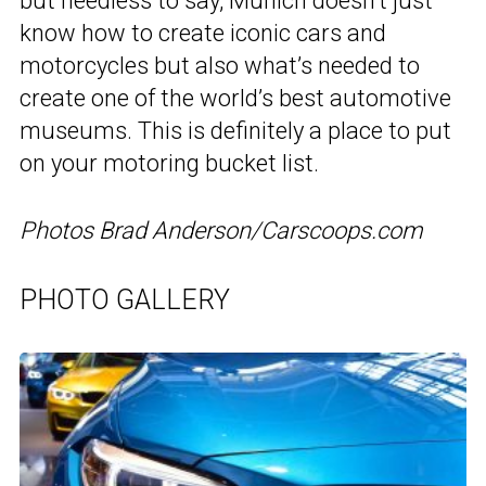
but needless to say, Munich doesn’t just
know how to create iconic cars and
motorcycles but also what’s needed to
create one of the world’s best automotive
museums. This is definitely a place to put
on your motoring bucket list.
Photos Brad Anderson/Carscoops.com
PHOTO GALLERY