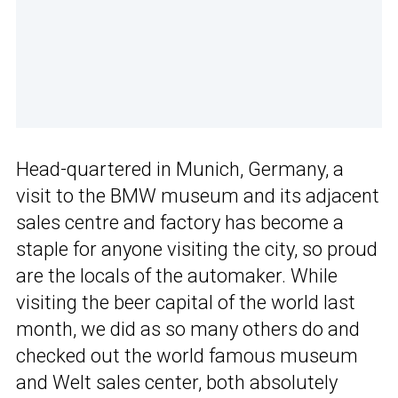
Head-quartered in Munich, Germany, a
visit to the BMW museum and its adjacent
sales centre and factory has become a
staple for anyone visiting the city, so proud
are the locals of the automaker. While
visiting the beer capital of the world last
month, we did as so many others do and
checked out the world famous museum
and Welt sales center, both absolutely