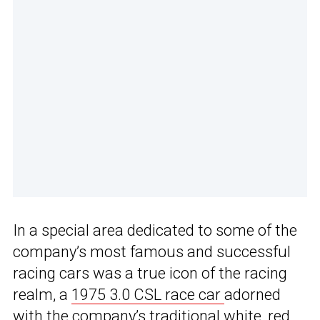
In a special area dedicated to some of the
company’s most famous and successful
racing cars was a true icon of the racing
realm, a
1975 3.0 CSL race car
adorned
with the company’s traditional
white, red