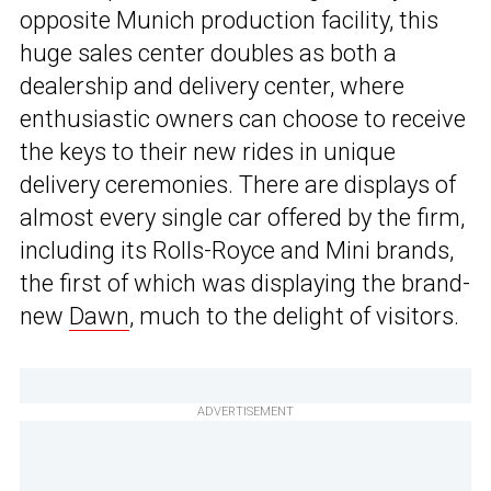
opposite Munich production facility, this
huge sales center doubles as both a
dealership and delivery center, where
enthusiastic owners can choose to receive
the keys to their new rides in unique
delivery ceremonies. There are displays of
almost every single car offered by the firm,
including its Rolls-Royce and Mini brands,
the first of which was displaying the brand-
new
Dawn
, much to the delight of visitors.
ADVERTISEMENT