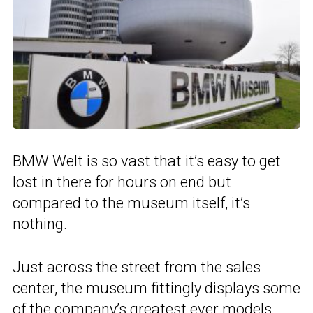
BMW Welt is so vast that it’s easy to get
lost in there for hours on end but
compared to the museum itself, it’s
nothing.
Just across the street from the sales
center, the museum fittingly displays some
of the company’s greatest ever models