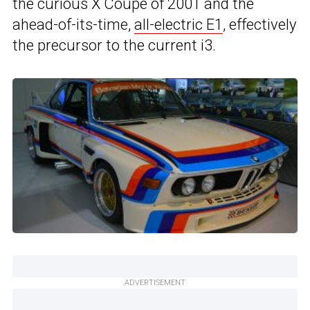
the curious X Coupe of 2001 and the
ahead-of-its-time,
all-electric E1
, effectively
the precursor to the current i3.
ADVERTISEMENT