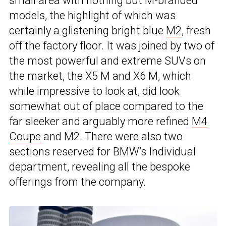
small area with nothing but M-branded
models, the highlight of which was
certainly a glistening bright blue
M2
, fresh
off the factory floor. It was joined by two of
the most powerful and extreme SUVs on
the market, the X5 M and X6 M, which
while impressive to look at, did look
somewhat out of place compared to the
far sleeker and arguably more refined
M4
Coupe
and M2. There were also two
sections reserved for BMW’s Individual
department, revealing all the bespoke
offerings from the company.