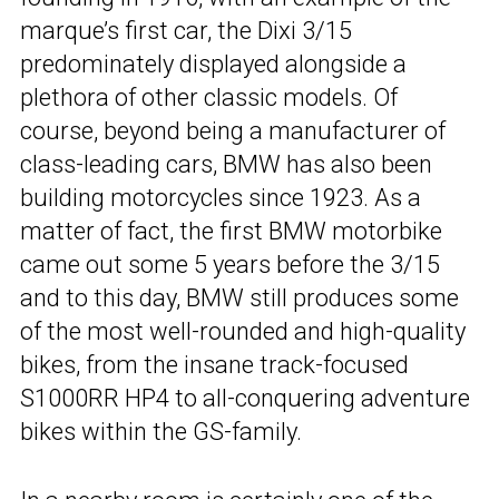
marque’s first car, the Dixi 3/15
predominately displayed alongside a
plethora of other classic models. Of
course, beyond being a manufacturer of
class-leading cars, BMW has also been
building motorcycles since 1923. As a
matter of fact, the first BMW motorbike
came out some 5 years before the 3/15
and to this day, BMW still produces some
of the most well-rounded and high-quality
bikes, from the insane track-focused
S1000RR HP4 to all-conquering adventure
bikes within the GS-family.