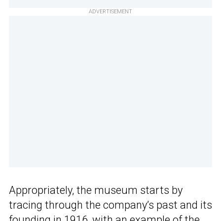
ADVERTISEMENT
Appropriately, the museum starts by
tracing through the company’s past and its
founding in 1916, with an example of the