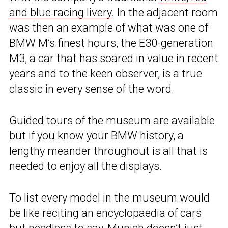
and blue racing livery
. In the adjacent room
was then an example of what was one of
BMW M’s finest hours, the E30-generation
M3, a car that has soared in value in recent
years and to the keen observer, is a true
classic in every sense of the word.
Guided tours of the museum are available
but if you know your BMW history, a
lengthy meander throughout is all that is
needed to enjoy all the displays.
To list every model in the museum would
be like reciting an encyclopaedia of cars