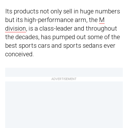
Its products not only sell in huge numbers
but its high-performance arm, the
M
division
, is a class-leader and throughout
the decades, has pumped out some of the
best sports cars and sports sedans ever
conceived.
ADVERTISEMENT