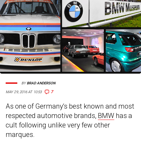
BY
BRAD ANDERSON
7
MAY 29, 2016 AT 10:53
As one of Germany’s best known and most
respected automotive brands,
BMW
has a
cult following unlike very few other
marques.