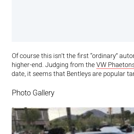
Of course this isn’t the first “ordinary” aut
higher-end. Judging from the
VW Phaeton
date, it seems that Bentleys are popular ta
Photo Gallery