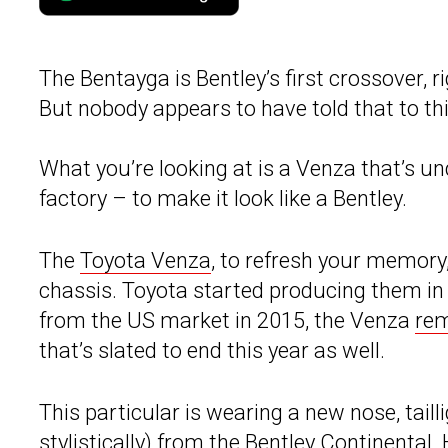
The Bentayga is Bentley’s first crossover, ri
But nobody appears to have told that to th
What you’re looking at is a Venza that’s un
factory – to make it look like a Bentley.
The
Toyota Venza
, to refresh your memor
chassis. Toyota started producing them i
from the US market in 2015, the Venza
rem
that’s slated to end this year as well.
This particular is wearing a new nose, taill
stylistically) from the Bentley Continental.