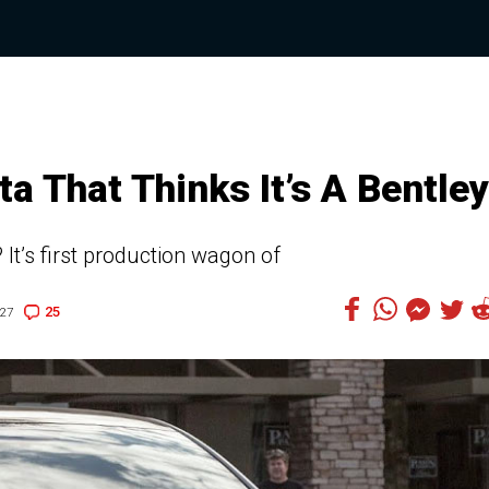
a That Thinks It’s A Bentley
 It’s first production wagon of
25
:27