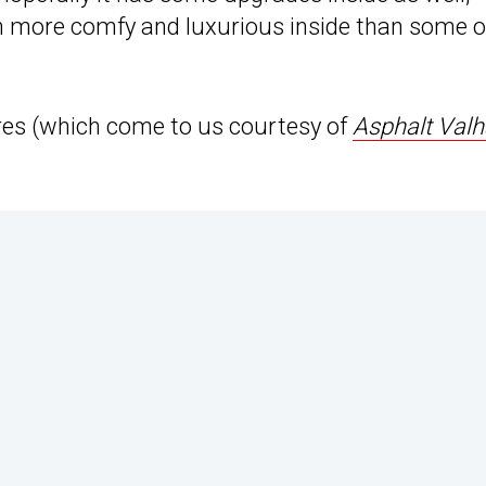
 more comfy and luxurious inside than some o
tures (which come to us courtesy of
Asphalt Valh