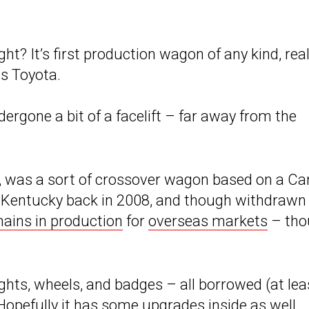
ght? It’s first production wagon of any kind, real
is Toyota.
dergone a bit of a facelift – far away from the
y, was a sort of crossover wagon based on a C
n Kentucky back in 2008, and though withdrawn
ains in production
for
overseas markets
– tho
ights, wheels, and badges – all borrowed (at lea
 Hopefully it has some upgrades inside as well,