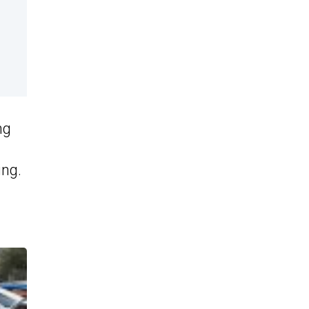
ng
ing.