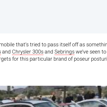
omobile that’s tried to pass itself off as somethi
s
and
Chrysler 300s
and
Sebrings
we’ve seen to
rgets for this particular brand of poseur postur