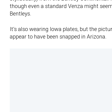
though even a standard Venza might seem
Bentleys.
It’s also wearing Iowa plates, but the pic
appear to have been snapped in Arizona.