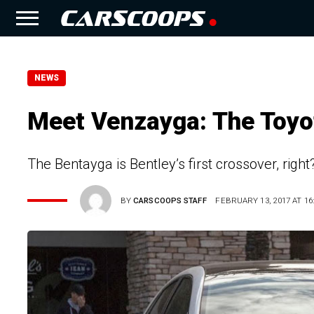
NEWS
Meet Venzayga: The Toyot
The Bentayga is Bentley’s first crossover, right?
BY
CARSCOOPS STAFF
FEBRUARY 13, 2017 AT 16