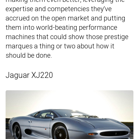
expertise and competencies they’ve
accrued on the open market and putting
them into world-beating performance
machines that could show those prestige
marques a thing or two about how it
should be done.
Jaguar XJ220