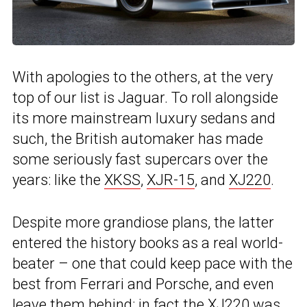
With apologies to the others, at the very
top of our list is Jaguar. To roll alongside
its more mainstream luxury sedans and
such, the British automaker has made
some seriously fast supercars over the
years: like the
XKSS
,
XJR-15
, and
XJ220
.
Despite more grandiose plans, the latter
entered the history books as a real world-
beater – one that could keep pace with the
best from Ferrari and Porsche, and even
leave them behind: in fact the XJ220 was,