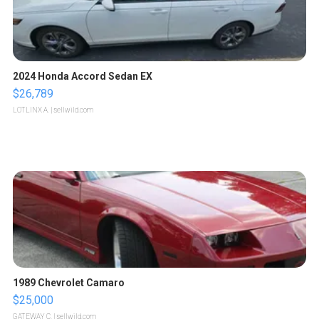
2024 Honda Accord Sedan EX
$26,789
LOTLINX A.
| sellwild.com
1989 Chevrolet Camaro
$25,000
GATEWAY C.
| sellwild.com