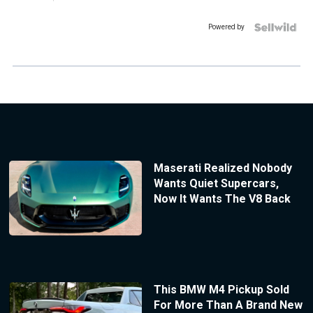
Powered by
Maserati Realized Nobody
Wants Quiet Supercars,
Now It Wants The V8 Back
This BMW M4 Pickup Sold
For More Than A Brand New