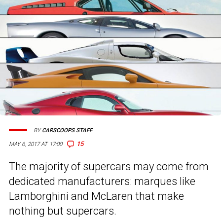
BY
CARSCOOPS STAFF
15
MAY 6, 2017 AT 17:00
The majority of supercars may come from
dedicated manufacturers: marques like
Lamborghini and McLaren that make
nothing but supercars.