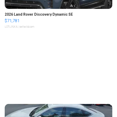
2026 Land Rover Discovery Dynamic SE
$71,781
LOTLINX A.
| sellwild.com