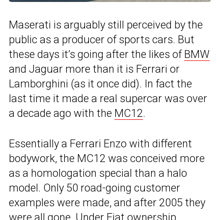
Maserati is arguably still perceived by the
public as a producer of sports cars. But
these days it’s going after the likes of
BMW
and Jaguar more than it is Ferrari or
Lamborghini (as it once did). In fact the
last time it made a real supercar was over
a decade ago with the
MC12
.
Essentially a Ferrari Enzo with different
bodywork, the MC12 was conceived more
as a homologation special than a halo
model. Only 50 road-going customer
examples were made, and after 2005 they
were all gone. Under Fiat ownership,