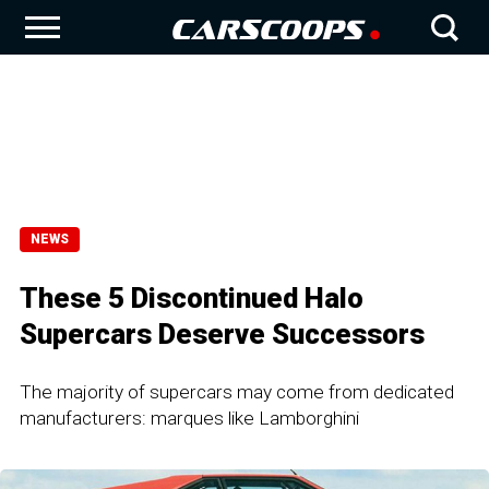
NEWS
These 5 Discontinued Halo
Supercars Deserve Successors
The majority of supercars may come from dedicated
manufacturers: marques like Lamborghini