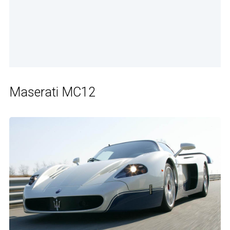
Maserati MC12