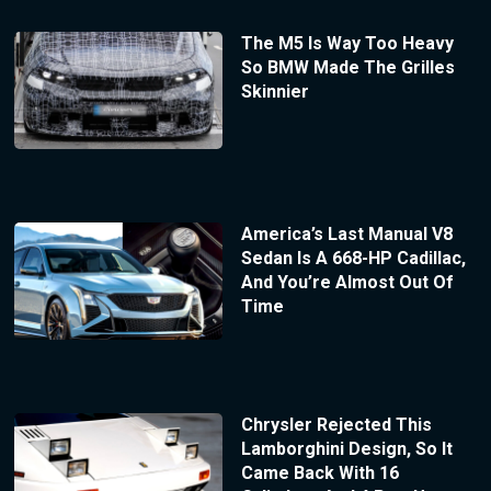
The M5 Is Way Too Heavy
So BMW Made The Grilles
Skinnier
America’s Last Manual V8
Sedan Is A 668-HP Cadillac,
And You’re Almost Out Of
Time
Chrysler Rejected This
Lamborghini Design, So It
Came Back With 16