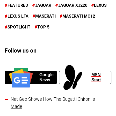
FEATURED
JAGUAR
JAGUAR XJ220
LEXUS
LEXUS LFA
MASERATI
MASERATI MC12
SPOTLIGHT
TOP 5
Follow us on
Google
MSN
News
Start
Nat Geo Shows How The Bugatti Chiron Is
Made