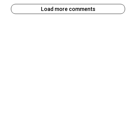
Load more comments