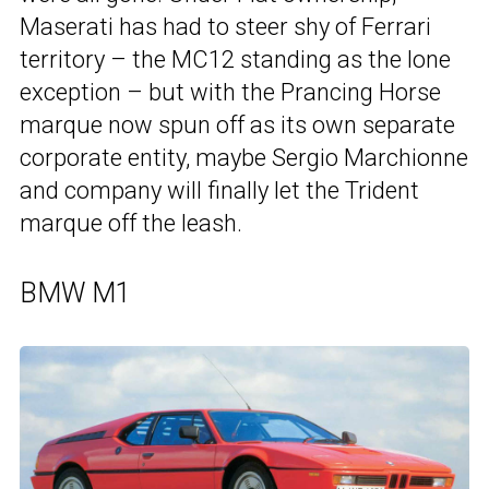
Maserati has had to steer shy of Ferrari
territory – the MC12 standing as the lone
exception – but with the Prancing Horse
marque now spun off as its own separate
corporate entity, maybe Sergio Marchionne
and company will finally let the Trident
marque off the leash.
BMW M1