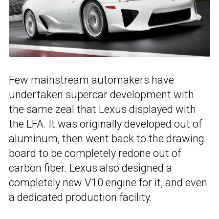
Few mainstream automakers have
undertaken supercar development with
the same zeal that Lexus displayed with
the LFA. It was originally developed out of
aluminum, then went back to the drawing
board to be completely redone out of
carbon fiber. Lexus also designed a
completely new V10 engine for it, and even
a dedicated production facility.