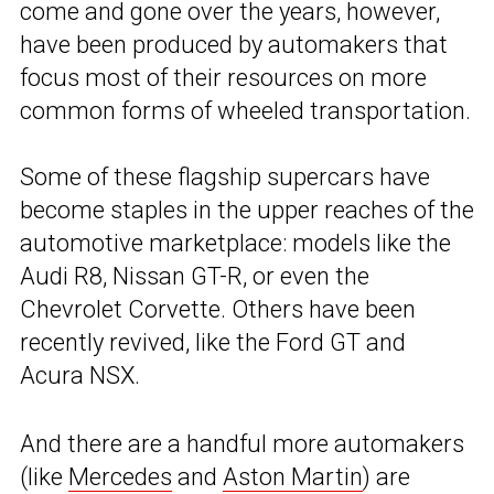
come and gone over the years, however,
have been produced by automakers that
focus most of their resources on more
common forms of wheeled transportation.
Some of these flagship supercars have
become staples in the upper reaches of the
automotive marketplace: models like the
Audi R8, Nissan GT-R, or even the
Chevrolet Corvette. Others have been
recently revived, like the Ford GT and
Acura NSX.
And there are a handful more automakers
(like
Mercedes
and
Aston Martin
) are