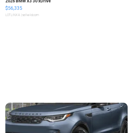
2026 BMW X3 30 xDrive
$56,335
LOTLINX A.
| sellwild.com