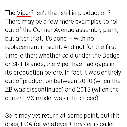
The
Viper
? Isn’t that still in production?
There may be a few more examples to roll
out of the Conner Avenue assembly plant,
but after that,
it’s done
– with no
replacement in sight. And not for the first
time, either: whether sold under the Dodge
or SRT brands, the Viper has had gaps in
its production before. In fact it was entirely
out of production between 2010 (when the
ZB was discontinued) and 2013 (when the
current VX model was introduced).
So it may yet return at some point, but if it
does, FCA (or whatever Chrysler is called