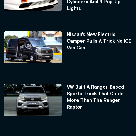
Cylinders And 4 Pop-Up
Lights
Nissan’s New Electric
Camper Pulls A Trick No ICE
Van Can
VW Built A Ranger-Based
Sports Truck That Costs
More Than The Ranger
Raptor