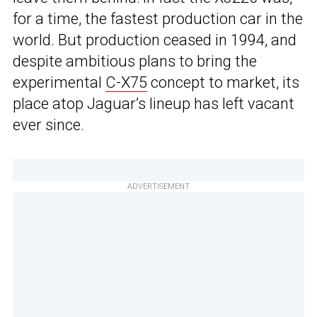
for a time, the fastest production car in the
world. But production ceased in 1994, and
despite ambitious plans to bring the
experimental
C-X75
concept to market, its
place atop Jaguar’s lineup has left vacant
ever since.
ADVERTISEMENT