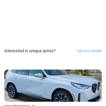
Interested in unique autos?
Sell your vehicle!