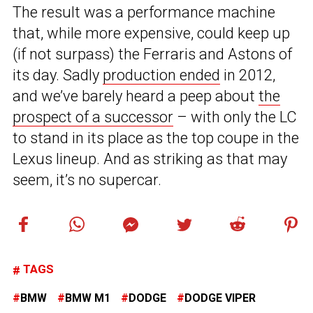
The result was a performance machine
that, while more expensive, could keep up
(if not surpass) the Ferraris and Astons of
its day. Sadly
production ended
in 2012,
and we’ve barely heard a peep about
the
prospect of a successor
– with only the LC
to stand in its place as the top coupe in the
Lexus lineup. And as striking as that may
seem, it’s no supercar.
TAGS
BMW
BMW M1
DODGE
DODGE VIPER