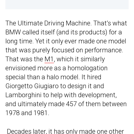
The Ultimate Driving Machine. That’s what
BMW called itself (and its products) for a
long time. Yet it only ever made one model
that was purely focused on performance.
That was the
M1
, which it similarly
envisioned more as a homologation
special than a halo model. It hired
Giorgetto Giugiaro to design it and
Lamborghini to help with development,
and ultimately made 457 of them between
1978 and 1981.
Decades later, it has only made one other