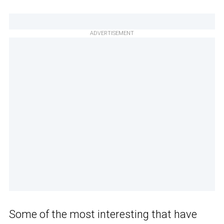
ADVERTISEMENT
Some of the most interesting that have