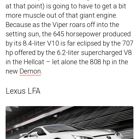
at that point) is going to have to get a bit
more muscle out of that giant engine.
Because as the Viper roars off into the
setting sun, the 645 horsepower produced
by its 8.4-liter V10 is far eclipsed by the 707
hp offered by the 6.2-liter supercharged V8
in the Hellcat – let alone the 808 hp in the
new
Demon
.
Lexus LFA