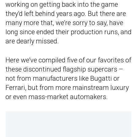
working on getting back into the game
they’d left behind years ago. But there are
many more that, we’re sorry to say, have
long since ended their production runs, and
are dearly missed.
Here we’ve compiled five of our favorites of
these discontinued flagship supercars –
not from manufacturers like Bugatti or
Ferrari, but from more mainstream luxury
or even mass-market automakers.