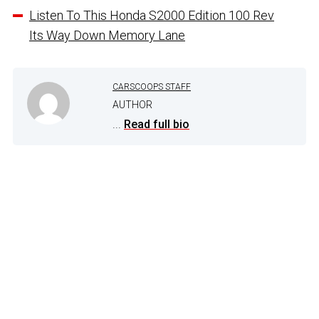
Listen To This Honda S2000 Edition 100 Rev
Its Way Down Memory Lane
CARSCOOPS STAFF
AUTHOR
...
Read full bio