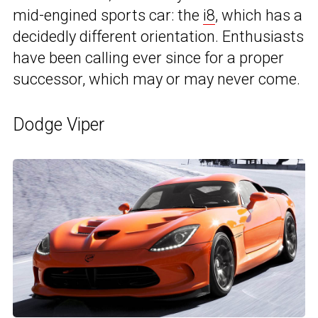
mid-engined sports car: the
i8
, which has a
decidedly different orientation. Enthusiasts
have been calling ever since for a proper
successor, which may or may never come.
Dodge Viper