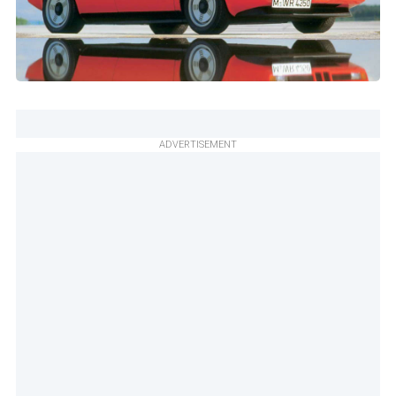
ADVERTISEMENT