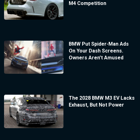
M4 Competition
BMW Put Spider-Man Ads
On Your Dash Screens.
Owners Aren’t Amused
The 2028 BMW M3 EV Lacks
Exhaust, But Not Power