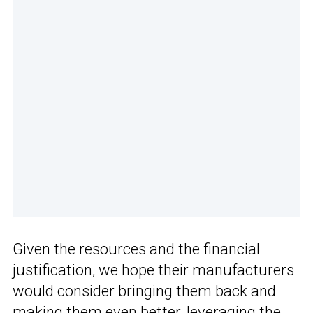
Given the resources and the financial
justification, we hope their manufacturers
would consider bringing them back and
making them even better, leveraging the