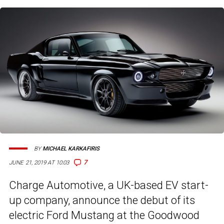
BY
MICHAEL KARKAFIRIS
7
JUNE 21, 2019 AT 10:03
Charge Automotive, a UK-based EV start-
up company, announce the debut of its
electric Ford Mustang at the Goodwood