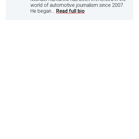
world of automotive journalism since 2007.
He began...
Read full bio