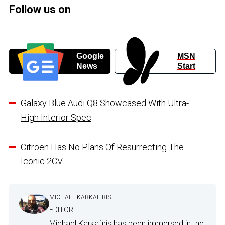
Follow us on
Google
MSN
News
Start
Galaxy Blue Audi Q8 Showcased With Ultra-
High Interior Spec
Citroen Has No Plans Of Resurrecting The
Iconic 2CV
MICHAEL KARKAFIRIS
EDITOR
Michael Karkafiris has been immersed in the