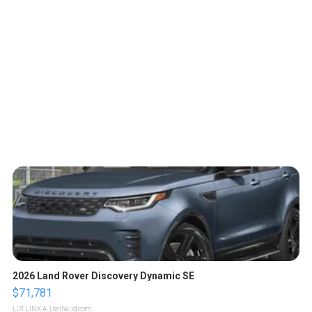
2026 Land Rover Discovery Dynamic SE
$71,781
LOTLINX A.
| sellwild.com