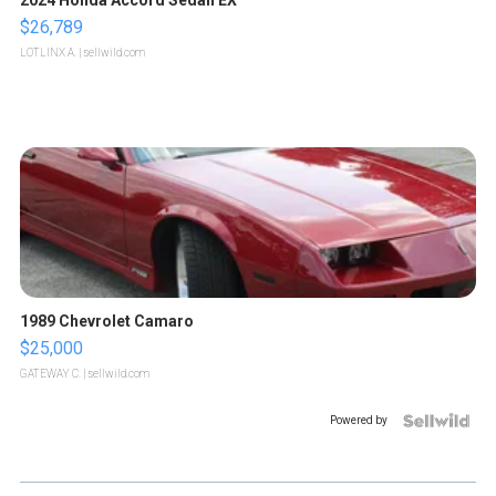
2024 Honda Accord Sedan EX
$26,789
LOTLINX A.
| sellwild.com
1989 Chevrolet Camaro
$25,000
GATEWAY C.
| sellwild.com
Powered by