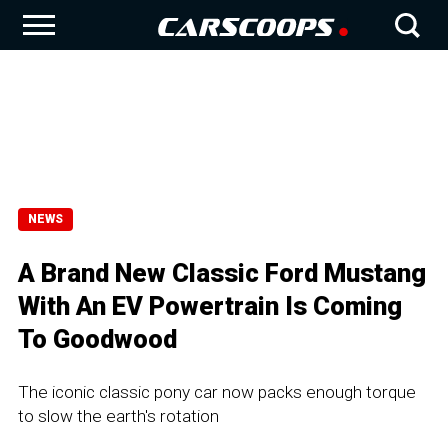
NEWS
A Brand New Classic Ford Mustang
With An EV Powertrain Is Coming
To Goodwood
The iconic classic pony car now packs enough torque
to slow the earth's rotation