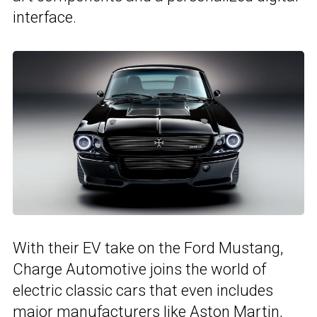
interface.
With their EV take on the Ford Mustang,
Charge Automotive joins the world of
electric classic cars that even includes
major manufacturers like Aston Martin,