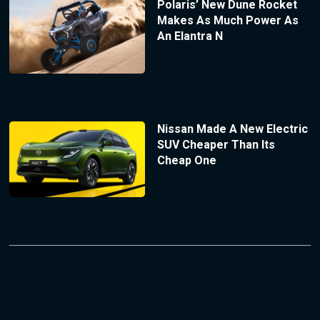
Polaris’ New Dune Rocket
Makes As Much Power As
An Elantra N
Nissan Made A New Electric
SUV Cheaper Than Its
Cheap One