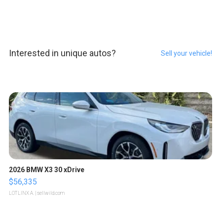
Interested in unique autos?
Sell your vehicle!
2026 BMW X3 30 xDrive
$56,335
LOTLINX A.
| sellwild.com