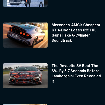
Mercedes-AMG’s Cheapest
GT 4-Door Loses 625 HP,
Gains Fake 6-Cylinder
Soundtrack
The Revuelto SV Beat The
SVJ By 5.7 Seconds Before
Lamborghini Even Revealed
It