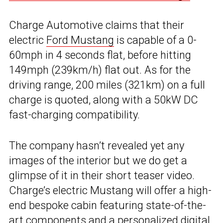
Charge Automotive claims that their
electric
Ford Mustang
is capable of a 0-
60mph in 4 seconds flat, before hitting
149mph (239km/h) flat out. As for the
driving range, 200 miles (321km) on a full
charge is quoted, along with a 50kW DC
fast-charging compatibility.
The company hasn’t revealed yet any
images of the interior but we do get a
glimpse of it in their short teaser video.
Charge’s electric Mustang will offer a high-
end bespoke cabin featuring state-of-the-
art components and a personalized digital