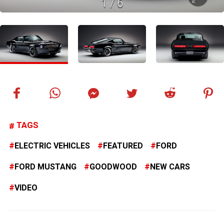
1
/
6
TAGS
ELECTRIC VEHICLES
FEATURED
FORD
FORD MUSTANG
GOODWOOD
NEW CARS
VIDEO