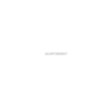
ADVERTISEMENT