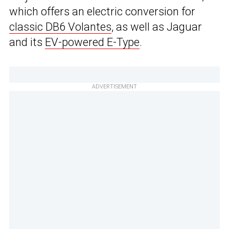
which offers an electric conversion for
classic DB6 Volantes
, as well as Jaguar
and its
EV-powered E-Type
.
ADVERTISEMENT