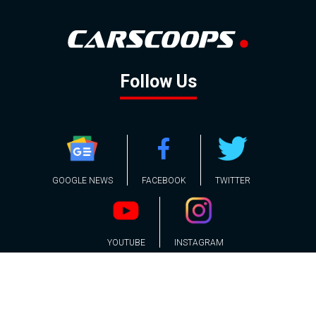
Follow Us
GOOGLE NEWS
FACEBOOK
TWITTER
YOUTUBE
INSTAGRAM