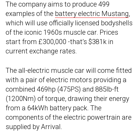
The company aims to produce 499
examples of the
battery electric Mustang
,
which will use officially licensed bodyshells
of the iconic 1960s muscle car. Prices
start from £300,000 -that’s $381k in
current exchange rates.
The all-electric muscle car will come fitted
with a pair of electric motors providing a
combined 469hp (475PS) and 885lb-ft
(1200Nm) of torque, drawing their energy
from a 64kWh battery pack. The
components of the electric powertrain are
supplied by Arrival.