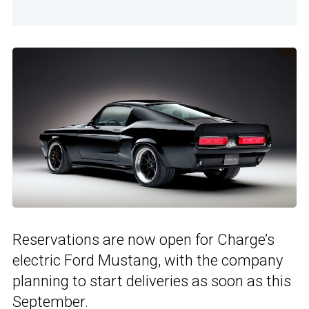
Reservations are now open for Charge’s
electric Ford Mustang, with the company
planning to start deliveries as soon as this
September.