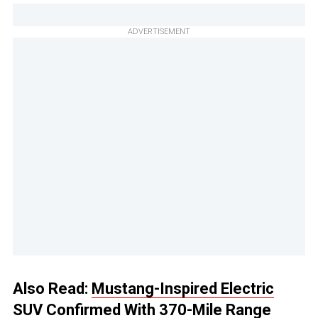
ADVERTISEMENT
Also Read:
Mustang-Inspired Electric
SUV Confirmed With 370-Mile Range