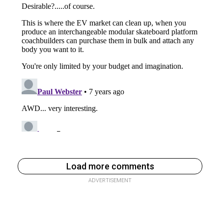
Load more comments
ADVERTISEMENT