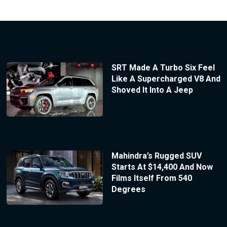
SRT Made A Turbo Six Feel
Like A Supercharged V8 And
Shoved It Into A Jeep
Mahindra’s Rugged SUV
Starts At $14,400 And Now
Films Itself From 540
Degrees