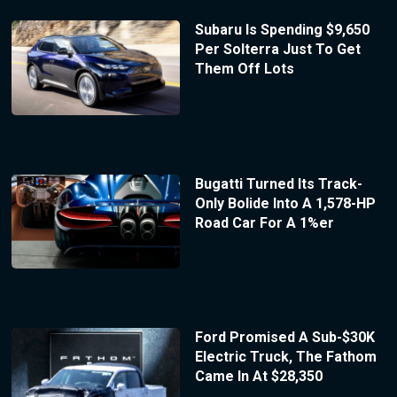
Subaru Is Spending $9,650
Per Solterra Just To Get
Them Off Lots
Bugatti Turned Its Track-
Only Bolide Into A 1,578-HP
Road Car For A 1%er
Ford Promised A Sub-$30K
Electric Truck, The Fathom
Came In At $28,350