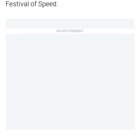
Festival of Speed.
ADVERTISEMENT