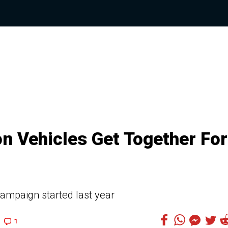
n Vehicles Get Together For
campaign started last year
1