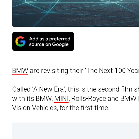
BMW
are revisiting their ‘The Next 100 Yea
Called ‘A New Era’, this is the second fil
with its BMW,
MINI
, Rolls-Royce and BMW 
Vision Vehicles, for the first time.