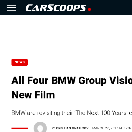
NEWS
All Four BMW Group Visio
New Film
BMW are revisiting their ‘The Next 100 Years’ 
BY
CRISTIAN GNATICOV
MARCH 22, 2017 AT 17:32