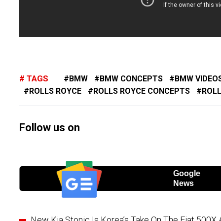
TAGS
BMW
BMW CONCEPTS
BMW VIDEO
ROLLS ROYCE
ROLLS ROYCE CONCEPTS
ROLL
Follow us on
Google
News
New Kia Stonic Is Korea’s Take On The Fiat 500X