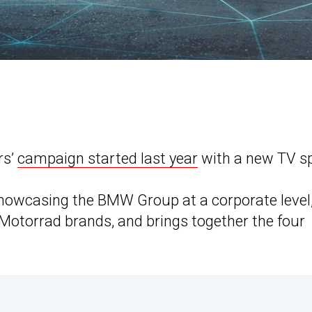
rs’
campaign started last year
with a new TV sp
m showcasing the BMW Group at a corporate level
Motorrad brands, and brings together the four