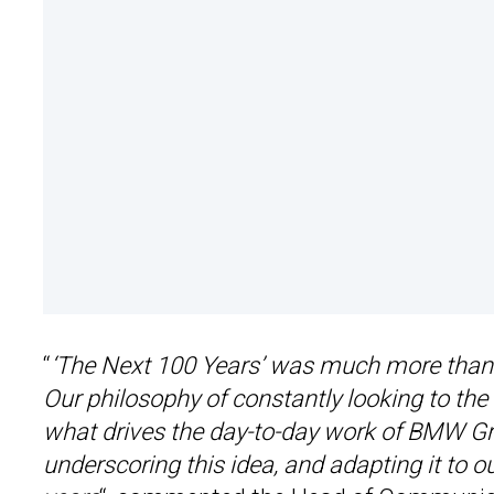
“
‘The Next 100 Years’ was much more than j
Our philosophy of constantly looking to the 
what drives the day-to-day work of BMW Gro
underscoring this idea, and adapting it to o