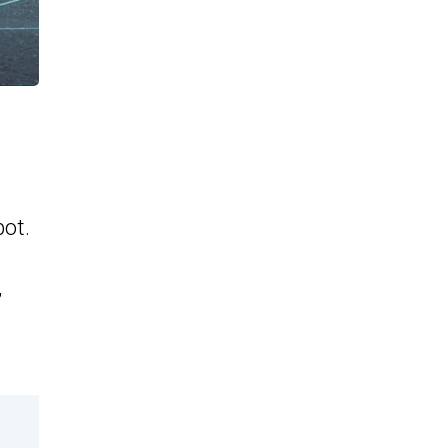
ot.
,