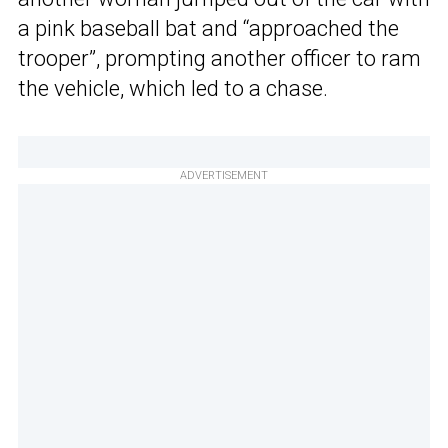
a pink baseball bat and “approached the
trooper”, prompting another officer to ram
the vehicle, which led to a chase.
ADVERTISEMENT