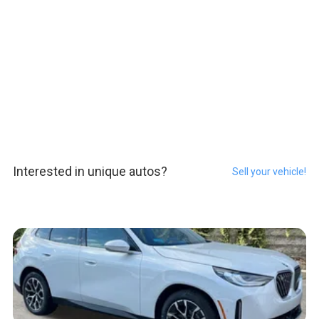
Interested in unique autos?
Sell your vehicle!