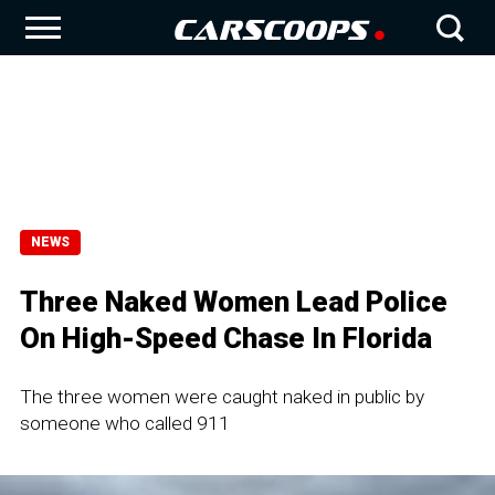
NEWS
Three Naked Women Lead Police
On High-Speed Chase In Florida
The three women were caught naked in public by
someone who called 911