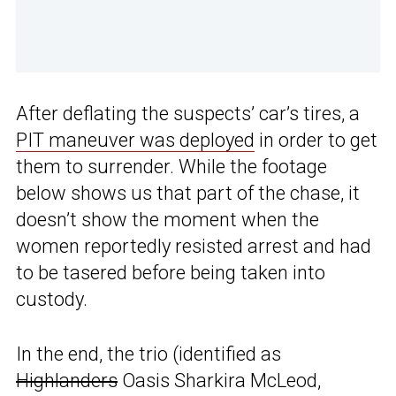
After deflating the suspects’ car’s tires, a
PIT maneuver was deployed
in order to get
them to surrender. While the footage
below shows us that part of the chase, it
doesn’t show the moment when the
women reportedly resisted arrest and had
to be tasered before being taken into
custody.
In the end, the trio (identified as
Highlanders
Oasis Sharkira McLeod,