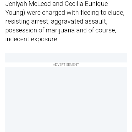
Jeniyah McLeod and Cecilia Eunique
Young) were charged with fleeing to elude,
resisting arrest, aggravated assault,
possession of marijuana and of course,
indecent exposure.
ADVERTISEMENT