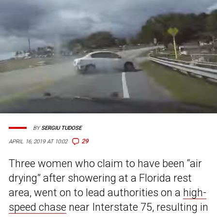
BY
SERGIU TUDOSE
29
APRIL 16, 2019 AT 10:02
Three women who claim to have been “air
drying” after showering at a Florida rest
area, went on to lead authorities on a
high-
speed chase
near Interstate 75, resulting in