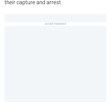
their capture and arrest.
ADVERTISEMENT