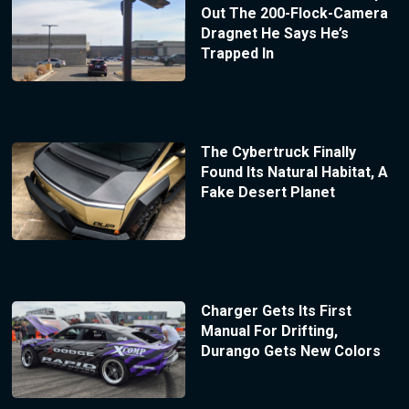
Out The 200-Flock-Camera
Dragnet He Says He’s
Trapped In
The Cybertruck Finally
Found Its Natural Habitat, A
Fake Desert Planet
Charger Gets Its First
Manual For Drifting,
Durango Gets New Colors