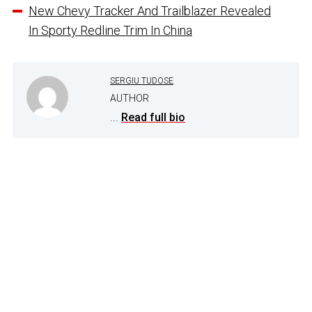
New Chevy Tracker And Trailblazer Revealed
In Sporty Redline Trim In China
SERGIU TUDOSE
AUTHOR
...
Read full bio