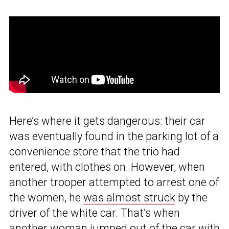
Here’s where it gets dangerous: their car
was eventually found in the parking lot of a
convenience store that the trio had
entered, with clothes on. However, when
another trooper attempted to arrest one of
the women, he
was almost struck
by the
driver of the white car. That’s when
another woman jumped out of the car with