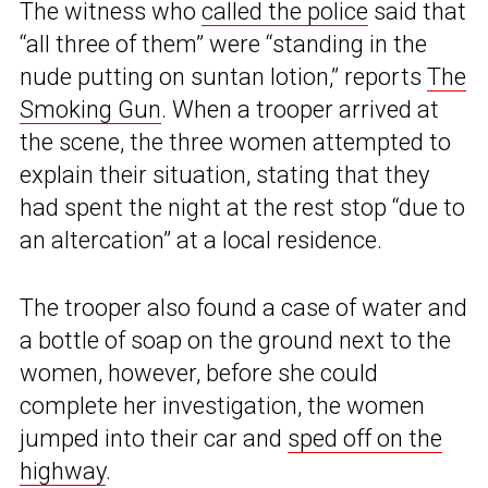
The witness who
called the police
said that
“all three of them” were “standing in the
nude putting on suntan lotion,” reports
The
Smoking Gun
. When a trooper arrived at
the scene, the three women attempted to
explain their situation, stating that they
had spent the night at the rest stop “due to
an altercation” at a local residence.
The trooper also found a case of water and
a bottle of soap on the ground next to the
women, however, before she could
complete her investigation, the women
jumped into their car and
sped off on the
highway
.