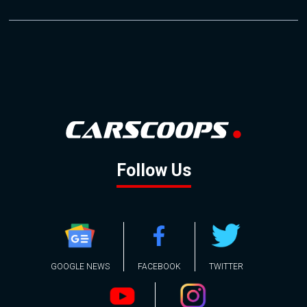
Follow Us
GOOGLE NEWS
FACEBOOK
TWITTER