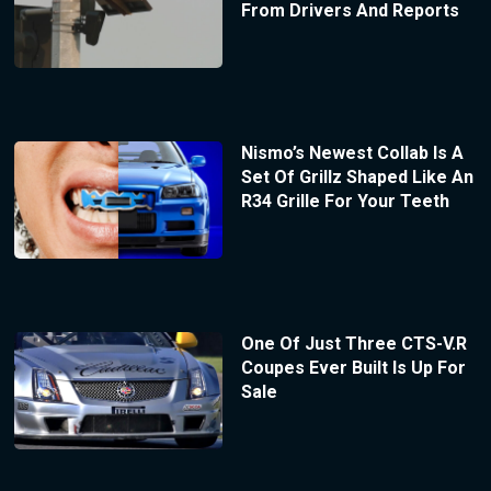
From Drivers And Reports
Nismo’s Newest Collab Is A
Set Of Grillz Shaped Like An
R34 Grille For Your Teeth
One Of Just Three CTS-V.R
Coupes Ever Built Is Up For
Sale