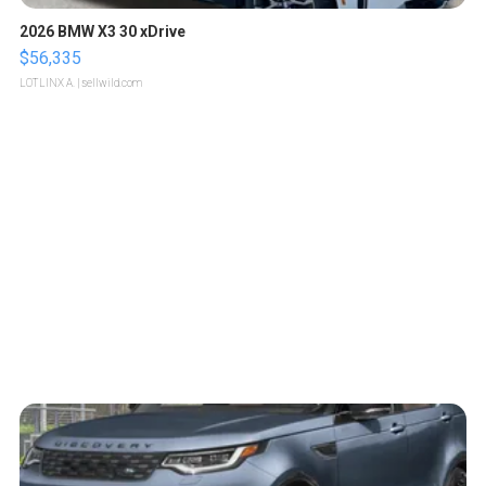
2026 BMW X3 30 xDrive
$56,335
LOTLINX A.
| sellwild.com