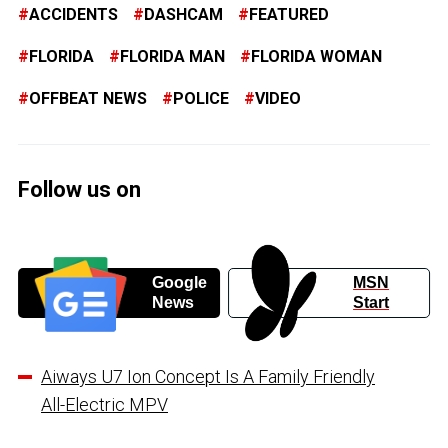
ACCIDENTS
DASHCAM
FEATURED
FLORIDA
FLORIDA MAN
FLORIDA WOMAN
OFFBEAT NEWS
POLICE
VIDEO
Follow us on
Google
MSN
News
Start
Aiways U7 Ion Concept Is A Family Friendly
All-Electric MPV