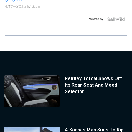
GATEWAY C.
| sellwild.com
Powered by
Bentley Torcal Shows Off
Its Rear Seat And Mood
Selector
A Kansas Man Sues To Rip