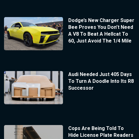
Dodge’s New Charger Super
Bee Proves You Don’t Need
A V8 To Beat A Hellcat To
60, Just Avoid The 1/4 Mile
Audi Needed Just 405 Days
To Turn A Doodle Into Its R8
Successor
Cops Are Being Told To
Hide License Plate Readers