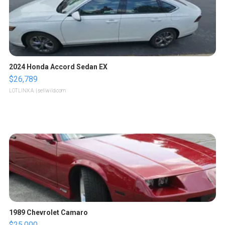
2024 Honda Accord Sedan EX
$26,789
LOTLINX A.
| sellwild.com
1989 Chevrolet Camaro
$25,000