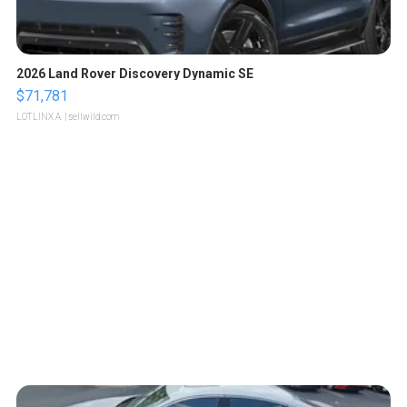
2026 Land Rover Discovery Dynamic SE
$71,781
LOTLINX A.
| sellwild.com