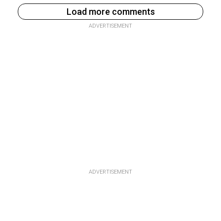
Load more comments
ADVERTISEMENT
ADVERTISEMENT