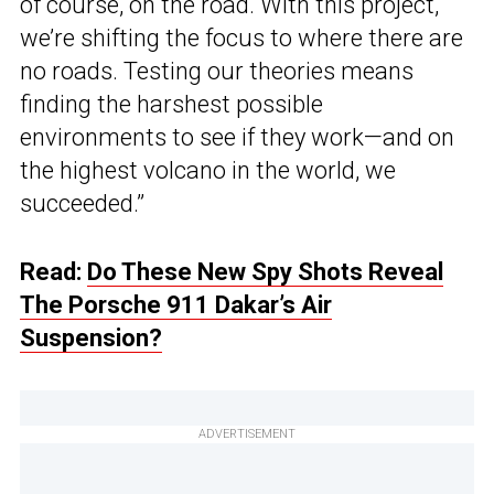
of course, on the road. With this project,
we’re shifting the focus to where there are
no roads. Testing our theories means
finding the harshest possible
environments to see if they work—and on
the highest volcano in the world, we
succeeded.”
Read:
Do These New Spy Shots Reveal
The Porsche 911 Dakar’s Air
Suspension?
ADVERTISEMENT