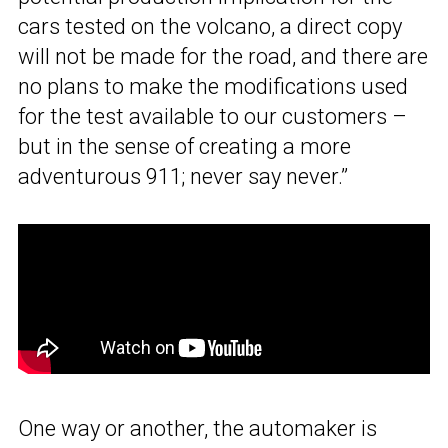
cars tested on the volcano, a direct copy
will not be made for the road, and there are
no plans to make the modifications used
for the test available to our customers –
but in the sense of creating a more
adventurous 911; never say never.”
One way or another, the automaker is