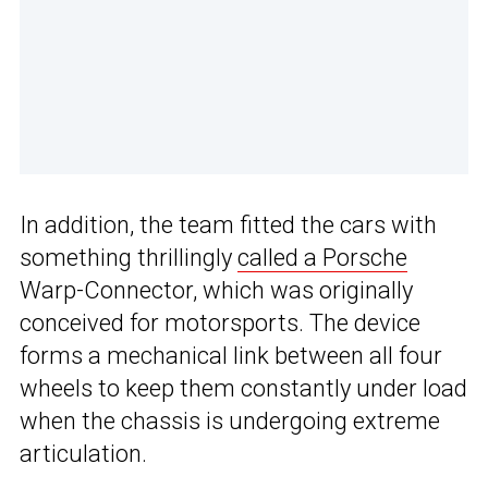
In addition, the team fitted the cars with
something thrillingly
called a Porsche
Warp-Connector, which was originally
conceived for motorsports. The device
forms a mechanical link between all four
wheels to keep them constantly under load
when the chassis is undergoing extreme
articulation.