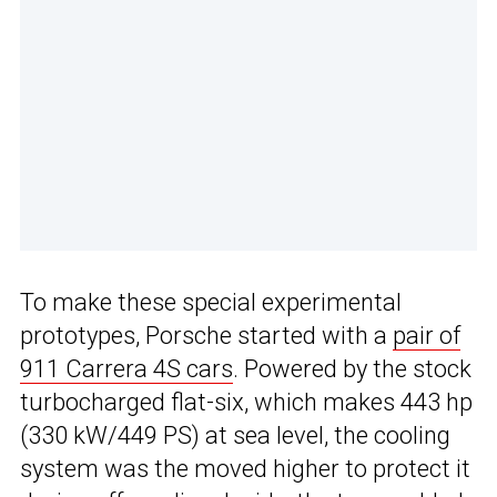
To make these special experimental
prototypes, Porsche started with a
pair of
911 Carrera 4S cars
. Powered by the stock
turbocharged flat-six, which makes 443 hp
(330 kW/449 PS) at sea level, the cooling
system was the moved higher to protect it