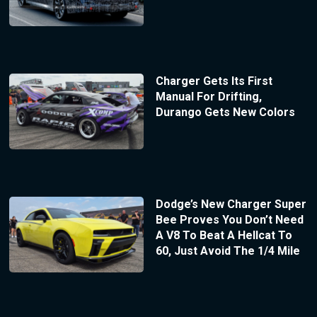
Charger Gets Its First
Manual For Drifting,
Durango Gets New Colors
Dodge’s New Charger Super
Bee Proves You Don’t Need
A V8 To Beat A Hellcat To
60, Just Avoid The 1/4 Mile