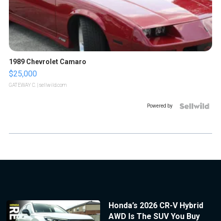
1989 Chevrolet Camaro
$25,000
GATEWAY C.
| sellwild.com
Powered by
Honda’s 2026 CR-V Hybrid
AWD Is The SUV You Buy