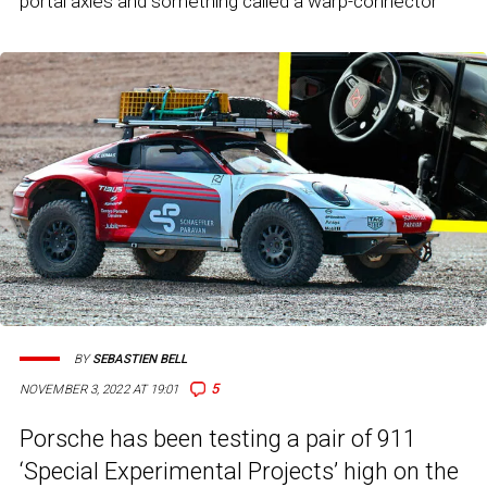
portal axles and something called a warp-connector
BY
SEBASTIEN BELL
5
NOVEMBER 3, 2022 AT 19:01
Porsche has been testing a pair of 911
‘Special Experimental Projects’ high on the