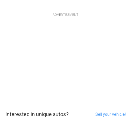
ADVERTISEMENT
Interested in unique autos?
Sell your vehicle!