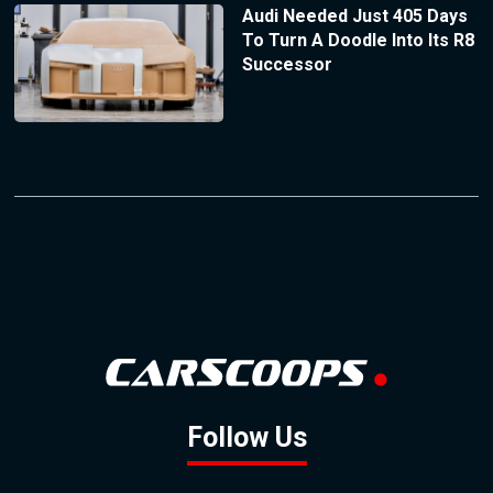
Audi Needed Just 405 Days
To Turn A Doodle Into Its R8
Successor
Follow Us