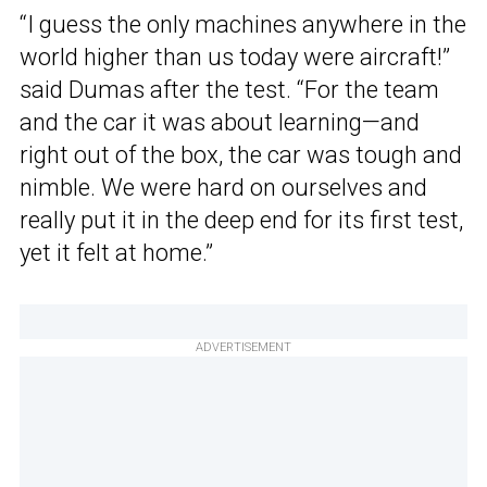
“I guess the only machines anywhere in the
world higher than us today were aircraft!”
said Dumas after the test. “For the team
and the car it was about learning—and
right out of the box, the car was tough and
nimble. We were hard on ourselves and
really put it in the deep end for its first test,
yet it felt at home.”
ADVERTISEMENT