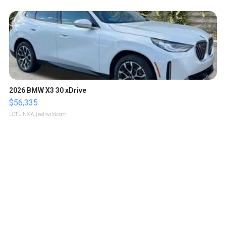
2026 BMW X3 30 xDrive
$56,335
LOTLINX A.
| sellwild.com