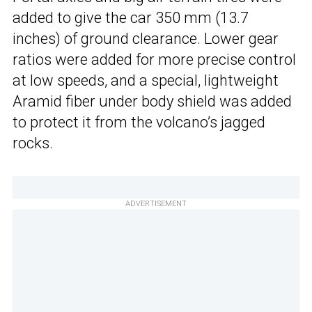
added to give the car 350 mm (13.7
inches) of ground clearance. Lower gear
ratios were added for more precise control
at low speeds, and a special, lightweight
Aramid fiber under body shield was added
to protect it from the volcano’s jagged
rocks.
ADVERTISEMENT