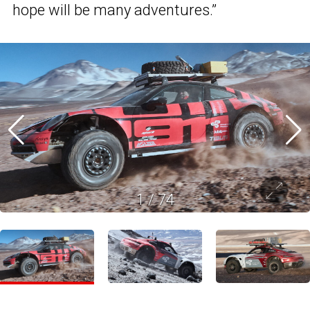
hope will be many adventures.”
1
/
74