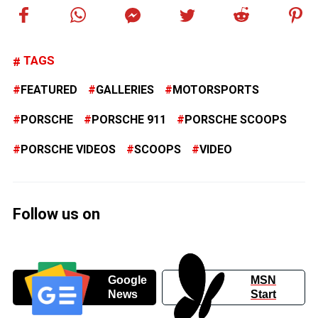
TAGS
FEATURED
GALLERIES
MOTORSPORTS
PORSCHE
PORSCHE 911
PORSCHE SCOOPS
PORSCHE VIDEOS
SCOOPS
VIDEO
Follow us on
Google
MSN
News
Start