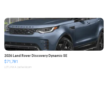
2026 Land Rover Discovery Dynamic SE
$71,781
LOTLINX A.
| sellwild.com