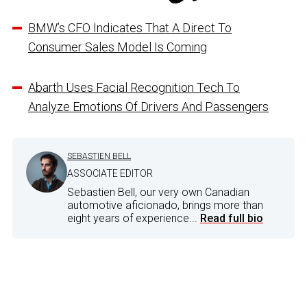
BMW’s CFO Indicates That A Direct To
Consumer Sales Model Is Coming
Abarth Uses Facial Recognition Tech To
Analyze Emotions Of Drivers And Passengers
SEBASTIEN BELL
ASSOCIATE EDITOR
Sebastien Bell, our very own Canadian
automotive aficionado, brings more than
eight years of experience...
Read full bio