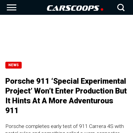
NEWS
Porsche 911 ‘Special Experimental
Project’ Won’t Enter Production But
It Hints At A More Adventurous
911
Porsche completes early test of 911 Carrera 4S with