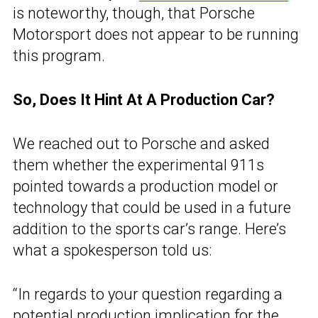
is noteworthy, though, that Porsche
Motorsport does not appear to be running
this program.
So, Does It Hint At A Production Car?
We reached out to Porsche and asked
them whether the experimental 911s
pointed towards a production model or
technology that could be used in a future
addition to the sports car’s range. Here’s
what a spokesperson told us:
“In regards to your question regarding a
potential production implication for the