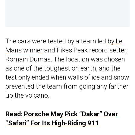
The cars were tested by a team led
by Le
Mans winner
and Pikes Peak record setter,
Romain Dumas. The location was chosen
as one of the toughest on earth, and the
test only ended when walls of ice and snow
prevented the team from going any farther
up the volcano.
Read:
Porsche May Pick “Dakar” Over
“Safari” For Its High-Riding 911