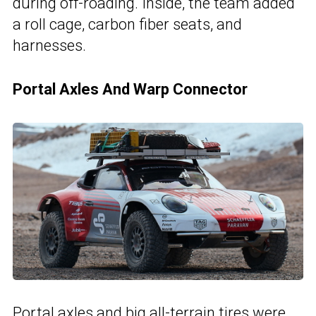
during off-roading. Inside, the team added
a roll cage, carbon fiber seats, and
harnesses.
Portal Axles And Warp Connector
Portal axles and big all-terrain tires were