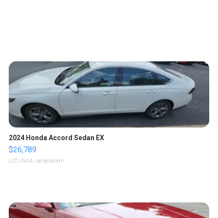
2024 Honda Accord Sedan EX
$26,789
LOTLINX A.
| sellwild.com