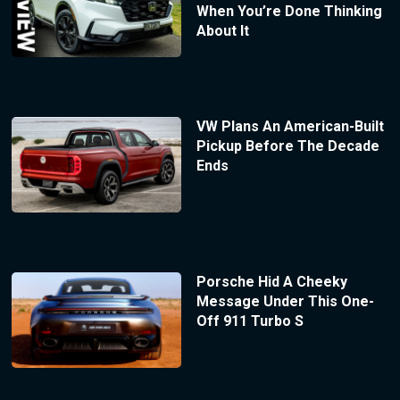
When You’re Done Thinking
About It
VW Plans An American-Built
Pickup Before The Decade
Ends
Porsche Hid A Cheeky
Message Under This One-
Off 911 Turbo S