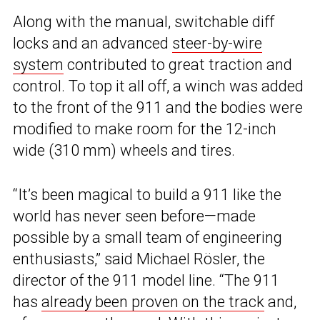
Along with the manual, switchable diff
locks and an advanced
steer-by-wire
system
contributed to great traction and
control. To top it all off, a winch was added
to the front of the 911 and the bodies were
modified to make room for the 12-inch
wide (310 mm) wheels and tires.
“It’s been magical to build a 911 like the
world has never seen before—made
possible by a small team of engineering
enthusiasts,” said Michael Rösler, the
director of the 911 model line. “The 911
has
already been proven on the track
and,