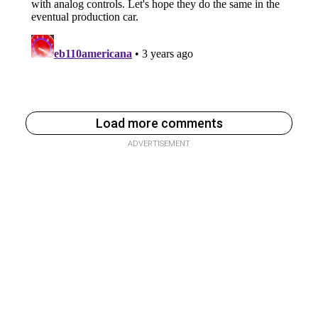
Load more comments
ADVERTISEMENT