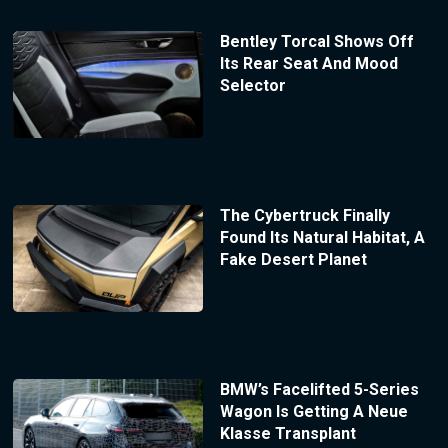
Bentley Torcal Shows Off
Its Rear Seat And Mood
Selector
The Cybertruck Finally
Found Its Natural Habitat, A
Fake Desert Planet
BMW’s Facelifted 5-Series
Wagon Is Getting A Neue
Klasse Transplant