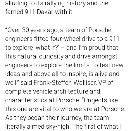
alluding to its rallying history and the
famed 911 Dakar with it.
“Over 30 years ago, a team of Porsche
engineers fitted four-wheel drive to a 911
to explore ‘what if?’ – and I’m proud that
this natural curiosity and drive amongst
engineers to explore the limits, to test new
ideas and above all to inspire, is alive and
well,” said Frank-Steffen Walliser, VP of
complete vehicle architecture and
characteristics at Porsche. “Projects like
this one are vital to who we are at Porsche.
As they began their journey, the team
literally aimed sky-high. The first of what I