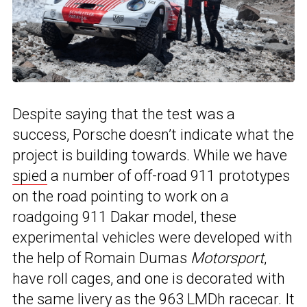
Despite saying that the test was a
success, Porsche doesn’t indicate what the
project is building towards. While we have
spied
a number of off-road 911 prototypes
on the road pointing to work on a
roadgoing 911 Dakar model, these
experimental vehicles were developed with
the help of Romain Dumas
Motorsport
,
have roll cages, and one is decorated with
the same livery as
the 963 LMDh racecar
. It