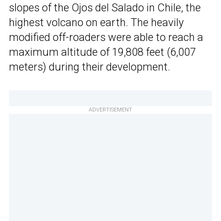
slopes of the Ojos del Salado in Chile, the
highest volcano on earth. The heavily
modified off-roaders were able to reach a
maximum altitude of 19,808 feet (6,007
meters) during their development.
ADVERTISEMENT