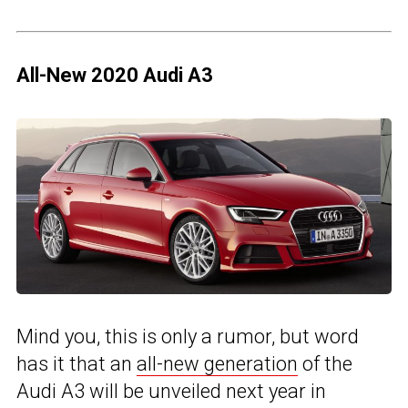
All-New 2020 Audi A3
Mind you, this is only a rumor, but word
has it that an
all-new generation
of the
Audi A3 will be unveiled next year in