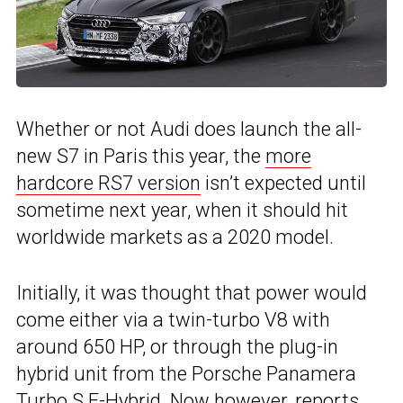
Whether or not Audi does launch the all-
new S7 in Paris this year, the
more
hardcore RS7 version
isn’t expected until
sometime next year, when it should hit
worldwide markets as a 2020 model.
Initially, it was thought that power would
come either via a twin-turbo V8 with
around 650 HP, or through the plug-in
hybrid unit from the Porsche Panamera
Turbo S E-Hybrid. Now however, reports