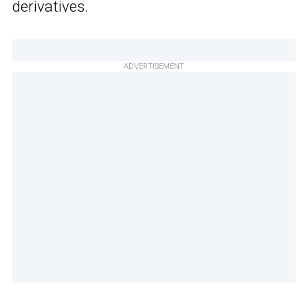
derivatives.
ADVERTISEMENT