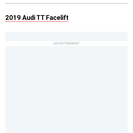
2019 Audi TT Facelift
ADVERTISEMENT