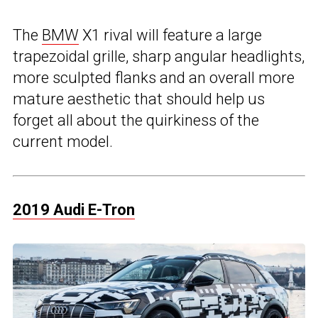
The
BMW
X1 rival will feature a large
trapezoidal grille, sharp angular headlights,
more sculpted flanks and an overall more
mature aesthetic that should help us
forget all about the quirkiness of the
current model.
2019 Audi E-Tron