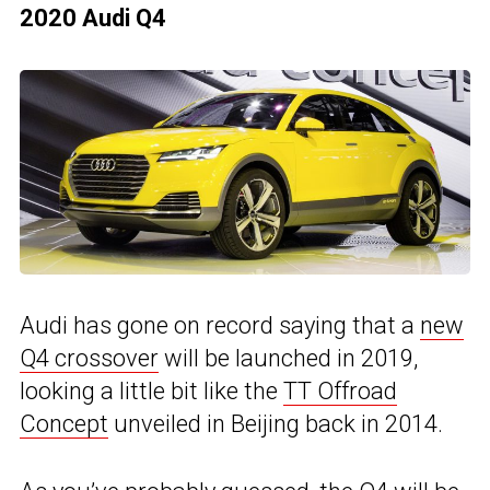
2020 Audi Q4
Audi has gone on record saying that a
new
Q4 crossover
will be launched in 2019,
looking a little bit like the
TT Offroad
Concept
unveiled in Beijing back in 2014.