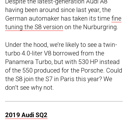
Despite the latest-generation Audi A8
having been around since last year, the
German automaker has taken its time
fine
tuning the S8 version
on the Nurburgring.
Under the hood, we’re likely to see a twin-
turbo 4.0-liter V8 borrowed from the
Panamera Turbo, but with 530 HP instead
of the 550 produced for the Porsche. Could
the S8 join the S7 in Paris this year? We
don’t see why not.
2019 Audi SQ2