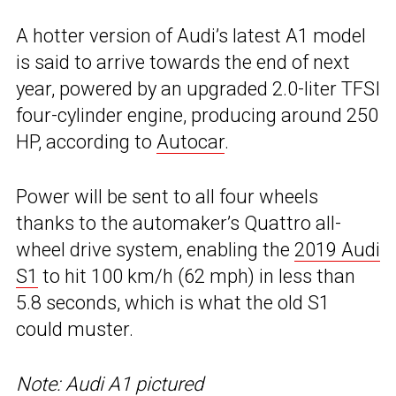
A hotter version of Audi’s latest A1 model
is said to arrive towards the end of next
year, powered by an upgraded 2.0-liter TFSI
four-cylinder engine, producing around 250
HP, according to
Autocar
.
Power will be sent to all four wheels
thanks to the automaker’s Quattro all-
wheel drive system, enabling the
2019 Audi
S1
to hit 100 km/h (62 mph) in less than
5.8 seconds, which is what the old S1
could muster.
Note: Audi A1 pictured