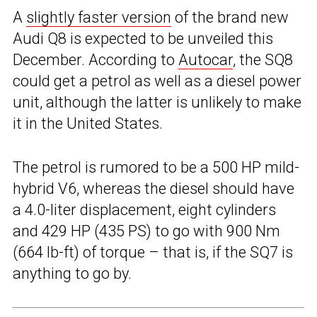
A
slightly faster version
of the brand new
Audi Q8 is expected to be unveiled this
December. According to
Autocar
, the SQ8
could get a petrol as well as a diesel power
unit, although the latter is unlikely to make
it in the United States.
The petrol is rumored to be a 500 HP mild-
hybrid V6, whereas the diesel should have
a 4.0-liter displacement, eight cylinders
and 429 HP (435 PS) to go with 900 Nm
(664 lb-ft) of torque – that is, if the SQ7 is
anything to go by.