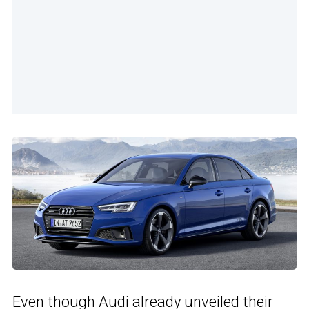
Even though Audi already unveiled their