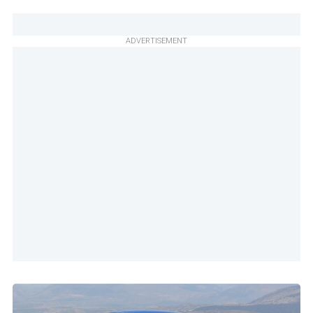
ADVERTISEMENT