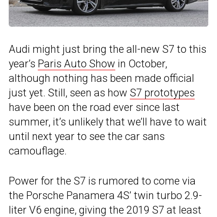
Audi might just bring the all-new S7 to this
year’s
Paris Auto Show
in October,
although nothing has been made official
just yet. Still, seen as how
S7 prototypes
have been on the road ever since last
summer, it’s unlikely that we’ll have to wait
until next year to see the car sans
camouflage.
Power for the S7 is rumored to come via
the Porsche Panamera 4S’ twin turbo 2.9-
liter V6 engine, giving the 2019 S7 at least