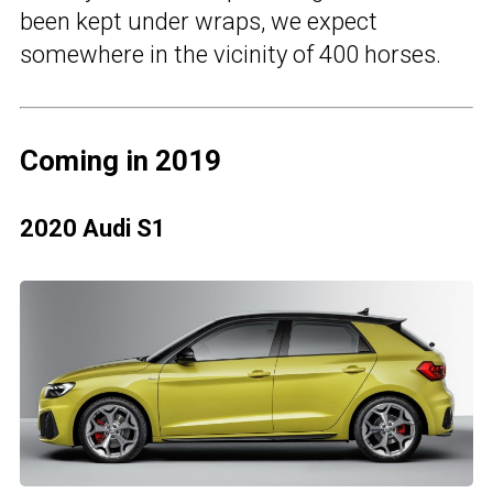
been kept under wraps, we expect
somewhere in the vicinity of 400 horses.
Coming in 2019
2020 Audi S1