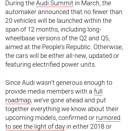
During the
Audi Summit
in March, the
automaker announced that no fewer than
20 vehicles will be launched within the
span of 12 months, including long-
wheelbase versions of the Q2 and Q5,
aimed at the People’s Republic. Otherwise,
the cars will be either all-new, updated or
featuring electrified power units.
Since Audi wasn’t generous enough to
provide media members with a
full
roadmap
, we’ve gone ahead and put
together everything we know about their
upcoming models, confirmed or
rumored
to see the light of day
in either 2018 or