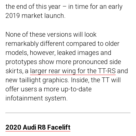
the end of this year – in time for an early
2019 market launch.
None of these versions will look
remarkably different compared to older
models, however, leaked images and
prototypes show more pronounced side
skirts, a
larger rear wing for the TT-RS
and
new taillight graphics. Inside, the TT will
offer users a more up-to-date
infotainment system.
2020 Audi R8 Facelift