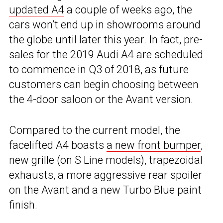
updated A4
a couple of weeks ago, the
cars won’t end up in showrooms around
the globe until later this year. In fact, pre-
sales for the 2019 Audi A4 are scheduled
to commence in Q3 of 2018, as future
customers can begin choosing between
the 4-door saloon or the Avant version.
Compared to the current model, the
facelifted A4 boasts
a new front bumper
,
new grille (on S Line models), trapezoidal
exhausts, a more aggressive rear spoiler
on the Avant and a new Turbo Blue paint
finish.