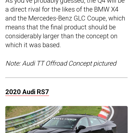
As you’ve probably guessed, the Q4 will be
a direct rival for the likes of the BMW X4
and the Mercedes-Benz GLC Coupe, which
means that the final product should be
considerably larger than the concept on
which it was based.
Note: Audi TT Offroad Concept pictured
2020 Audi RS7