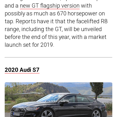
and a
new GT flagship version
with
possibly as much as 670 horsepower on
tap. Reports have it that the facelifted R8
range, including the GT, will be unveiled
before the end of this year, with a market
launch set for 2019.
2020 Audi S7