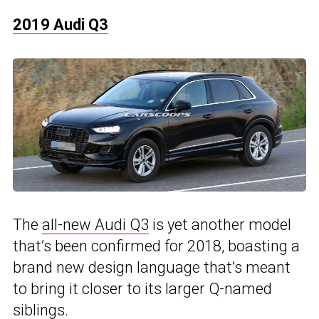
2019 Audi Q3
The
all-new Audi Q3
is yet another model
that’s been confirmed for 2018, boasting a
brand new design language that’s meant
to bring it closer to its larger Q-named
siblings.