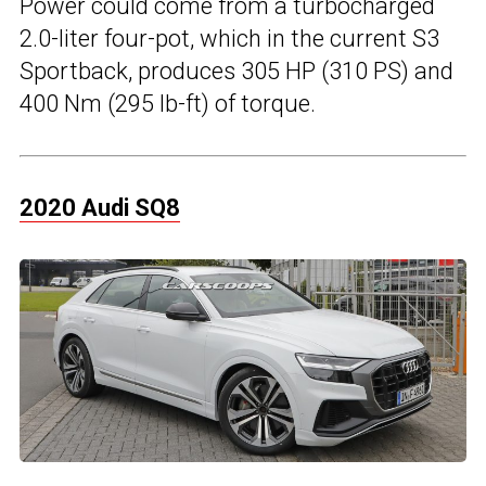
Power could come from a turbocharged
2.0-liter four-pot, which in the current S3
Sportback, produces 305 HP (310 PS) and
400 Nm (295 lb-ft) of torque.
2020 Audi SQ8