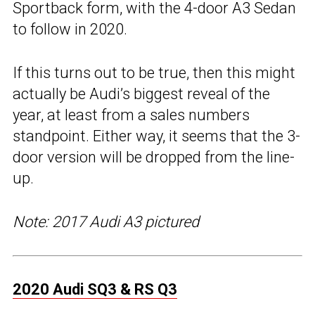
Sportback form, with the 4-door A3 Sedan
to follow in 2020.
If this turns out to be true, then this might
actually be Audi’s biggest reveal of the
year, at least from a sales numbers
standpoint. Either way, it seems that the 3-
door version will be dropped from the line-
up.
Note: 2017 Audi A3 pictured
2020 Audi SQ3 & RS Q3