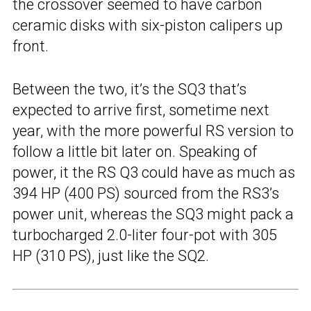
the crossover seemed to have carbon
ceramic disks with six-piston calipers up
front.
Between the two, it’s the SQ3 that’s
expected to arrive first, sometime next
year, with the more powerful RS version to
follow a little bit later on. Speaking of
power, it the RS Q3 could have as much as
394 HP (400 PS) sourced from the RS3’s
power unit, whereas the SQ3 might pack a
turbocharged 2.0-liter four-pot with 305
HP (310 PS), just like the SQ2.