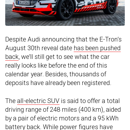
Despite Audi announcing that the E-Tron’s
August 30th reveal date
has been pushed
back
, we’ll still get to see what the car
really looks like before the end of this
calendar year. Besides, thousands of
deposits have already been registered.
The
all-electric SUV
is said to offer a total
driving range of 248 miles (400 km), aided
by a pair of electric motors and a 95 kWh
battery back. While power figures have