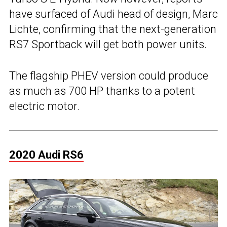
have surfaced of Audi head of design, Marc
Lichte, confirming that the next-generation
RS7 Sportback will get both power units.
The flagship PHEV version could produce
as much as 700 HP thanks to a potent
electric motor.
2020 Audi RS6