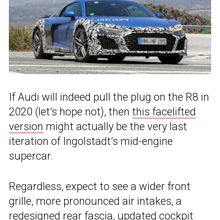
If Audi will indeed pull the plug on the R8 in
2020 (let’s hope not), then
this facelifted
version
might actually be the very last
iteration of Ingolstadt’s mid-engine
supercar.
Regardless, expect to see a wider front
grille, more pronounced air intakes, a
redesigned rear fascia, updated cockpit