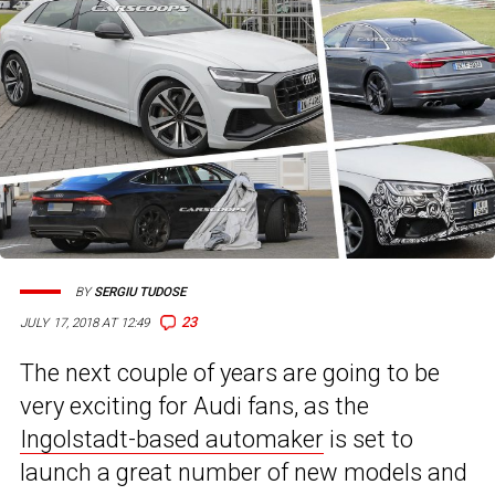
BY
SERGIU TUDOSE
23
JULY 17, 2018 AT 12:49
The next couple of years are going to be
very exciting for Audi fans, as the
Ingolstadt-based automaker
is set to
launch a great number of new models and