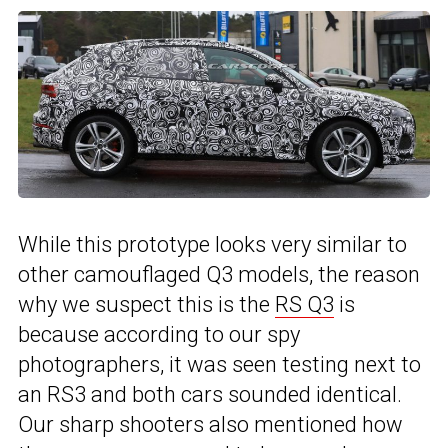
While this prototype looks very similar to
other camouflaged Q3 models, the reason
why we suspect this is the
RS Q3
is
because according to our spy
photographers, it was seen testing next to
an RS3 and both cars sounded identical.
Our sharp shooters also mentioned how