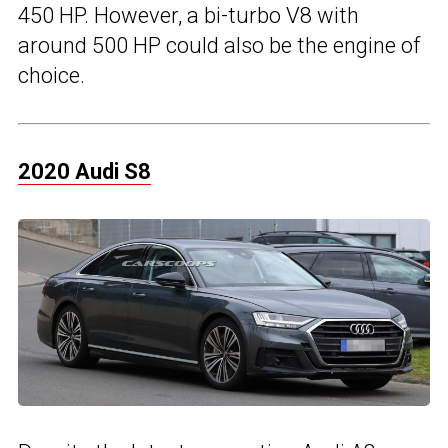
450 HP. However, a bi-turbo V8 with
around 500 HP could also be the engine of
choice.
2020 Audi S8