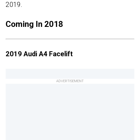
2019.
Coming In 2018
2019 Audi A4 Facelift
ADVERTISEMENT