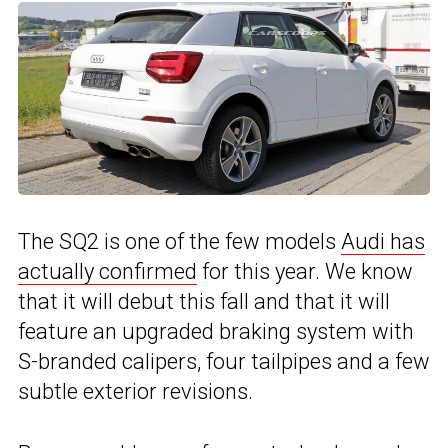
The SQ2 is one of the few models
Audi has
actually confirmed
for this year. We know
that it will debut this fall and that it will
feature an upgraded braking system with
S-branded calipers, four tailpipes and a few
subtle exterior revisions.