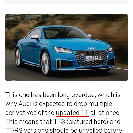
This one has been long overdue, which is
why Audi is expected to drop multiple
derivatives of the
updated TT
all at once.
This means that TTS (pictured here) and
TT-RS versions should be unveiled before