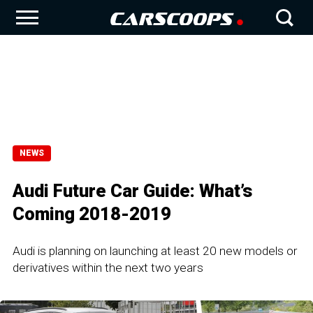
NEWS
Audi Future Car Guide: What’s
Coming 2018-2019
Audi is planning on launching at least 20 new models or
derivatives within the next two years